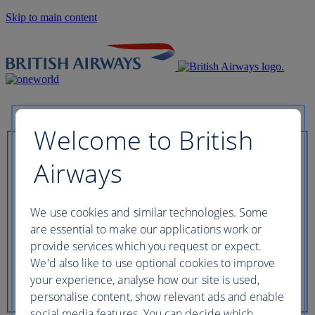
Skip to main content
Welcome to British
Check in now
Airways
Booking reference
We use cookies and similar technologies. Some
are essential to make our applications work or
provide services which you request or expect.
We'd also like to use optional cookies to improve
Last name of passenger
your experience, analyse how our site is used,
personalise content, show relevant ads and enable
social media features. You can decide which