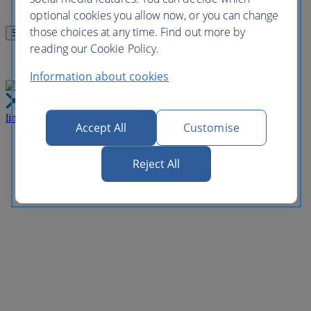
optional cookies you allow now, or you can change
those choices at any time. Find out more by
reading our Cookie Policy.
Information about cookies
link
Close
Accept All
Customise
Reject All