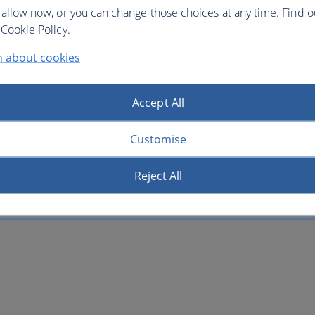
 allow now, or you can change those choices at any time. Find 
Cookie Policy.
n about cookies
Accept All
Customise
Reject All