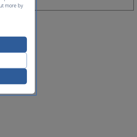
out more by