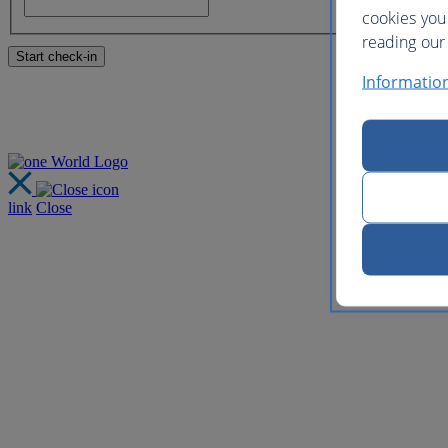
cookies you
reading our 
Informatio
link
Close