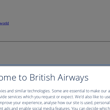
ome to British Airways
ies and similar technologies. Some are essential to make our a
ide services which you request or expect. We'd also like to us
mprove your experience, analyse how our site is used, personal
nt ads and enable social media features. You can decide which