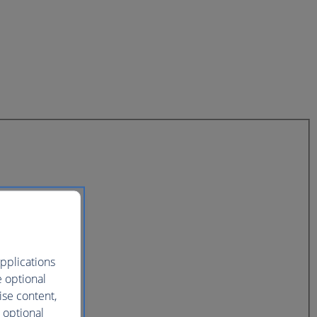
pplications
e optional
ise content,
 optional