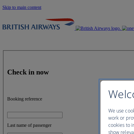
Skip to main content
Check in now
Welc
Booking reference
We use cook
work or prov
cookies to i
Last name of passenger
show releva