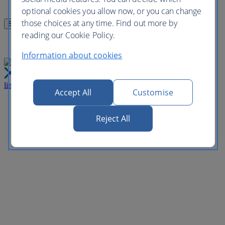
optional cookies you allow now, or you can change
those choices at any time. Find out more by
reading our Cookie Policy.
Information about cookies
link
Close
Accept All
Customise
Reject All