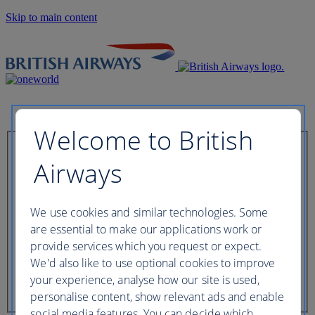
Skip to main content
Welcome to British
Check in now
Airways
Booking reference
We use cookies and similar technologies. Some
are essential to make our applications work or
provide services which you request or expect.
We'd also like to use optional cookies to improve
Last name of passenger
your experience, analyse how our site is used,
personalise content, show relevant ads and enable
social media features. You can decide which