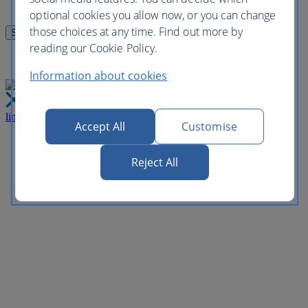
optional cookies you allow now, or you can change
those choices at any time. Find out more by
reading our Cookie Policy.
Information about cookies
link
Close
Accept All
Customise
Reject All