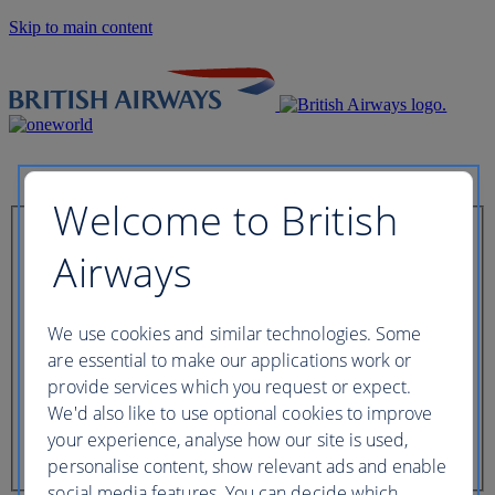
Skip to main content
Welcome to British
Check in now
Airways
Booking reference
We use cookies and similar technologies. Some
are essential to make our applications work or
provide services which you request or expect.
We'd also like to use optional cookies to improve
Last name of passenger
your experience, analyse how our site is used,
personalise content, show relevant ads and enable
social media features. You can decide which