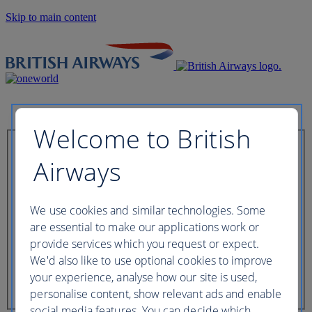
Skip to main content
Welcome to British
Check in now
Airways
Booking reference
We use cookies and similar technologies. Some
are essential to make our applications work or
provide services which you request or expect.
We'd also like to use optional cookies to improve
Last name of passenger
your experience, analyse how our site is used,
personalise content, show relevant ads and enable
social media features. You can decide which