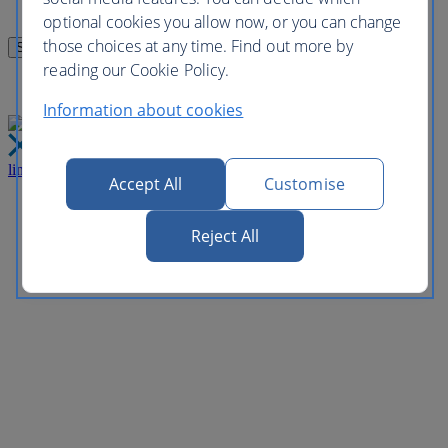
optional cookies you allow now, or you can change
those choices at any time. Find out more by
reading our Cookie Policy.
Information about cookies
link
Close
Accept All
Customise
Reject All