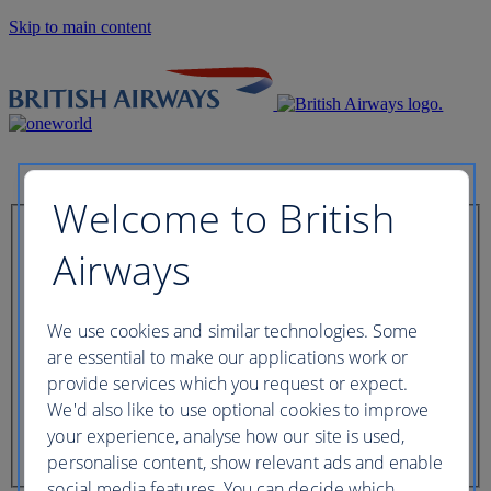
Skip to main content
Welcome to British
Check in now
Airways
Booking reference
We use cookies and similar technologies. Some
are essential to make our applications work or
provide services which you request or expect.
We'd also like to use optional cookies to improve
Last name of passenger
your experience, analyse how our site is used,
personalise content, show relevant ads and enable
social media features. You can decide which