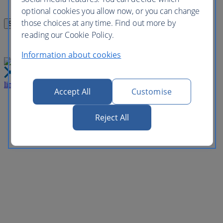
optional cookies you allow now, or you can change
those choices at any time. Find out more by
reading our Cookie Policy.
Information about cookies
link
Close
Accept All
Customise
Reject All