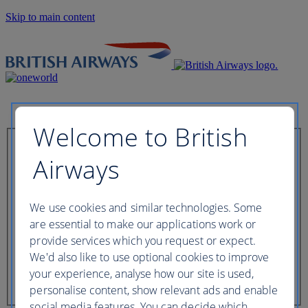
Skip to main content
Welcome to British
Check in now
Airways
Booking reference
We use cookies and similar technologies. Some
are essential to make our applications work or
provide services which you request or expect.
We'd also like to use optional cookies to improve
Last name of passenger
your experience, analyse how our site is used,
personalise content, show relevant ads and enable
social media features. You can decide which