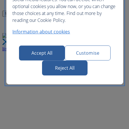
optional cookies you allow now, or you can change
those choices at any time. Find out more by
reading our Cookie Policy.
Information about cookies
link
Close
Accept All
Customise
Reject All