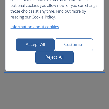
optional cookies you allow now, or you can change
those choices at any time. Find out more by
reading our Cookie Policy.
Information about cookies
Accept All
Customise
Reject All