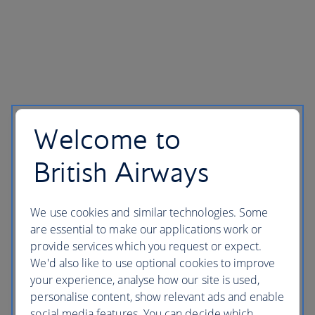
Welcome to
British Airways
We use cookies and similar technologies. Some
are essential to make our applications work or
provide services which you request or expect.
We'd also like to use optional cookies to improve
your experience, analyse how our site is used,
personalise content, show relevant ads and enable
social media features. You can decide which