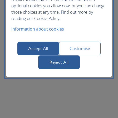
optional cookies you allow now, or you can change
those choices at any time. Find out more by
reading our Cookie Policy.
Information about cookies
Accept All
Customise
Reject All