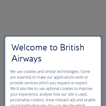
Welcome to British
Airways
We use cookies and similar technologies. Some
are essential to make our applications work or
provide services which you request or expect.
We'd also like to use optional cookies to improve
your experience, analyse how our site is used,
personalise content, show relevant ads and enable
social media features. You can decide which