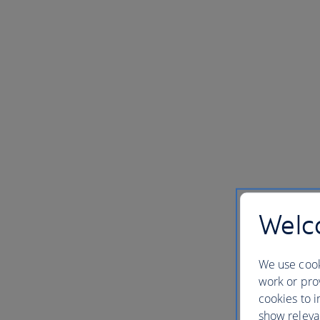
Welco
We use cook
work or prov
cookies to i
show releva