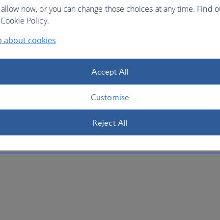
 allow now, or you can change those choices at any time. Find 
Cookie Policy.
n about cookies
Accept All
Customise
Reject All