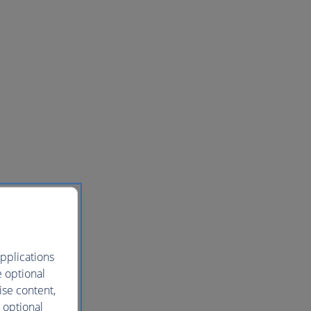
pplications
e optional
ise content,
 optional