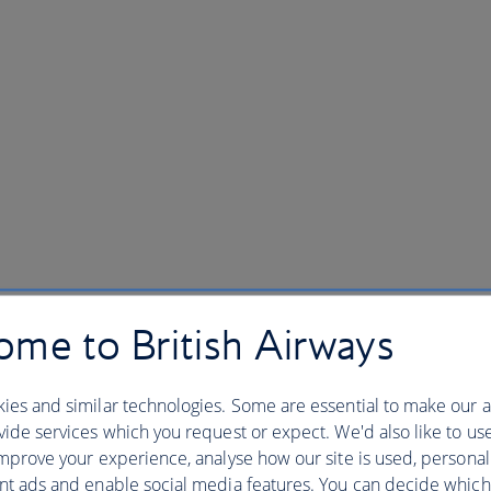
me to British Airways
ies and similar technologies. Some are essential to make our a
ide services which you request or expect. We'd also like to us
mprove your experience, analyse how our site is used, personal
nt ads and enable social media features. You can decide which