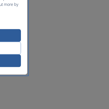
out more by