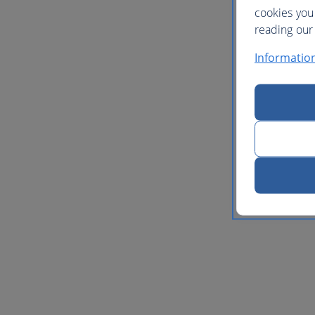
cookies you
reading our 
Informatio