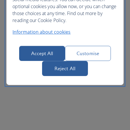
optional cookies you allow now, or you can change
those choices at any time. Find out more by
reading our Cookie Policy.
Information about cookies
Accept All
Customise
Reject All