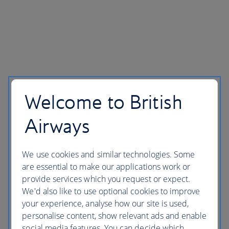
Welcome to British
Airways
We use cookies and similar technologies. Some
are essential to make our applications work or
provide services which you request or expect.
We'd also like to use optional cookies to improve
your experience, analyse how our site is used,
personalise content, show relevant ads and enable
social media features. You can decide which