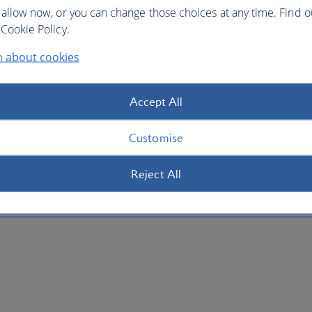
 allow now, or you can change those choices at any time. Find 
Cookie Policy.
n about cookies
Accept All
Customise
Reject All