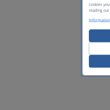
cookies you
reading our 
Informatio