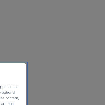
pplications
e optional
ise content,
 optional