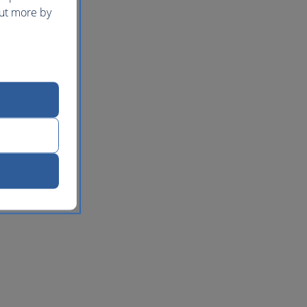
out more by