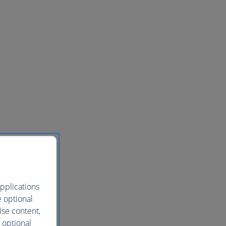
pplications
e optional
ise content,
 optional