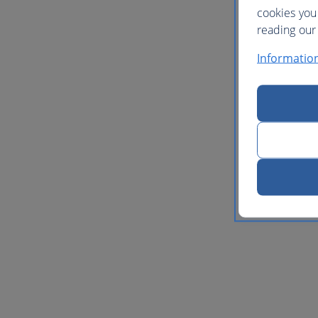
cookies you
reading our 
Informatio