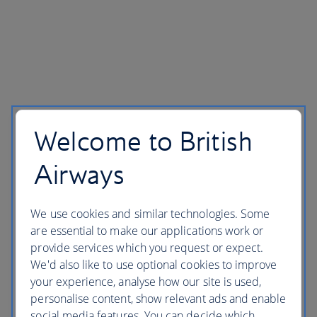
Welcome to British
Airways
We use cookies and similar technologies. Some
are essential to make our applications work or
provide services which you request or expect.
We'd also like to use optional cookies to improve
your experience, analyse how our site is used,
personalise content, show relevant ads and enable
social media features. You can decide which