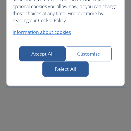
optional cookies you allow now, or you can change
those choices at any time. Find out more by
reading our Cookie Policy.
Information about cookies
Accept All
Customise
Reject All