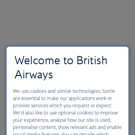
Welcome to British
Airways
We use cookies and similar technologies. Some
are essential to make our applications work or
provide services which you request or expect.
We'd also like to use optional cookies to improve
your experience, analyse how our site is used,
personalise content, show relevant ads and enable
social media features. You can decide which