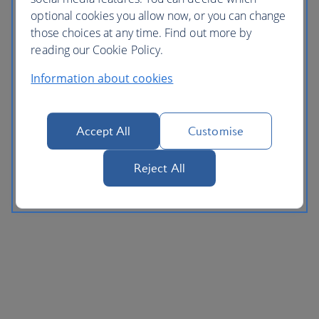
optional cookies you allow now, or you can change
those choices at any time. Find out more by
reading our Cookie Policy.
Information about cookies
Accept All
Customise
Reject All