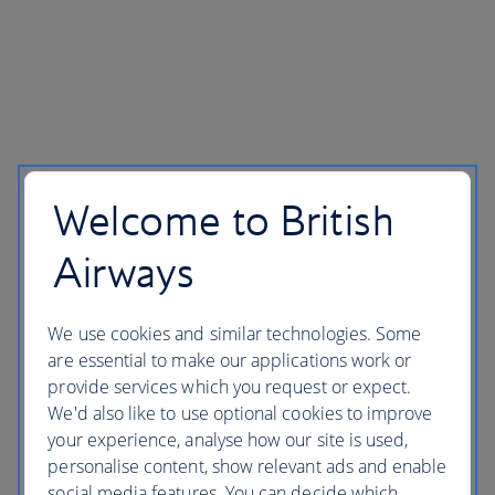
Welcome to British
Airways
We use cookies and similar technologies. Some
are essential to make our applications work or
provide services which you request or expect.
We'd also like to use optional cookies to improve
your experience, analyse how our site is used,
personalise content, show relevant ads and enable
social media features. You can decide which