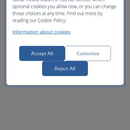
optional cookies you allow now, or you can change
those choices at any time. Find out more by
reading our Cookie Policy.
Information about cookies
Accept All
Customise
Reject All