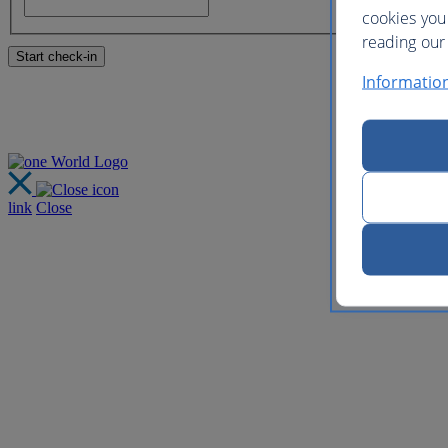
cookies you
reading our 
Informatio
link
Close