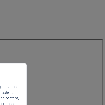
pplications
e optional
ise content,
 optional