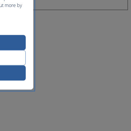
out more by