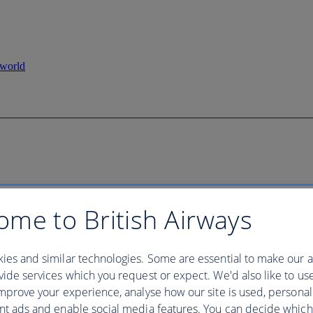
ome to British Airways
ies and similar technologies. Some are essential to make our a
ide services which you request or expect. We'd also like to us
mprove your experience, analyse how our site is used, personal
nt ads and enable social media features. You can decide which