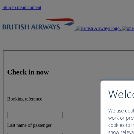
Skip to main content
Check in now
Welc
Booking reference
We use cook
work or prov
cookies to i
Last name of passenger
show releva