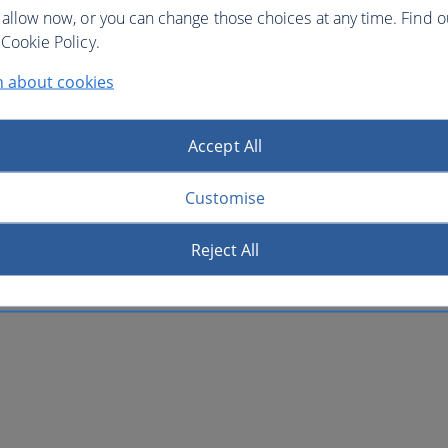
 allow now, or you can change those choices at any time. Find 
Cookie Policy.
n about cookies
Accept All
Customise
Reject All