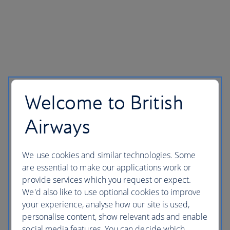
Welcome to British
Airways
We use cookies and similar technologies. Some
are essential to make our applications work or
provide services which you request or expect.
We'd also like to use optional cookies to improve
your experience, analyse how our site is used,
personalise content, show relevant ads and enable
social media features. You can decide which