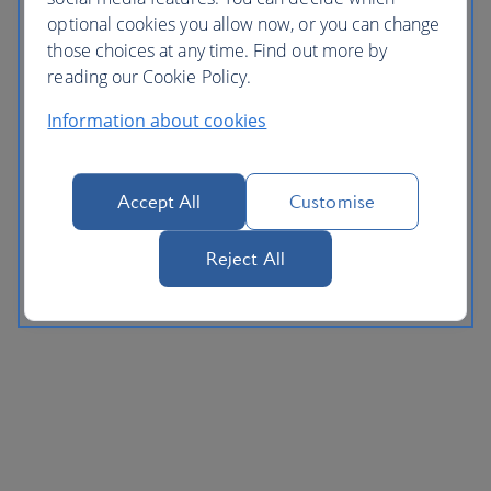
optional cookies you allow now, or you can change
those choices at any time. Find out more by
reading our Cookie Policy.
Information about cookies
Accept All
Customise
Reject All