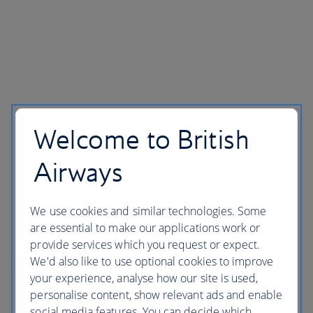
Welcome to British
Airways
We use cookies and similar technologies. Some
are essential to make our applications work or
provide services which you request or expect.
We'd also like to use optional cookies to improve
your experience, analyse how our site is used,
personalise content, show relevant ads and enable
social media features. You can decide which