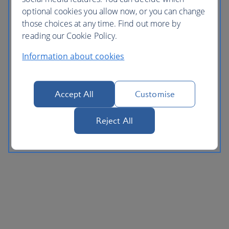
optional cookies you allow now, or you can change
those choices at any time. Find out more by
reading our Cookie Policy.
Information about cookies
Accept All
Customise
Reject All