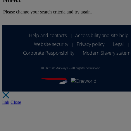
criteria.
Please change your search criteria and try again.
Help and contacts
Accessibility and site help
|
Website security
Privacy policy
Legal
|
|
|
Corporate Responsibility
Modern Slavery statem
|
©
British Airways - all rights reserved
link
Close