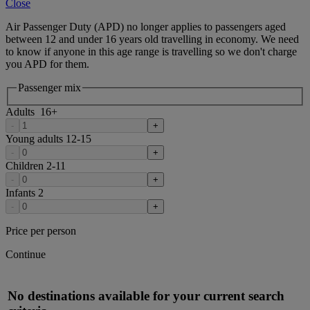
Close
Air Passenger Duty (APD) no longer applies to passengers aged
between 12 and under 16 years old travelling in economy. We need
to know if anyone in this age range is travelling so we don't charge
you APD for them.
Passenger mix
Adults
16
+
-
+
Young adults
12-15
-
+
Children
2-11
-
+
Infants
2
-
+
Price per person
Continue
No destinations available for your current search