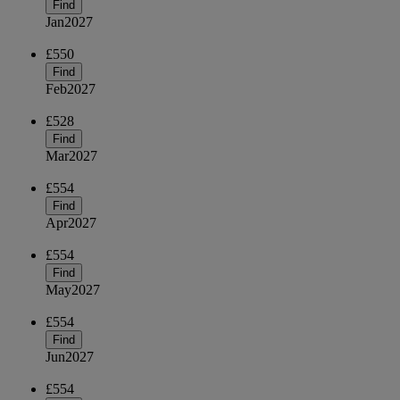
Find
Jan
2027
£550
Find
Feb
2027
£528
Find
Mar
2027
£554
Find
Apr
2027
£554
Find
May
2027
£554
Find
Jun
2027
£554