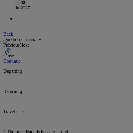
Find
Jul
2027
Back
Duration
Previous
Next
Close
Continue
Departing
Returning
Travel class
* The price listed is based on
nights