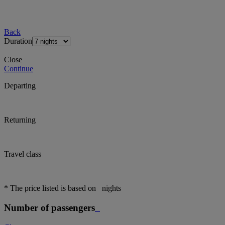
Back
Duration
Close
Continue
Departing
Returning
Travel class
* The price listed is based on
nights
Number of passengers