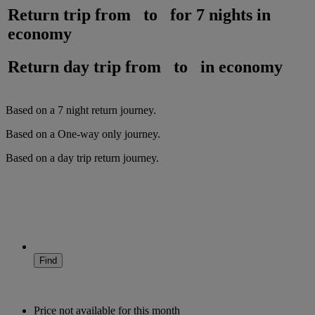
Return trip from
to
for
7 nights
in
economy
Return day trip from
to
in
economy
Based on a
7
night
return
journey.
Based on a
One-way only
journey.
Based on a
day trip
return
journey.
Find
Price not available for this month