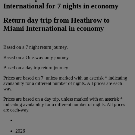
International
for
7 nights
in
economy
Return day trip from
Heathrow
to
Miami International
in
economy
Based on a
7
night
return
journey.
Based on a
One-way only
journey.
Based on a
day trip
return
journey.
Prices are based on
7
, unless marked with an asterisk * indicating
availability for a different number of nights.
All prices are
each-
way
.
Prices are based on
a day trip
, unless marked with an asterisk *
indicating availability for a different number of nights.
All prices
are
each-way
.
2026