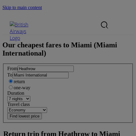
Skip to main content
Search Site
Mobile Menu
Our cheapest fares to
Miami (Miami
International)
From
To
return
one-way
Duration
Travel class
Return trip from
Heathrow
to
Miami