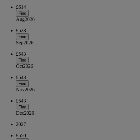
£614
Find
Aug
2026
£528
Find
Sep
2026
£543
Find
Oct
2026
£543
Find
Nov
2026
£543
Find
Dec
2026
2027
£550