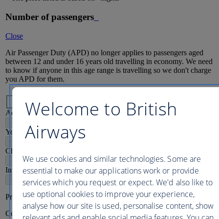
Number of passengers
Close
Air Passenger Duty (APD) no longer applies to passengers aged
between 12 and under 16 years old travelling in economy. We need
to know if anyone in this age range is travelling so we don't charge
you APD for them.
Passenger mix
Welcome to British
Adults
16
+
-
+
Airways
Young adults
12-15
-
+
Children
2-11
We use cookies and similar technologies. Some are
-
+
essential to make our applications work or provide
Infants
2
-
+
services which you request or expect. We'd also like to
use optional cookies to improve your experience,
Price per person
analyse how our site is used, personalise content, show
Continue
relevant ads and enable social media features. You can