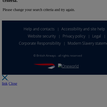
criteria.
Please change your search criteria and try again.
Help and contacts
Accessibility and site help
|
Website security
Privacy policy
Legal
|
|
|
Corporate Responsibility
Modern Slavery statem
|
©
British Airways - all rights reserved
link
Close