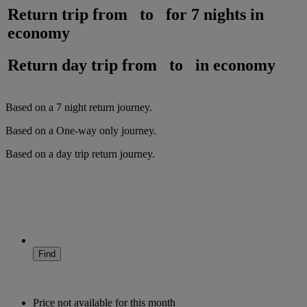
Return trip from
to
for
7 nights
in
economy
Return day trip from
to
in
economy
Based on a
7
night
return
journey.
Based on a
One-way only
journey.
Based on a
day trip
return
journey.
Find
Price not available for this month