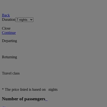
Back
Duration
Close
Continue
Departing
Returning
Travel class
* The price listed is based on
nights
Number of passengers