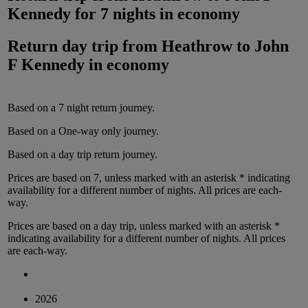
Kennedy
for
7 nights
in
economy
Return day trip from
Heathrow
to
John
F Kennedy
in
economy
Based on a
7
night
return
journey.
Based on a
One-way only
journey.
Based on a
day trip
return
journey.
Prices are based on
7
, unless marked with an asterisk * indicating
availability for a different number of nights.
All prices are
each-
way
.
Prices are based on
a day trip
, unless marked with an asterisk *
indicating availability for a different number of nights.
All prices
are
each-way
.
2026