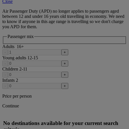
Close
Air Passenger Duty (APD) no longer applies to passengers aged
between 12 and under 16 years old travelling in economy. We need
to know if anyone in this age range is travelling so we don't charge
you APD for them.
Passenger mix
Adults
16
+
-
+
Young adults
12-15
-
+
Children
2-11
-
+
Infants
2
-
+
Price per person
Continue
No destinations available for your current search