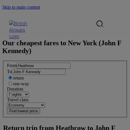
Skip to main content
Search Site
Mobile Menu
Our cheapest fares to
New York (John F
Kennedy)
From
To
return
one-way
Duration
Travel class
Return trip from
Heathrow
to
John F