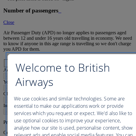
Number of passengers
Close
Air Passenger Duty (APD) no longer applies to passengers aged
between 12 and under 16 years old travelling in economy. We need
to know if anyone in this age range is travelling so we don't charge
you APD for them.
Passenger mix
Welcome to British
Adults
16
+
-
+
Airways
Young adults
12-15
-
+
Children
2-11
We use cookies and similar technologies. Some are
-
+
essential to make our applications work or provide
Infants
2
-
+
services which you request or expect. We'd also like to
use optional cookies to improve your experience,
Price per person
analyse how our site is used, personalise content, show
Continue
relevant ads and enable social media features. You can