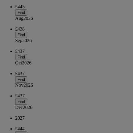
£445
Find
Aug
2026
£438
Find
Sep
2026
£437
Find
Oct
2026
£437
Find
Nov
2026
£437
Find
Dec
2026
2027
£444