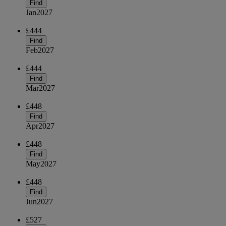
Find
Jan
2027
£444
Find
Feb
2027
£444
Find
Mar
2027
£448
Find
Apr
2027
£448
Find
May
2027
£448
Find
Jun
2027
£527