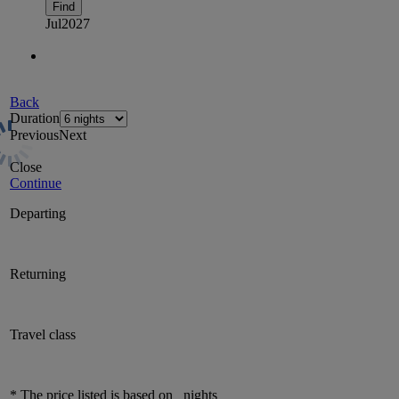
Find
Jul
2027
Back
Duration
Previous
Next
Close
Continue
Departing
Returning
Travel class
* The price listed is based on
nights