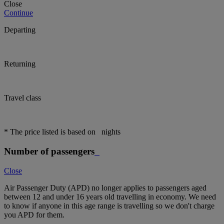
Close
Continue
Departing
Returning
Travel class
* The price listed is based on
nights
Number of passengers
Close
Air Passenger Duty (APD) no longer applies to passengers aged
between 12 and under 16 years old travelling in economy. We need
to know if anyone in this age range is travelling so we don't charge
you APD for them.