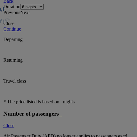
Back
Duration
Previous
Next
Close
Continue
Departing
Returning
Travel class
* The price listed is based on
nights
Number of passengers
Close
Air Passenger Duty (APD) no longer applies to passengers aged