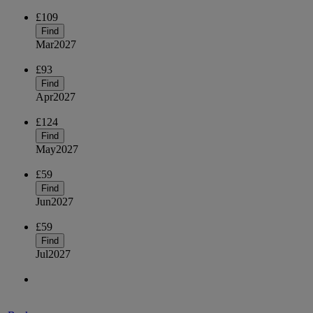
£109
Find
Mar
2027
£93
Find
Apr
2027
£124
Find
May
2027
£59
Find
Jun
2027
£59
Find
Jul
2027