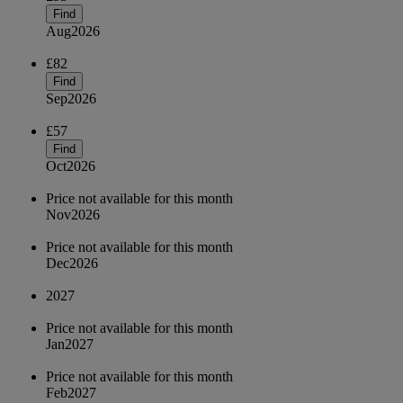
Find
Aug
2026
£82
Find
Sep
2026
£57
Find
Oct
2026
Price not available for this month
Nov
2026
Price not available for this month
Dec
2026
2027
Price not available for this month
Jan
2027
Price not available for this month
Feb
2027