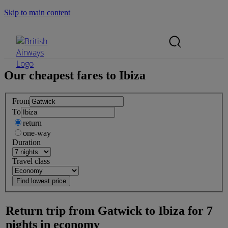
Skip to main content
Search Site
Mobile Menu
Our cheapest fares to
Ibiza
From
To
return
one-way
Duration
Travel class
Return trip from
Gatwick
to
Ibiza
for
7
nights
in
economy