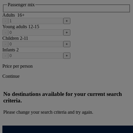
Passenger mix
Adults
16
+
-
+
Young adults
12-15
-
+
Children
2-11
-
+
Infants
2
-
+
Price per person
Continue
No destinations available for your current search
criteria.
Please change your search criteria and try again.