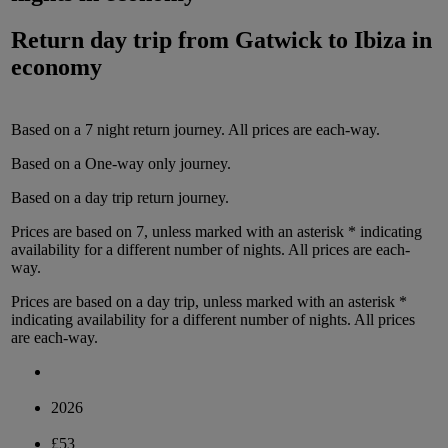
Return day trip from
Gatwick
to
Ibiza
in
economy
Based on a
7
night
return
journey.
All prices are
each-way
.
Based on a
One-way only
journey.
Based on a
day trip
return
journey.
Prices are based on
7
, unless marked with an asterisk * indicating
availability for a different number of nights.
All prices are
each-
way
.
Prices are based on
a day trip
, unless marked with an asterisk *
indicating availability for a different number of nights.
All prices
are
each-way
.
2026
£53