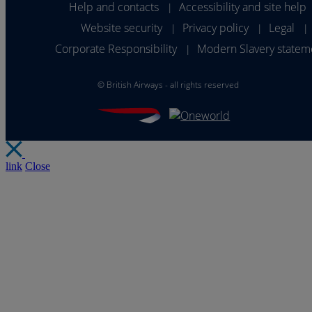
Help and contacts
Accessibility and site help
|
Website security
Privacy policy
Legal
|
|
|
Corporate Responsibility
Modern Slavery statem
|
©
British Airways - all rights reserved
link
Close