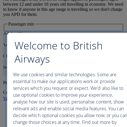
between 12 and under 16 years old travelling in economy. We need
to know if anyone in this age range is travelling so we don't charge
you APD for them.
Passenger mix
Adults
16
+
-
+
Welcome to British
Young adults
12-15
-
+
Airways
Children
2-11
-
+
Infants
2
-
+
We use cookies and similar technologies. Some are
essential to make our applications work or provide
Price per person
services which you request or expect. We'd also like to
Continue
use optional cookies to improve your experience,
View more destinations
analyse how our site is used, personalise content, show
relevant ads and enable social media features. You can
Displayed fares are the lowest adult
each-way
prices for direct
flight options
including
taxes, fees, carrier imposed charges or
decide which optional cookies you allow now, or you ca
fuel surcharge, where applicable, available in this period,
change those choices at any time. Find out more by
based on a
7
night
each-way
journey.