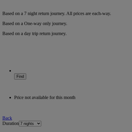
Based on a
7
night
return
journey.
All prices are
each-way
.
Based on a
One-way only
journey.
Based on a
day trip
return
journey.
Find
Price not available for this month
Back
Duration