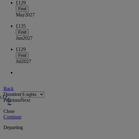
£129
Find
May
2027
£135
Find
Jun
2027
£129
Find
Jul
2027
Back
Duration
Previous
Next
Close
Continue
Departing