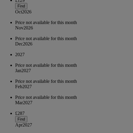
£129
Find
Oct
2026
Price not available for this month
Nov
2026
Price not available for this month
Dec
2026
2027
Price not available for this month
Jan
2027
Price not available for this month
Feb
2027
Price not available for this month
Mar
2027
£287
Find
Apr
2027