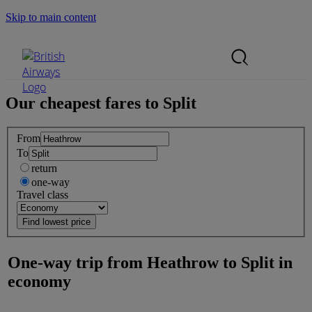
Skip to main content
Search Site
Mobile Menu
Our cheapest fares to
Split
From
To
return
one-way
Travel class
One-way trip from
Heathrow
to
Split
in
economy