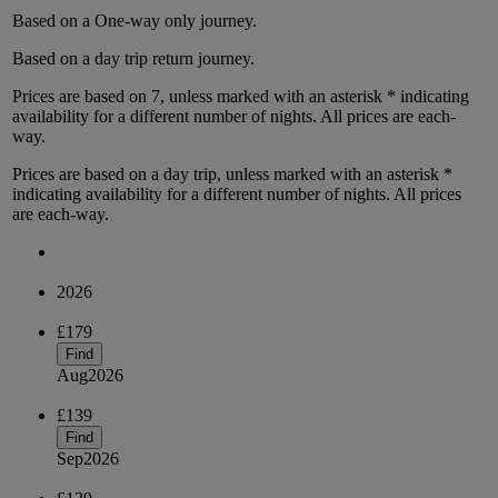
Based on a
One-way only
journey.
Based on a
day trip
return
journey.
Prices are based on
7
, unless marked with an asterisk * indicating
availability for a different number of nights.
All prices are
each-
way
.
Prices are based on
a day trip
, unless marked with an asterisk *
indicating availability for a different number of nights.
All prices
are
each-way
.
2026
£179
Find
Aug
2026
£139
Find
Sep
2026