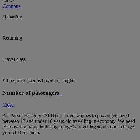
Close
Continue
Departing
Returning
Travel class
* The price listed is based on
nights
Number of passengers
Close
Air Passenger Duty (APD) no longer applies to passengers aged
between 12 and under 16 years old travelling in economy. We need
to know if anyone in this age range is travelling so we don't charge
you APD for them.