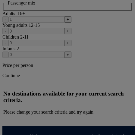
Passenger mix
Adults
16
+
-
+
Young adults
12-15
-
+
Children
2-11
-
+
Infants
2
-
+
Price per person
Continue
No destinations available for your current search
criteria.
Please change your search criteria and try again.