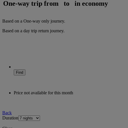
One-way trip from
to
in
economy
Based on a
One-way only
journey.
Based on a
day trip
return
journey.
Find
Price not available for this month
Back
Duration