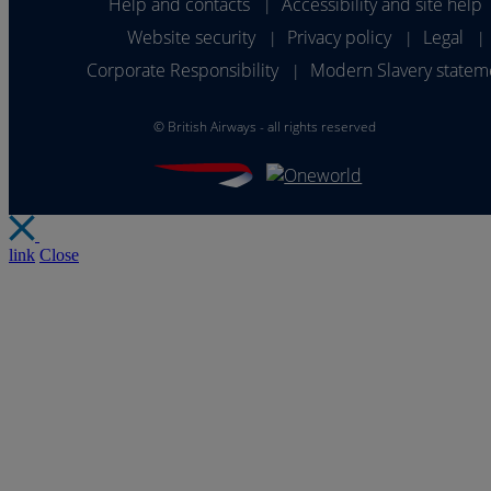
Help and contacts
Accessibility and site help
|
Website security
Privacy policy
Legal
|
|
|
Corporate Responsibility
Modern Slavery statem
|
©
British Airways - all rights reserved
link
Close