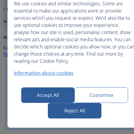
We use cookies and similar technologies. Some are
-
+
Children
2-11
essential to make our applications work or provide
-
+
services which you request or expect. We'd also like to
Infants
2
use optional cookies to improve your experience,
-
+
analyse how our site is used, personalise content, show
Price per person
relevant ads and enable social media features. You can
decide which optional cookies you allow now, or you ca
Continue
change those choices at any time. Find out more by
View more destinations
reading our Cookie Policy.
These are the lowest adult
one way
prices
including
taxes,
fees and carrier charges available in this period.
Information about cookies
Flight prices are updated every 24 hours and are accurate
when published but may vary upon reaching subsequent
pages.
Seat availability may be extremely limited at the prices
Accept All
Customise
quoted. Displayed fares are for direct flights only. Some
flights may be operated by our airline partners.
In addition to terms shown above, prices shown are our
Reject All
lowest fares for direct flights and in some cases may not be
the sale price.