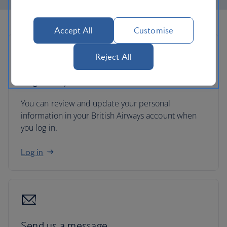
Accept All
Customise
Reject All
Log in to your account
You can review and update your personal
information in your British Airways account when
you log in.
Log in
Send us a message