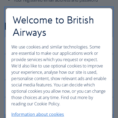
Your registered email address and password
Welcome to British
Help logging in
Airways
We use cookies and similar technologies. Some
are essential to make our applications work or
provide services which you request or expect.
We'd also like to use optional cookies to improve
your experience, analyse how our site is used,
personalise content, show relevant ads and enable
social media features. You can decide which
optional cookies you allow now, or you can change
those choices at any time. Find out more by
reading our Cookie Policy.
Information about cookies