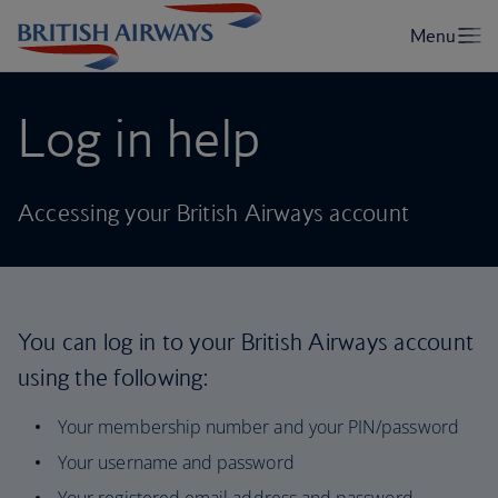
Log in help
Accessing your British Airways account
You can log in to your British Airways account
using the following:
Your membership number and your PIN/password
Your username and password