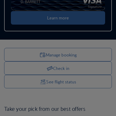
Learn more
Manage booking
Check in
Manage your trip options
See flight status
Take your pick from our
best offers