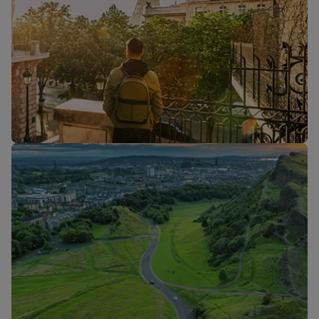
Flights to
Flights to