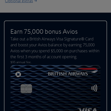
Optional extras
Earn 75,000 bonus Avios
Take out a British Airways Visa Signature® Card
and boost your Avios balance by earning 75,000
Avios when you spend $5,000 on purchases within
the first 3 months of account opening.
$95 annual fee.