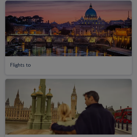
Flights to