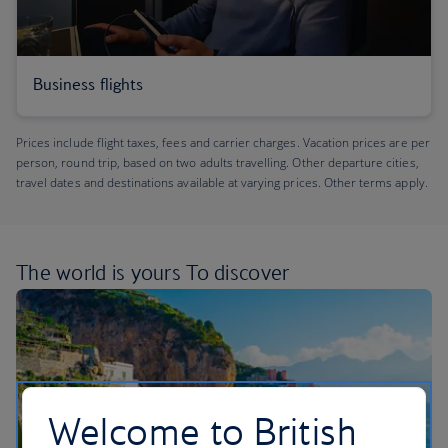
Business flights
Prices include flight taxes, fees and carrier charges. Vacation prices are per
person, round trip, based on two adults travelling. Other departure cities,
travel dates and destinations available at varying prices. Other terms apply.
The world is yours
To discover
Welcome to British