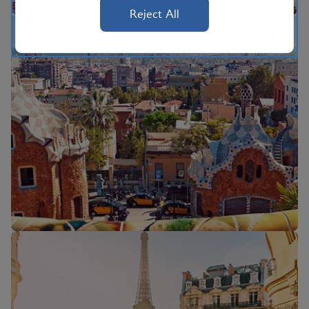
Reject All
Flights to