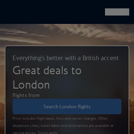
British Airways -- Book Flights, Holidays, City Breaks & Check 
Skip to main content
Menu
Everything's better with a British accent
Great deals to
London
flights from
Search London flights
Price includes flight taxes, fees and carrier charges. Other
departure cities, travel dates and destinations are available at
varying prices. Terms apply.