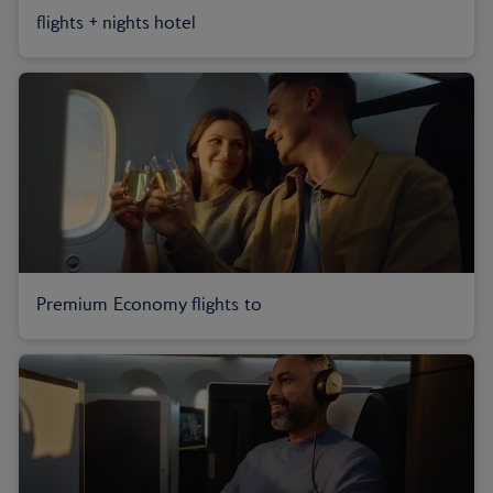
flights + nights hotel
Premium Economy flights to