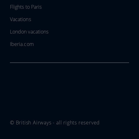
Flights to Paris
Vacations
London vacations
Iberia.com
© British Airways - all rights reserved