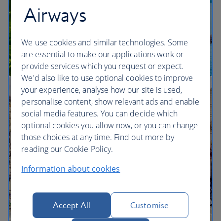
Airways
We use cookies and similar technologies. Some
are essential to make our applications work or
provide services which you request or expect.
We'd also like to use optional cookies to improve
your experience, analyse how our site is used,
Multi-city vacation inspiration
personalise content, show relevant ads and enable
social media features. You can decide which
optional cookies you allow now, or you can change
those choices at any time. Find out more by
reading our Cookie Policy.
Information about cookies
Accept All
Customise