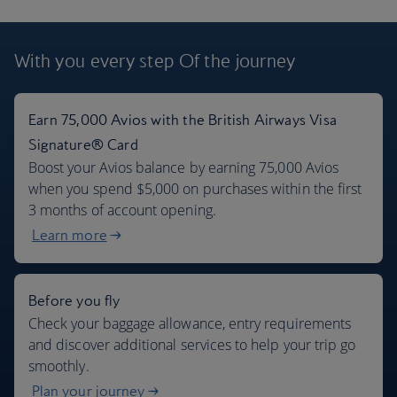
London flights + 7 days car rental
With you every step
Of the journey
$977
Per person
,
from John F Kennedy, Oct 2026
Earn 75,000 Avios with the British Airways Visa
Signature® Card
Boost your Avios balance by earning 75,000 Avios
when you spend $5,000 on purchases within the first
3 months of account opening.
Learn more
Before you fly
Check your baggage allowance, entry requirements
and discover additional services to help your trip go
smoothly.
Plan your journey