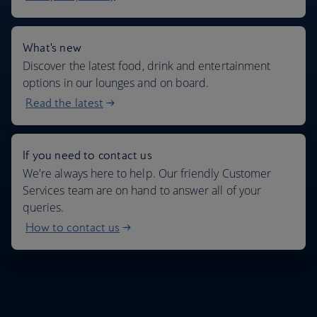
What's new
Discover the latest food, drink and entertainment
options in our lounges and on board.
Read the latest
If you need to contact us
We're always here to help. Our friendly Customer
Services team are on hand to answer all of your
queries.
How to contact us