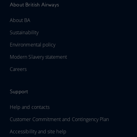
About British Airways
About BA
Sustainability
Environmental policy
Modern Slavery statement
Careers
Support
Help and contacts
Customer Commitment and Contingency Plan
Accessibility and site help