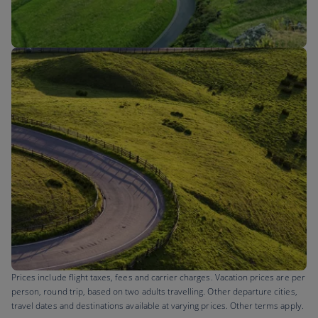
Flights to
Prices include flight taxes, fees and carrier charges. Vacation prices are per
person, round trip, based on two adults travelling. Other departure cities,
travel dates and destinations available at varying prices. Other terms apply.