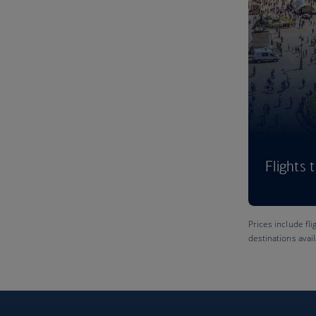
Flights 
Prices include fli
destinations avai