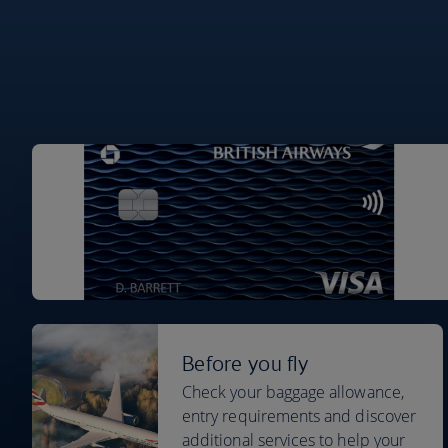
Before you fly
Check your baggage allowance,
entry requirements and discover
additional services to help your