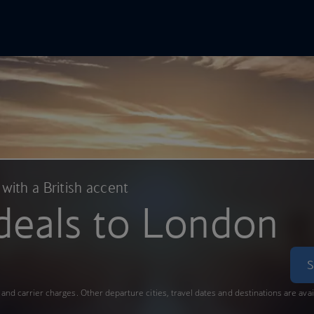
In Online
Skip to main content
 with a British accent
deals to London
S
s and carrier charges. Other departure cities, travel dates and destinations are ava