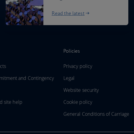
Read the latest
Policies
cts
Privacy policy
itment and Contingency
Legal
Website security
d site help
Cookie policy
General Conditions of Carriage