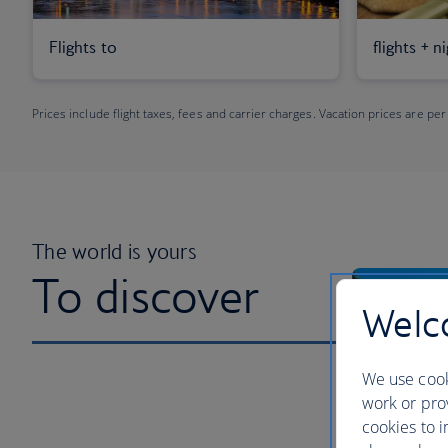
Flights to
flights + n
Prices include flight taxes, fees and carrier charges. Vacation prices are per
The world is yours
To discover
Welco
We use cook
work or prov
cookies to i