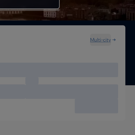
Multi-city