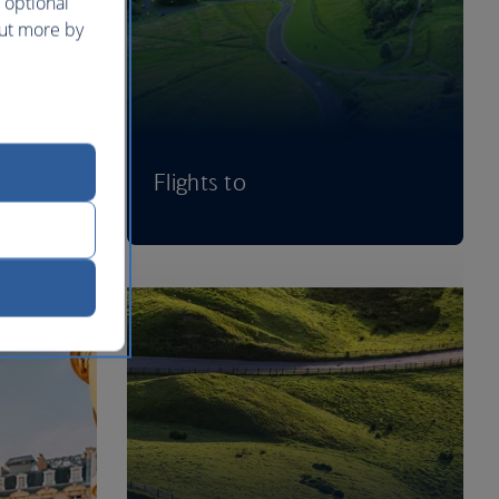
 optional
out more by
Flights to