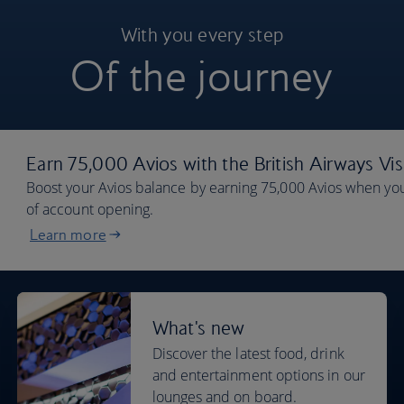
With you every step
Of the journey
Earn 75,000 Avios with the British Airways Vi
Boost your Avios balance by earning 75,000 Avios when you
of account opening.
Learn more
What's new
Discover the latest food, drink
and entertainment options in our
lounges and on board.