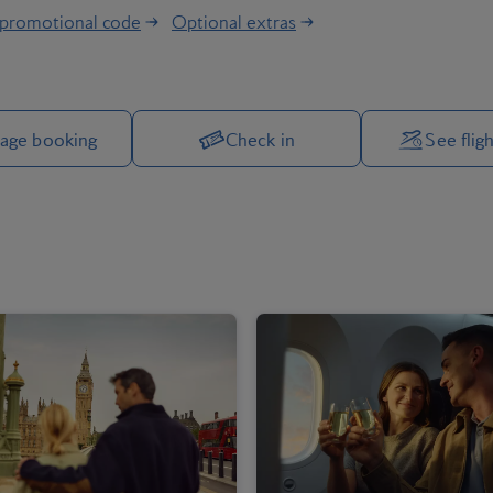
 promotional code
Optional extras
Manage your trip options
age booking
Check in
See fligh