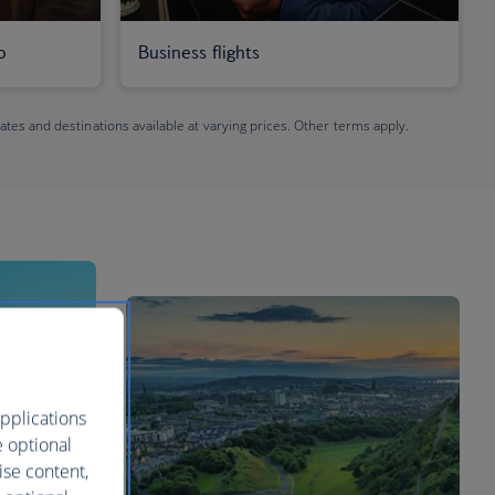
o
Business flights
dates and destinations available at varying prices. Other terms apply.
pplications
e optional
ise content,