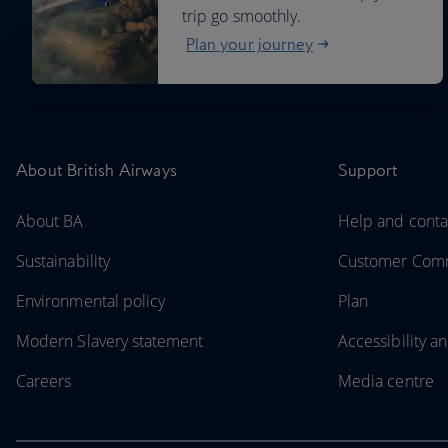
trip go smoothly.
Plan your journey
About British Airways
Support
About BA
Help and conta
Sustainability
Customer Comm
Environmental policy
Plan
Modern Slavery statement
Accessibility an
Careers
Media centre