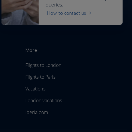
queries.
How to contact us
More
Flights to London
Flights to Paris
Vacations
London vacations
Iberia.com