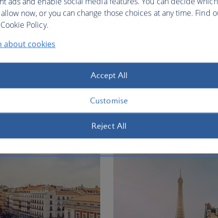
nt ads and enable social media features. You can decide which
 allow now, or you can change those choices at any time. Find 
Cookie Policy.
n about cookies
ty vacation
Accept All
ion
Customise
Flights to
Reject All