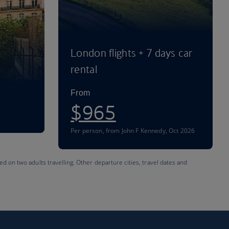
London flights + 7 days car
rental
From
$965
Per person
,
from John F Kennedy, Oct 2026
ed on two adults travelling. Other departure cities, travel dates and