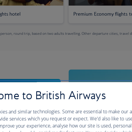
ights hotel
Premium Economy flights t
 person, round trip, based on two adults travelling. Other departure cities, travel 
me to British Airways
ies and similar technologies. Some are essential to make our a
ide services which you request or expect. We'd also like to us
mprove your experience, analyse how our site is used, personal