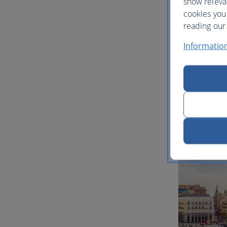
show releva
cookies you
reading our 
Informatio
Multi-ci
inspirat