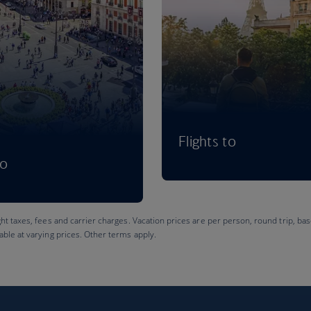
Flights to
to
ght taxes, fees and carrier charges. Vacation prices are per person, round trip, bas
lable at varying prices. Other terms apply.