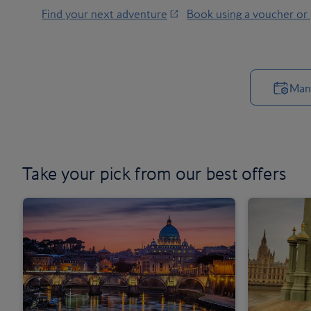
Find your next adventure
Book using a voucher or
Man
Take your pick from our
best offers