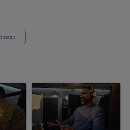
t status