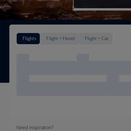
Search flight options
Flights
Flight + Hotel
Flight + Car
Need inspiration?