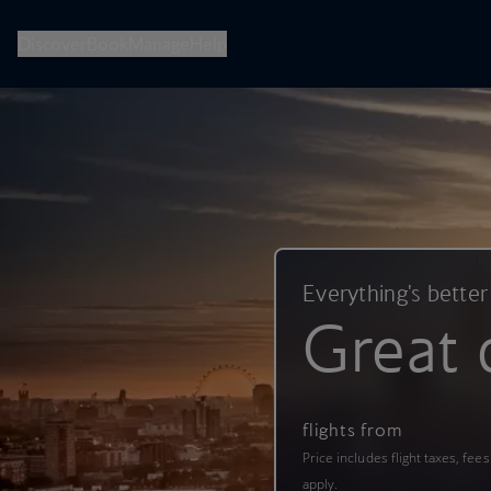
British Airways -- Book Flights, Holidays, City Breaks & Check 
Discover
Book
Manage
Help
Everything's better
Great 
flights from
Price includes flight taxes, fee
apply.