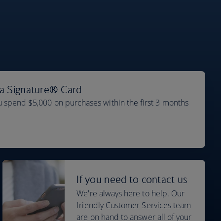
sa Signature® Card
 spend $5,000 on purchases within the first 3 months
If you need to contact us
We're always here to help. Our
friendly Customer Services team
are on hand to answer all of your