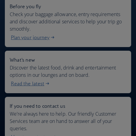
Before you fly
Check your baggage allowance, entry requirements
and discover additional services to help your trip go
smoothly.
Plan your journey
What's new
Discover the latest food, drink and entertainment
options in our lounges and on board.
Read the latest
If you need to contact us
We're always here to help. Our friendly Customer
Services team are on hand to answer all of your
queries.