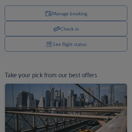
Manage booking
Check in
Manage your trip options
See flight status
Take your pick from
our best offers