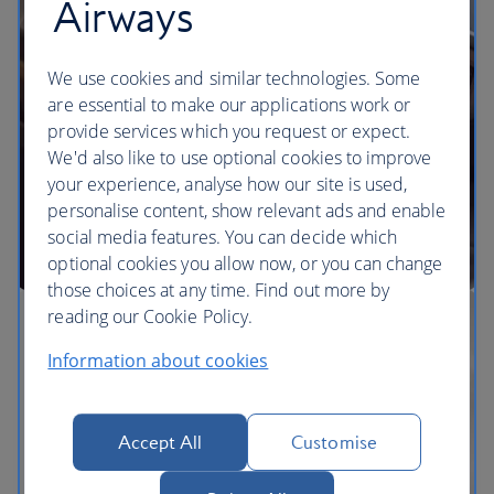
Airways
We use cookies and similar technologies. Some
are essential to make our applications work or
provide services which you request or expect.
We'd also like to use optional cookies to improve
your experience, analyse how our site is used,
personalise content, show relevant ads and enable
social media features. You can decide which
optional cookies you allow now, or you can change
those choices at any time. Find out more by
reading our Cookie Policy.
Information about cookies
Accept All
Customise
The BA Experience