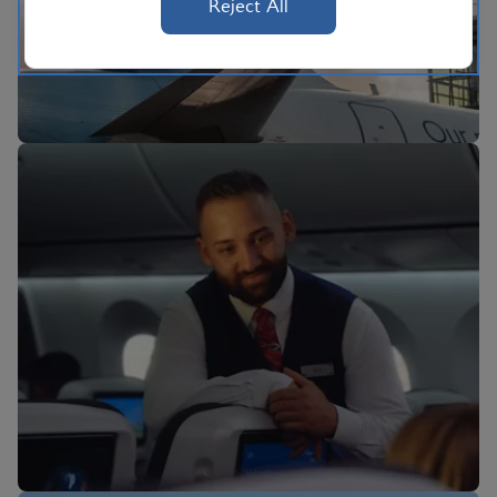
Reject All
BA Better World