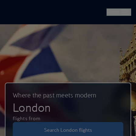
British Airways -- Book Flights, Holidays, City Breaks & Check 
Skip to main content
Menu
Where the past meets modern
London
flights from
Search London flights