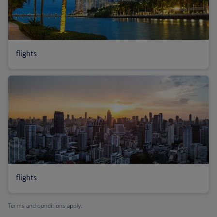
flights
flights
Terms and conditions apply.