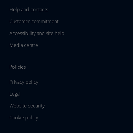
Help and contacts
Customer commitment
Accessibility and site help
Media centre
Policies
Privacy policy
Legal
Website security
Cookie policy