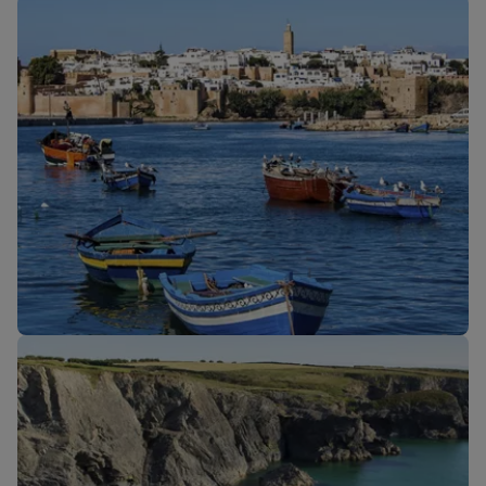
Our cabins
New routes