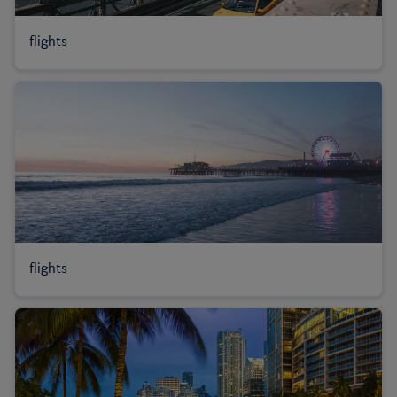
flights
flights