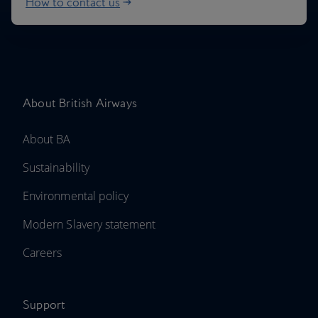
How to contact us
About British Airways
About BA
Sustainability
Environmental policy
Modern Slavery statement
Careers
Support