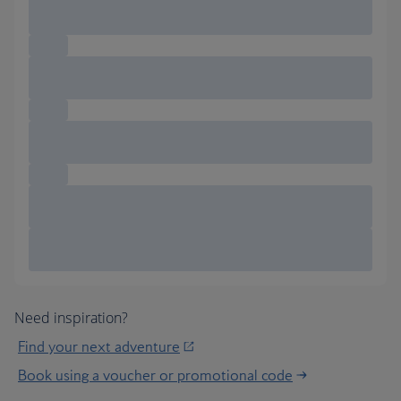
Need inspiration?
Find your next adventure
Book using a voucher or promotional code