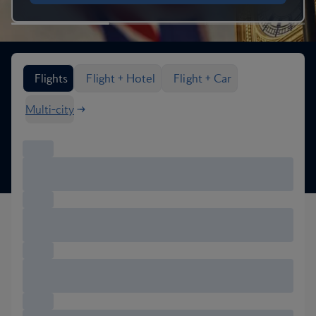
Search flight options
Flights
Flight + Hotel
Flight + Car
Multi-city