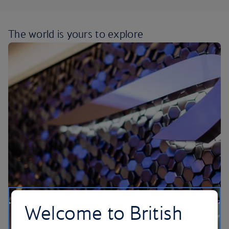
The world is yours
to explore
Welcome to British
Our lounges