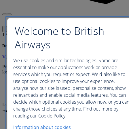
Welcome to British
1
/
1
Airways
Description
View full hotel details
We use cookies and similar technologies. Some are
essential to make our applications work or provide
Prices are updated every 24 to 48 hours and include any applicable
local taxes, fees or charges payable at your accommodation.
services which you request or expect. We'd also like to
use optional cookies to improve your experience,
Economy
analyse how our site is used, personalise content, show
Premium Economy
relevant ads and enable social media features. You can
Business
decide which optional cookies you allow now, or you ca
Loading
change those choices at any time. Find out more by
reading our Cookie Policy.
Information about cookies