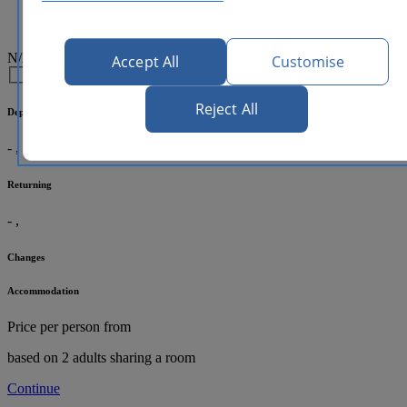
N/A
Accept All
Customise
Reject All
Departing
-
,
Returning
-
,
Changes
Accommodation
Price per person
from
based on 2 adults sharing a room
Continue