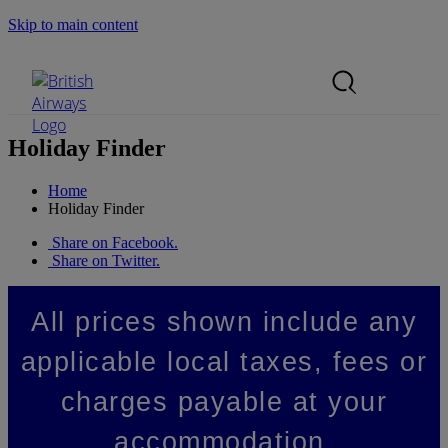
Skip to main content
Search Site
Mobile Menu
Holiday Finder
Home
Holiday Finder
Share on Facebook.
Share on Twitter.
All prices shown include any
applicable local taxes, fees or
charges payable at your
accommodation.