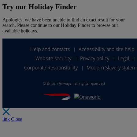
Try our Holiday Finder
Apologies, we have been unable to find an exact result for your
search. Please continue to our Holiday Finder to browse our
available holidays.
Help and contacts
Accessibility and site help
|
Website security
Privacy policy
Legal
|
|
|
Corporate Responsibility
Modern Slavery statem
|
©
British Airways - all rights reserved
link
Close