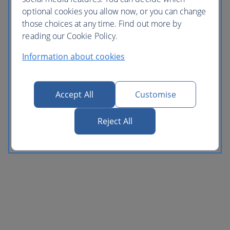
optional cookies you allow now, or you can change
those choices at any time. Find out more by
reading our Cookie Policy.
Information about cookies
Accept All
Customise
Reject All