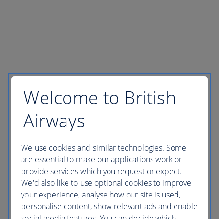
Welcome to British
Airways
We use cookies and similar technologies. Some
are essential to make our applications work or
provide services which you request or expect.
We'd also like to use optional cookies to improve
your experience, analyse how our site is used,
personalise content, show relevant ads and enable
social media features. You can decide which