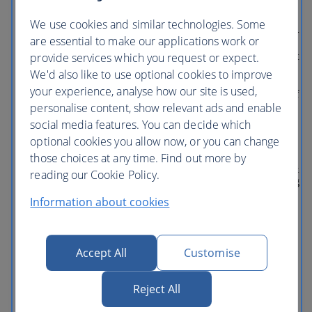
Whirlwind, featuring Characters from
Inside Out. And don’t miss other favorite
We use cookies and similar technologies. Some
attractions like Guardians of the Galaxy—
are essential to make our applications work or
Mission: BREAKOUT!, plus
provide services which you request or expect.
unforgettable shows like Frozen— Live at
the Hyperion and the World of Color
We'd also like to use optional cookies to improve
nighttime spectacular. DOWNTOWN
your experience, analyse how our site is used,
DISNEY DISTRICT Right in the heart of
personalise content, show relevant ads and enable
the Disneyland Resort is an oasis of
excitement for all ages. No matter what
social media features. You can decide which
kind of fun you’re looking for, this is
optional cookies you allow now, or you can change
where you’ll find it. Day and night. And
those choices at any time. Find out more by
be sure to check out the latest additions—
including Splitsville Luxury Lanes, Salt &
reading our Cookie Policy.
Straw ice creamery, Ballast Point Brewing
Co., Black Tap Craft Burgers & Shakes,
Information about cookies
and a lot more. What's included: This
multi-day pass is valid for one park per
day, only for the specified number of
days. Disneyland Park Disney California
Accept All
Customise
Adventure Park This ticket does NOT
include Lightning Lane Multi Pass.
Reject All