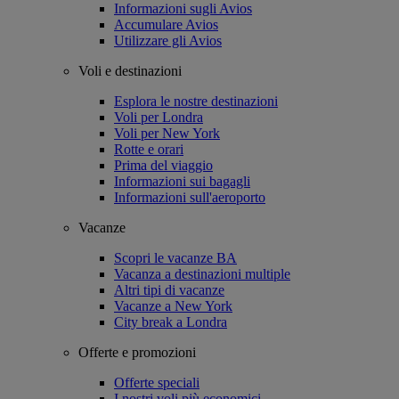
Informazioni sugli Avios
Accumulare Avios
Utilizzare gli Avios
Voli e destinazioni
Esplora le nostre destinazioni
Voli per Londra
Voli per New York
Rotte e orari
Prima del viaggio
Informazioni sui bagagli
Informazioni sull'aeroporto
Vacanze
Scopri le vacanze BA
Vacanza a destinazioni multiple
Altri tipi di vacanze
Vacanze a New York
City break a Londra
Offerte e promozioni
Offerte speciali
I nostri voli più economici