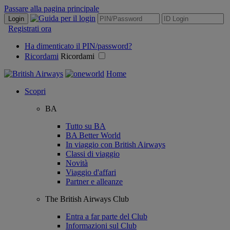
Passare alla pagina principale
Login
Registrati ora
Ha dimenticato il PIN/password?
Ricordami
Ricordami
Home
Scopri
BA
Tutto su BA
BA Better World
In viaggio con British Airways
Classi di viaggio
Novità
Viaggio d'affari
Partner e alleanze
The British Airways Club
Entra a far parte del Club
Informazioni sul Club