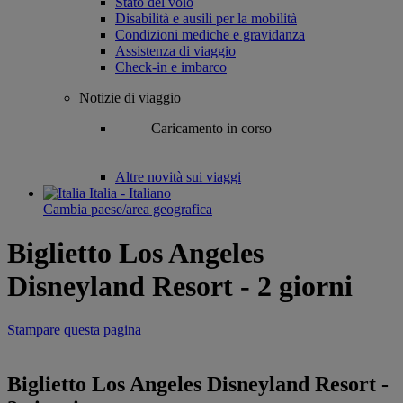
Stato del volo
Disabilità e ausili per la mobilità
Condizioni mediche e gravidanza
Assistenza di viaggio
Check-in e imbarco
Notizie di viaggio
Caricamento in corso
Altre novità sui viaggi
Italia - Italiano
Cambia paese/area geografica
Biglietto Los Angeles
Disneyland Resort - 2 giorni
Stampare questa pagina
Biglietto Los Angeles Disneyland Resort -