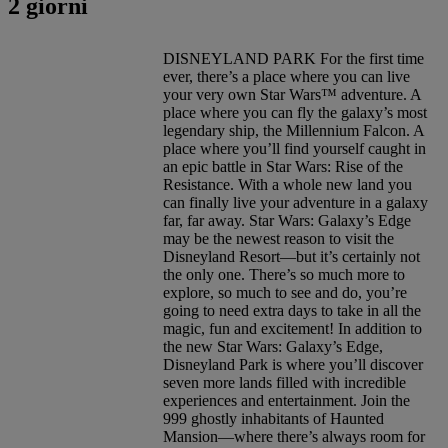
2 giorni
DISNEYLAND PARK For the first time
ever, there’s a place where you can live
your very own Star Wars™ adventure. A
place where you can fly the galaxy’s most
legendary ship, the Millennium Falcon. A
place where you’ll find yourself caught in
an epic battle in Star Wars: Rise of the
Resistance. With a whole new land you
can finally live your adventure in a galaxy
far, far away. Star Wars: Galaxy’s Edge
may be the newest reason to visit the
Disneyland Resort—but it’s certainly not
the only one. There’s so much more to
explore, so much to see and do, you’re
going to need extra days to take in all the
magic, fun and excitement! In addition to
the new Star Wars: Galaxy’s Edge,
Disneyland Park is where you’ll discover
seven more lands filled with incredible
experiences and entertainment. Join the
999 ghostly inhabitants of Haunted
Mansion—where there’s always room for