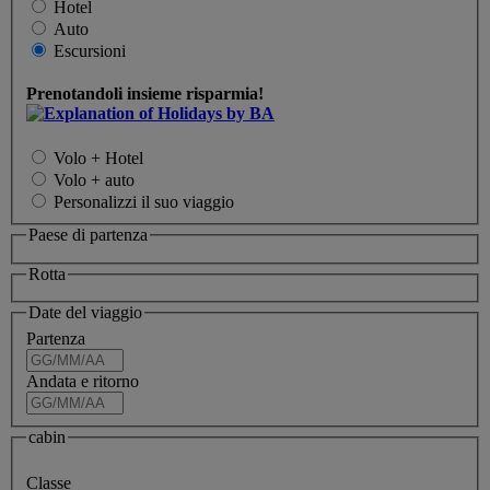
Hotel
Auto
Escursioni
Prenotandoli insieme risparmia!
Volo + Hotel
Volo + auto
Personalizzi il suo viaggio
Paese di partenza
Rotta
Date del viaggio
Partenza
Andata e ritorno
cabin
Classe