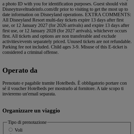
a photo ID with you for identification purposes. Guest should visit
Disneytraveltradeinfo.com/dlr prior to visiting to get the most up to
date information on Disneyland operations. EXTRA COMMENTS:
All Disneyland Resort multi-day tickets expire 13 days after first
use, or 12 January 2027 (for 2026 arrivals) and expire 13 days after
first use, or 12 January 2028 (for 2027 arrivals), whichever occurs
first. All tickets and options are non transferable and exclude
activities/events separately priced. Unused tickets are not refundable.
Parking fee not included. Child ages 3-9. Misuse of this E-ticket is
considered a criminal offense.
Operato da
Prenotato e pagabile tramite Hotelbeds. È obbligatorio portare con
sé il voucher Hotelbeds per mostrarlo al fornitore. A tale scopo ti
invieremo un'email separata.
Organizzare un viaggio
Tipo di prenotazione
Voli