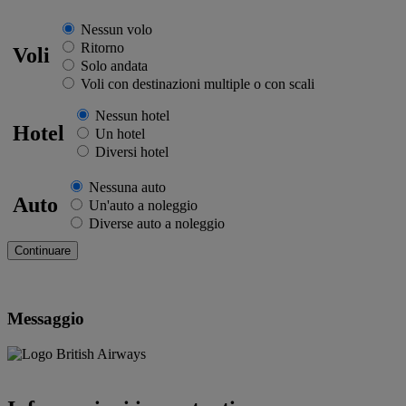
Nessun volo
Ritorno
Voli
Solo andata
Voli con destinazioni multiple o con scali
Nessun hotel
Hotel
Un hotel
Diversi hotel
Nessuna auto
Auto
Un'auto a noleggio
Diverse auto a noleggio
Messaggio