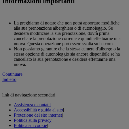
Informazioni importanti
La preghiamo di notare che non potrà apportare modifiche
alla sua prenotazione alberghiera o di autonoleggio. Se
desidera modificare la sua prenotazione, dovrà prima
cancellare la prenotazione corrente e quindi effettuarne una
nuova. Questa operazione può essere svolta su ba.com.
Non possiamo garantire che la stessa camera d'albergo o la
stessa opzione di autonoleggio sia ancora disponibile se ha
cancellato la sua prenotazione e desidera effettuarne una
nuova.
Continuare
Indietro
link di navigazione secondari
Assistenza e contatti
|
Accessibilità e guida al sito
|
Protezione del sito internet
|
Politica sulla privacy
|
Politica sui cookie
|