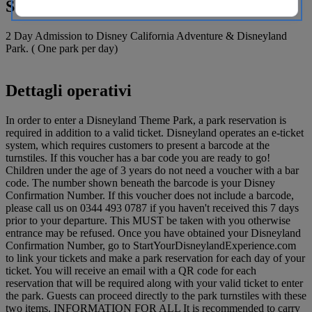
Sono compresi
2 Day Admission to Disney California Adventure & Disneyland
Park. ( One park per day)
Dettagli operativi
In order to enter a Disneyland Theme Park, a park reservation is
required in addition to a valid ticket. Disneyland operates an e-ticket
system, which requires customers to present a barcode at the
turnstiles. If this voucher has a bar code you are ready to go!
Children under the age of 3 years do not need a voucher with a bar
code. The number shown beneath the barcode is your Disney
Confirmation Number. If this voucher does not include a barcode,
please call us on 0344 493 0787 if you haven't received this 7 days
prior to your departure. This MUST be taken with you otherwise
entrance may be refused. Once you have obtained your Disneyland
Confirmation Number, go to StartYourDisneylandExperience.com
to link your tickets and make a park reservation for each day of your
ticket. You will receive an email with a QR code for each
reservation that will be required along with your valid ticket to enter
the park. Guests can proceed directly to the park turnstiles with these
two items. INFORMATION FOR ALL It is recommended to carry