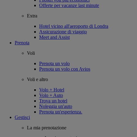
Offerte per vacanze last minute
Extra
Hotel vicino all'aeroporto di Londra
Assicurazione di viaggio
Meet and Assist
Prenota
Voli
Prenota un volo
Prenota un volo con Avios
Voli e altro
Volo + Hotel
Volo + Auto
Trova un hotel
Noleggia un'auto
Prenota un'esperienza.
Gestisci
La mia prenotazione