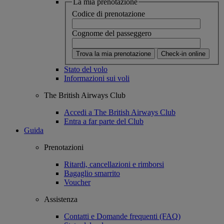
La mia prenotazione
Codice di prenotazione
Cognome del passeggero
Trova la mia prenotazione
Check-in online
Stato del volo
Informazioni sui voli
The British Airways Club
Accedi a The British Airways Club
Entra a far parte del Club
Guida
Prenotazioni
Ritardi, cancellazioni e rimborsi
Bagaglio smarrito
Voucher
Assistenza
Contatti e Domande frequenti (FAQ)