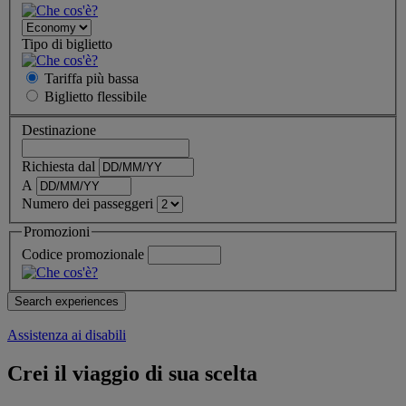
Tipo di biglietto
Tariffa più bassa
Biglietto
flessibile
Destinazione
Richiesta dal
A
Numero dei passeggeri
Promozioni
Codice promozionale
Assistenza ai disabili
Crei il viaggio di sua scelta