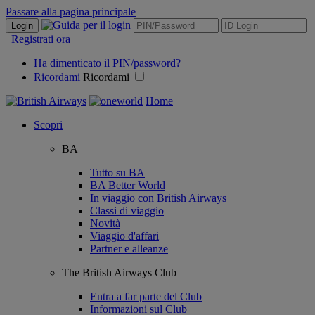
Passare alla pagina principale
Login
Registrati ora
Ha dimenticato il PIN/password?
Ricordami
Ricordami
Home
Scopri
BA
Tutto su BA
BA Better World
In viaggio con British Airways
Classi di viaggio
Novità
Viaggio d'affari
Partner e alleanze
The British Airways Club
Entra a far parte del Club
Informazioni sul Club