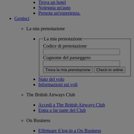
Trova un hotel
Noleggia un'auto
Prenota un'esperienza.
Gestisci
La mia prenotazione
La mia prenotazione
Codice di prenotazione
Cognome del passeggero
Trova la mia prenotazione
Check-in online
Stato del volo
Informazioni sui voli
The British Airways Club
Accedi a The British Airways Club
Entra a far parte del Club
On Business
Effettuare il log-in a On Business