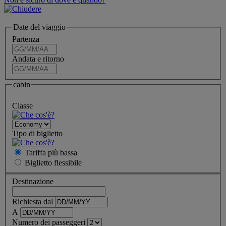
Date del viaggio
Partenza
Andata e ritorno
cabin
Classe
Tipo di biglietto
Tariffa più bassa
Biglietto
flessibile
Destinazione
Richiesta dal
A
Numero dei passeggeri