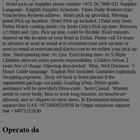
: Hotel pick-up Supplier phone number +971 56 7888 031 Supplier
Language: English Supplier Schedule: Open Daily Redeem type:
Voucherless Redeem address: Hotel pick up provided. Meeting
point/ Pick-up location: Hotel Pick up included. (Valid only from
Dubai Hotels coming inside city limits Only) Pick-up time: Between
12:30pm and 1pm. Pick up time could be flexible 30-60 minutes
depend on the location of your hotel in Dubai. Please call 24 hours
in advance or send an email at to reconfirm your pick up time or
send us email at reservations@daytur.com to reconfirm your pick up
time. Start/opening time: At 1pm. End/closing time: At 5:30pm
Children allowed under parents responsibility. Children below 2
years free of charge. Opening days/period: Mon, Wed Duration: 5
Hours Guide language: English Not Included: Gratuities (optional),
Shopping expenese, Drop off back to hotel (incase if the
supplement package not paid), Guiding (Only Driver guide
assistance will be provided) Dress-code: Semi Casual. Women
needs to cover body, Man to wear long trousers. no beachware
allowed, and no slippers or open shoes. In Destination telephone
support line UAE +9718000320039 In Origin telephone support
line +34971211630
Operato da