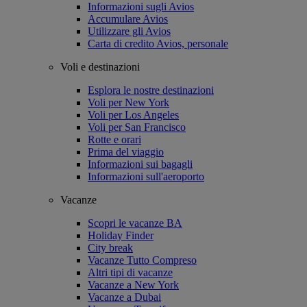
Informazioni sugli Avios
Accumulare Avios
Utilizzare gli Avios
Carta di credito Avios, personale
Voli e destinazioni
Esplora le nostre destinazioni
Voli per New York
Voli per Los Angeles
Voli per San Francisco
Rotte e orari
Prima del viaggio
Informazioni sui bagagli
Informazioni sull'aeroporto
Vacanze
Scopri le vacanze BA
Holiday Finder
City break
Vacanze Tutto Compreso
Altri tipi di vacanze
Vacanze a New York
Vacanze a Dubai