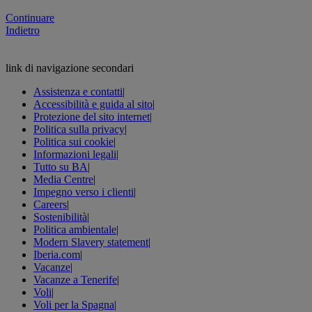
Continuare
Indietro
link di navigazione secondari
Assistenza e contatti
|
Accessibilità e guida al sito
|
Protezione del sito internet
|
Politica sulla privacy
|
Politica sui cookie
|
Informazioni legali
|
Tutto su BA
|
Media Centre
|
Impegno verso i clienti
|
Careers
|
Sostenibilità
|
Politica ambientale
|
Modern Slavery statement
|
Iberia.com
|
Vacanze
|
Vacanze a Tenerife
|
Voli
|
Voli per la Spagna
|