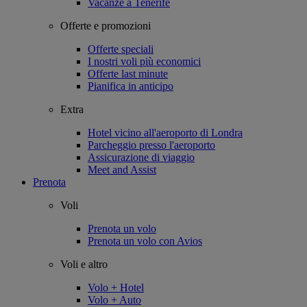
Vacanze a Tenerife
Offerte e promozioni
Offerte speciali
I nostri voli più economici
Offerte last minute
Pianifica in anticipo
Extra
Hotel vicino all'aeroporto di Londra
Parcheggio presso l'aeroporto
Assicurazione di viaggio
Meet and Assist
Prenota
Voli
Prenota un volo
Prenota un volo con Avios
Voli e altro
Volo + Hotel
Volo + Auto