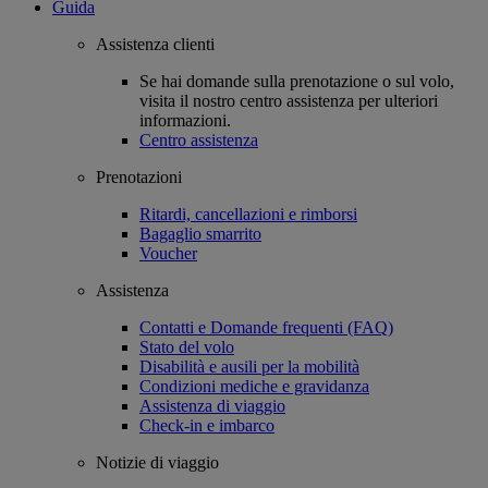
Guida
Assistenza clienti
Se hai domande sulla prenotazione o sul volo,
visita il nostro centro assistenza per ulteriori
informazioni.
Centro assistenza
Prenotazioni
Ritardi, cancellazioni e rimborsi
Bagaglio smarrito
Voucher
Assistenza
Contatti e Domande frequenti (FAQ)
Stato del volo
Disabilità e ausili per la mobilità
Condizioni mediche e gravidanza
Assistenza di viaggio
Check-in e imbarco
Notizie di viaggio