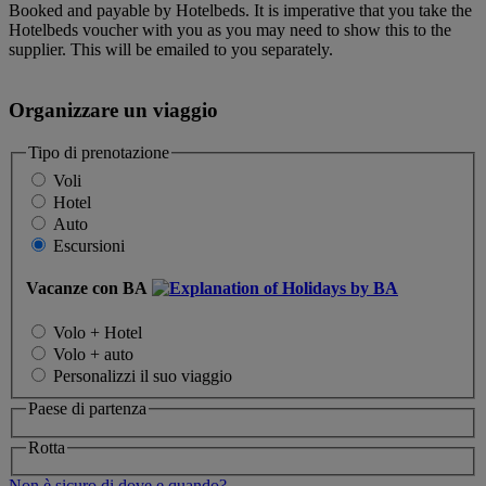
Booked and payable by Hotelbeds. It is imperative that you take the
Hotelbeds voucher with you as you may need to show this to the
supplier. This will be emailed to you separately.
Organizzare un viaggio
Tipo di prenotazione
Voli
Hotel
Auto
Escursioni
Vacanze con BA
Volo + Hotel
Volo + auto
Personalizzi il suo viaggio
Paese di partenza
Rotta
Non è sicuro di dove e quando?