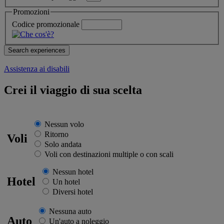
Promozioni
Codice promozionale
Assistenza ai disabili
Crei il viaggio di sua scelta
Nessun volo
Ritorno
Voli
Solo andata
Voli con destinazioni multiple o con scali
Nessun hotel
Hotel
Un hotel
Diversi hotel
Nessuna auto
Auto
Un'auto a noleggio