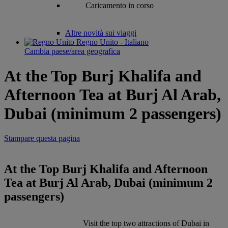
Caricamento in corso
Altre novità sui viaggi
Regno Unito - Italiano
Cambia paese/area geografica
At the Top Burj Khalifa and
Afternoon Tea at Burj Al Arab,
Dubai (minimum 2 passengers)
Stampare questa pagina
At the Top Burj Khalifa and Afternoon
Tea at Burj Al Arab, Dubai (minimum 2
passengers)
Visit the top two attractions of Dubai in