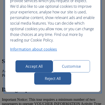
provide services which you request or expect.
flooring and torch lighting provide the
We'd also like to use optional cookies to improve
perfect backdrop for you to linger over a
traditional 7 course “Afternoon Tea”
your experience, analyse how our site is used,
while watching the 32 meters water
personalise content, show relevant ads and enable
column leap skyward towards the peak of
social media features. You can decide which
the atrium or at night the “Fire Towers”
and the front drive fountain. After the tea
optional cookies you allow now, or you can change
experience, take your leave and enjoy a
those choices at any time. Find out more by
convenient and comfortable private
reading our Cookie Policy.
transfer back to your hotel (if drop off
transfer booked).
Information about cookies
Sono compresi
Accept All
Customise
Admission to Burj Khalifa and afternoon tea at the Burj Al Arab.
Pick up from selected hotels where includes hotel pick up.
Reject All
Dettagli operativi
Important Notice: This tour requires a minimum number of two
passengers to operate VOUCHER INFORMATION Activity Type