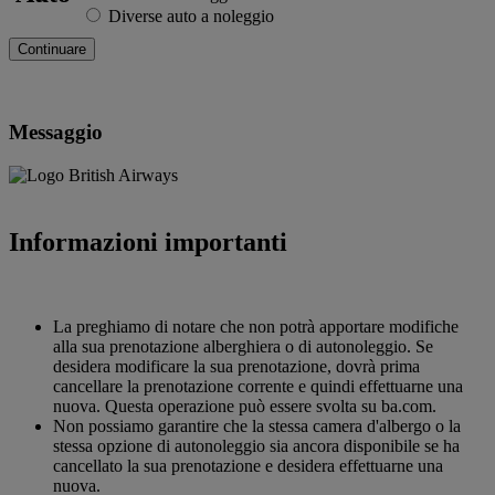
Diverse auto a noleggio
Messaggio
Informazioni importanti
La preghiamo di notare che non potrà apportare modifiche
alla sua prenotazione alberghiera o di autonoleggio. Se
desidera modificare la sua prenotazione, dovrà prima
cancellare la prenotazione corrente e quindi effettuarne una
nuova. Questa operazione può essere svolta su ba.com.
Non possiamo garantire che la stessa camera d'albergo o la
stessa opzione di autonoleggio sia ancora disponibile se ha
cancellato la sua prenotazione e desidera effettuarne una
nuova.