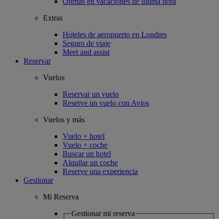
Ofertas en vacaciones de última hora
Extras
Hoteles de aeropuerto en Londres
Seguro de viaje
Meet and assist
Reservar
Vuelos
Reservar un vuelo
Reserve un vuelo con Avios
Vuelos y más
Vuelo + hotel
Vuelo + coche
Buscar un hotel
Alquilar un coche
Reserve una experiencia
Gestionar
Mi Reserva
Gestionar mi reserva