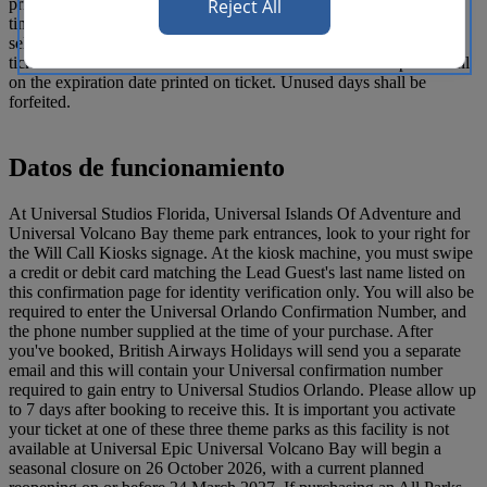
Reject All
priced by the date of the visit and need to be used during a specific
time period. The ticket commences on and includes the date
selected. Admission is not permitted prior to the start date of the
ticket or after the end date of the ticket. The ticket will expire in full
on the expiration date printed on ticket. Unused days shall be
forfeited.
Datos de funcionamiento
At Universal Studios Florida, Universal Islands Of Adventure and
Universal Volcano Bay theme park entrances, look to your right for
the Will Call Kiosks signage. At the kiosk machine, you must swipe
a credit or debit card matching the Lead Guest's last name listed on
this confirmation page for identity verification only. You will also be
required to enter the Universal Orlando Confirmation Number, and
the phone number supplied at the time of your purchase. After
you've booked, British Airways Holidays will send you a separate
email and this will contain your Universal confirmation number
required to gain entry to Universal Studios Orlando. Please allow up
to 7 days after booking to receive this. It is important you activate
your ticket at one of these three theme parks as this facility is not
available at Universal Epic Universal Volcano Bay will begin a
seasonal closure on 26 October 2026, with a current planned