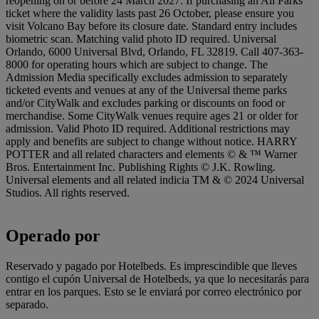
reopening on or before 24 March 2027. If purchasing an All Parks
ticket where the validity lasts past 26 October, please ensure you
visit Volcano Bay before its closure date. Standard entry includes
biometric scan. Matching valid photo ID required. Universal
Orlando, 6000 Universal Blvd, Orlando, FL 32819. Call 407-363-
8000 for operating hours which are subject to change. The
Admission Media specifically excludes admission to separately
ticketed events and venues at any of the Universal theme parks
and/or CityWalk and excludes parking or discounts on food or
merchandise. Some CityWalk venues require ages 21 or older for
admission. Valid Photo ID required. Additional restrictions may
apply and benefits are subject to change without notice. HARRY
POTTER and all related characters and elements © & ™ Warner
Bros. Entertainment Inc. Publishing Rights © J.K. Rowling.
Universal elements and all related indicia TM & © 2024 Universal
Studios. All rights reserved.
Operado por
Reservado y pagado por Hotelbeds. Es imprescindible que lleves
contigo el cupón Universal de Hotelbeds, ya que lo necesitarás para
entrar en los parques. Esto se le enviará por correo electrónico por
separado.