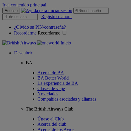
Ir al contenido principal
Acceso
Regístrese ahora
¿Olvidó su PIN/contraseña?
Recordarme
Recordarme
Inicio
Descubrir
BA
Acerca de BA
BA Better World
La experiencia de BA
Clases de viaje
Novedades
Compañías asociadas y alianzas
The British Airways Club
Únase al Club
Acerca del club
Acerca de los Avios