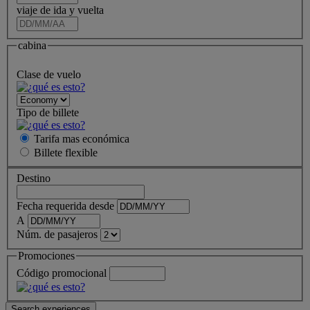
viaje de ida y vuelta
cabina
Clase de vuelo
Tipo de billete
Tarifa mas económica
Billete
flexible
Destino
Fecha requerida desde
A
Núm. de pasajeros
Promociones
Código promocional