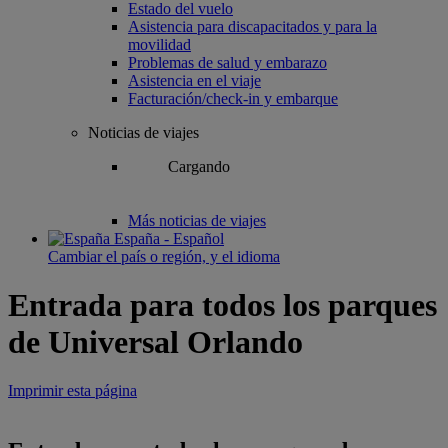
Estado del vuelo
Asistencia para discapacitados y para la
movilidad
Problemas de salud y embarazo
Asistencia en el viaje
Facturación/check-in y embarque
Noticias de viajes
Cargando
Más noticias de viajes
España - Español
Cambiar el país o región, y el idioma
Entrada para todos los parques
de Universal Orlando
Imprimir esta página