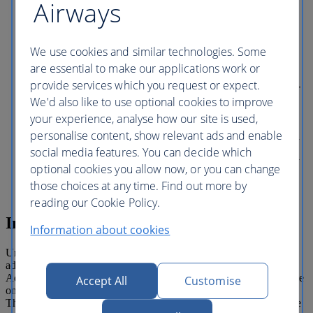
Airways
pass through amazing portals transporting
you to astonishing worlds at Universal
Epic Universe theme park at Universal
Orlando Resort. Universal CityWalk With
We use cookies and similar technologies. Some
every kind of eatery, great shopping and
are essential to make our applications work or
all kinds of fun, you can't miss this place.
provide services which you request or expect.
Grab a quick bite or dine in style – mouth-
watering food and drinks tempt at every
We'd also like to use optional cookies to improve
turn. Take in incredible live entertainment.
your experience, analyse how our site is used,
Take a swing at mini-golf. Or catch the
personalise content, show relevant ads and enable
latest movies at a state-of-the-art 20 screen
cineplex. For food, fun and all kinds of
social media features. You can decide which
awesome, Universal CityWalk has exactly
optional cookies you allow now, or you can change
what you’re craving.
those choices at any time. Find out more by
reading our Cookie Policy.
Inclusiones
Information about cookies
Universal Orlando All Parks Ticket entitles one (1) guest unlimited
admission to Universal Studios Florida, Universal’s Islands of
Adventure, Universal’s Volcano Bay and Universal's Epic Universe
Accept All
Customise
on all days during a fourteen (14) consecutive calendar day period.
This ticket is valid for visits on or after January 1, 2026. Tickets are