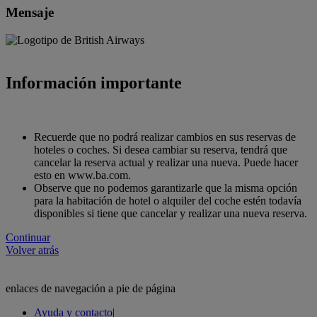
Mensaje
Información importante
Recuerde que no podrá realizar cambios en sus reservas de
hoteles o coches. Si desea cambiar su reserva, tendrá que
cancelar la reserva actual y realizar una nueva. Puede hacer
esto en www.ba.com.
Observe que no podemos garantizarle que la misma opción
para la habitación de hotel o alquiler del coche estén todavía
disponibles si tiene que cancelar y realizar una nueva reserva.
Continuar
Volver atrás
enlaces de navegación a pie de página
Ayuda y contacto
|