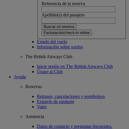
Referencia de la reserva
Apellido(s) del pasajero
Buscar mi reserva
Facturación/check-in online
Estado del vuelo
Información sobre vuelos
The British Airways Club
Inicie sesión en The British Airways Club
Únase al Club
Ayuda
Reservas
Retrasos, cancelaciones y reembolsos
Extravío de equipaje
Vales
Asistencia
Datos de contacto y preguntas frecuentes.