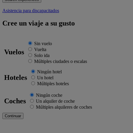
Asistencia para discapacitados
Cree un viaje a su gusto
Sin vuelo
Vuelta
Vuelos
Solo ida
Múltiples ciudades o escalas
Ningún hotel
Hoteles
Un hotel
Múltiples hoteles
Ningún coche
Coches
Un alquiler de coche
Múltiples alquileres de coches