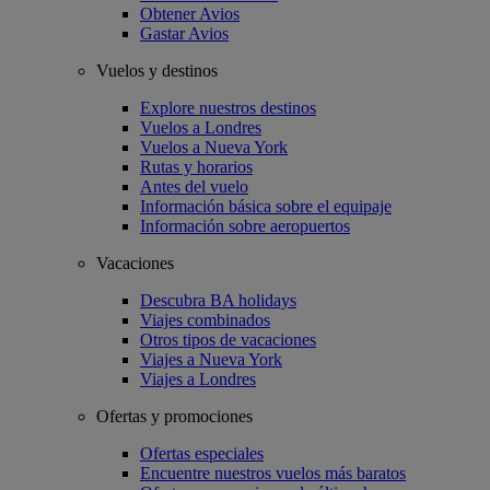
Obtener Avios
Gastar Avios
Vuelos y destinos
Explore nuestros destinos
Vuelos a Londres
Vuelos a Nueva York
Rutas y horarios
Antes del vuelo
Información básica sobre el equipaje
Información sobre aeropuertos
Vacaciones
Descubra BA holidays
Viajes combinados
Otros tipos de vacaciones
Viajes a Nueva York
Viajes a Londres
Ofertas y promociones
Ofertas especiales
Encuentre nuestros vuelos más baratos