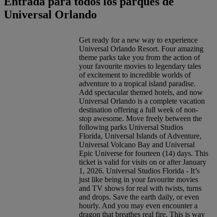
Entrada para todos los parques de
Universal Orlando
Get ready for a new way to experience
Universal Orlando Resort. Four amazing
theme parks take you from the action of
your favourite movies to legendary tales
of excitement to incredible worlds of
adventure to a tropical island paradise.
Add spectacular themed hotels, and now
Universal Orlando is a complete vacation
destination offering a full week of non-
stop awesome. Move freely between the
following parks Universal Studios
Florida, Universal Islands of Adventure,
Universal Volcano Bay and Universal
Epic Universe for fourteen (14) days. This
ticket is valid for visits on or after January
1, 2026. Universal Studios Florida - It’s
just like being in your favourite movies
and TV shows for real with twists, turns
and drops. Save the earth daily, or even
hourly. And you may even encounter a
dragon that breathes real fire. This is way