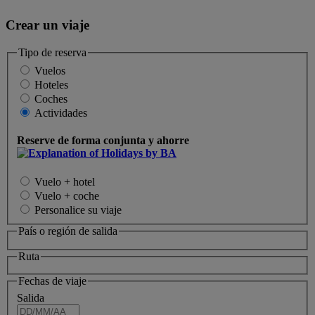
Crear un viaje
Tipo de reserva
Vuelos
Hoteles
Coches
Actividades
Reserve de forma conjunta y ahorre
Vuelo + hotel
Vuelo + coche
Personalice su viaje
País o región de salida
Ruta
Fechas de viaje
Salida