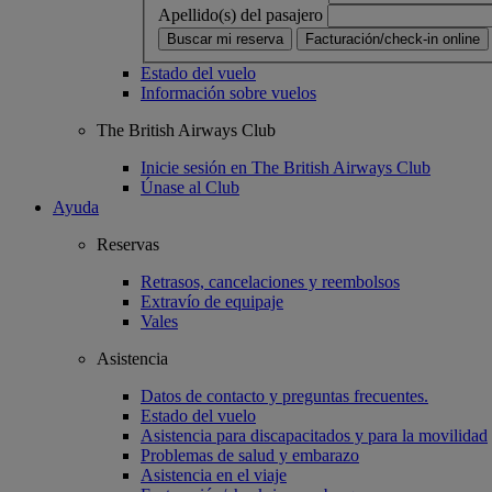
Apellido(s) del pasajero
Buscar mi reserva
Facturación/check-in online
Estado del vuelo
Información sobre vuelos
The British Airways Club
Inicie sesión en The British Airways Club
Únase al Club
Ayuda
Reservas
Retrasos, cancelaciones y reembolsos
Extravío de equipaje
Vales
Asistencia
Datos de contacto y preguntas frecuentes.
Estado del vuelo
Asistencia para discapacitados y para la movilidad
Problemas de salud y embarazo
Asistencia en el viaje