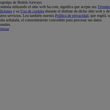
ontinúa utilizando el sitio web ba.com, significa que acepta sus
Término
diciones
y su
Uso de cookies
durante el disfrute de dicho sitio web y de
tros servicios. Lea también nuestra
Política de privacidad
, que regirá, e
da señalada, el consentimiento concedido para procesar sus datos
onales.
tinuar