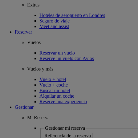
Extras
Hoteles de aeropuerto en Londres
Seguro de viaje
Meet and assist
Reservar
Vuelos
Reservar un vuelo
Reserve un vuelo con Avios
Vuelos y más
Vuelo + hotel
Vuelo + coche
Buscar un hotel
Alquilar un coche
Reserve una experiencia
Gestionar
Mi Reserva
Gestionar mi reserva
Referencia de la reserva