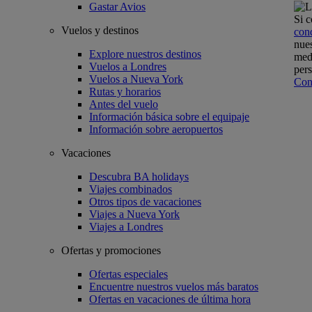
Gastar Avios
Si c
Vuelos y destinos
con
nues
Explore nuestros destinos
medi
Vuelos a Londres
pers
Vuelos a Nueva York
Con
Rutas y horarios
Antes del vuelo
Información básica sobre el equipaje
Información sobre aeropuertos
Vacaciones
Descubra BA holidays
Viajes combinados
Otros tipos de vacaciones
Viajes a Nueva York
Viajes a Londres
Ofertas y promociones
Ofertas especiales
Encuentre nuestros vuelos más baratos
Ofertas en vacaciones de última hora