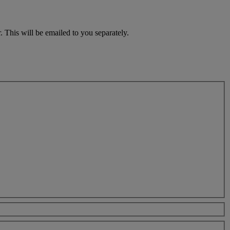
 This will be emailed to you separately.