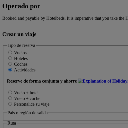
Operado por
Booked and payable by Hotelbeds. It is imperative that you take the H
Crear un viaje
Tipo de reserva
Vuelos
Hoteles
Coches
Actividades
Reserve de forma conjunta y ahorre
Vuelo + hotel
Vuelo + coche
Personalice su viaje
País o región de salida
Ruta