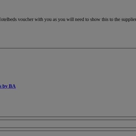
otelbeds voucher with you as you will need to show this to the supplier.