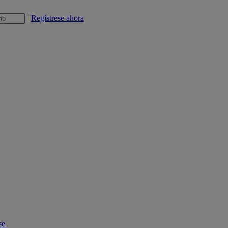
Regístrese ahora
se