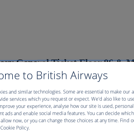
ory General Ticket Floor 86 & 
ome to British Airways
ies and similar technologies. Some are essential to make our a
al Ticket Floor 86 & Museum - 09:00
ide services which you request or expect. We'd also like to us
mprove your experience, analyse how our site is used, personal
 Most Famous Building, from its rich history to its unique design. Dive
nt ads and enable social media features. You can decide which
ame, the story of the Empire State Building is one you’ll never forget. 
 allow now, or you can change those choices at any time. Find 
, 1930. Construction was completed in a record-breaking 1 year and 
Cookie Policy.
. A testament to the power of American industry, the Empire State was th
he building’s Art Deco design has inspired visitors from around the wor