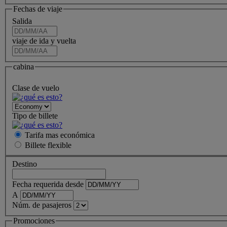
Fechas de viaje
Salida
viaje de ida y vuelta
cabina
Clase de vuelo
Tipo de billete
Tarifa mas económica
Billete
flexible
Destino
Fecha requerida desde
A
Núm. de pasajeros
Promociones