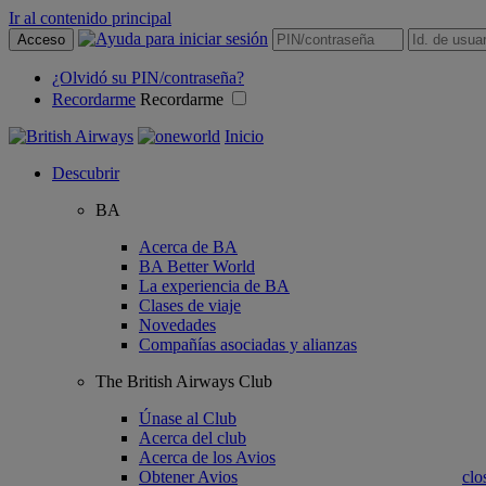
Ir al contenido principal
Acceso
¿Olvidó su PIN/contraseña?
Recordarme
Recordarme
Inicio
Descubrir
BA
Acerca de BA
BA Better World
La experiencia de BA
Clases de viaje
Novedades
Compañías asociadas y alianzas
The British Airways Club
Únase al Club
Acerca del club
Acerca de los Avios
Obtener Avios
clo