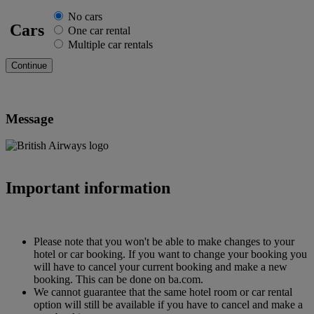
No cars
Cars
One car rental
Multiple car rentals
Message
Important information
Please note that you won't be able to make changes to your
hotel or car booking. If you want to change your booking you
will have to cancel your current booking and make a new
booking. This can be done on ba.com.
We cannot guarantee that the same hotel room or car rental
option will still be available if you have to cancel and make a