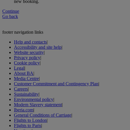
new booking.
Continue
Go back
footer navigation links
Help and contacts
|
Accessibility and site help
|
Website security
|
Privacy policy
|
Cookie policy
|
Legal
|
About BA
|
Media Centre
|
Customer Commitment and Contingency Plan
|
Careers
|
Sustainability
|
Environmental policy
|
Modern Slavery statement
|
Iberia.com
|
General Conditions of Carriage
|
Flights to London
|
Flights to Paris
|