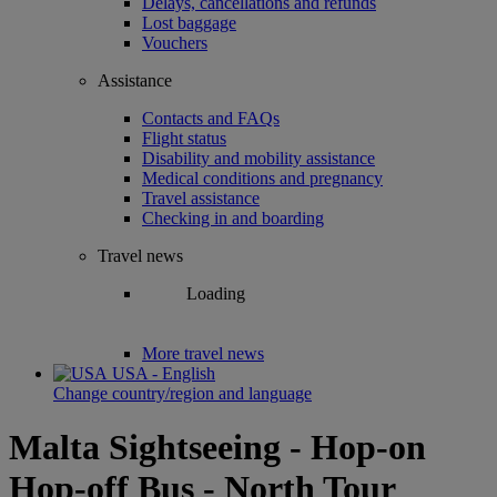
Delays, cancellations and refunds
Lost baggage
Vouchers
Assistance
Contacts and FAQs
Flight status
Disability and mobility assistance
Medical conditions and pregnancy
Travel assistance
Checking in and boarding
Travel news
Loading
More travel news
USA - English
Change country/region and language
Malta Sightseeing - Hop-on
Hop-off Bus - North Tour