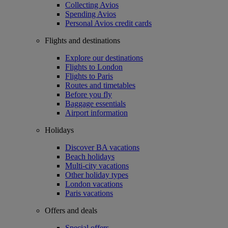
Collecting Avios
Spending Avios
Personal Avios credit cards
Flights and destinations
Explore our destinations
Flights to London
Flights to Paris
Routes and timetables
Before you fly
Baggage essentials
Airport information
Holidays
Discover BA vacations
Beach holidays
Multi-city vacations
Other holiday types
London vacations
Paris vacations
Offers and deals
Special offers