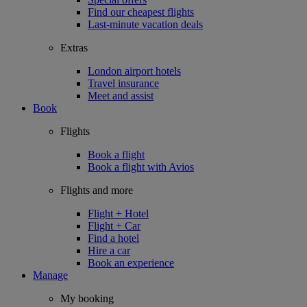
Find our cheapest flights
Last-minute vacation deals
Extras
London airport hotels
Travel insurance
Meet and assist
Book
Flights
Book a flight
Book a flight with Avios
Flights and more
Flight + Hotel
Flight + Car
Find a hotel
Hire a car
Book an experience
Manage
My booking