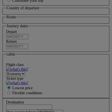
Customise your trip
Country of departure
Route
Journey dates
Depart
Return
cabin
Flight class
Ticket type
Lowest price
Flexible
conditions
Destination