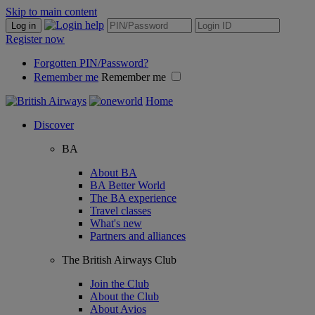
Skip to main content
Log in
Register now
Forgotten PIN/Password?
Remember me
Remember me
Home
Discover
BA
About BA
BA Better World
The BA experience
Travel classes
What's new
Partners and alliances
The British Airways Club
Join the Club
About the Club
About Avios