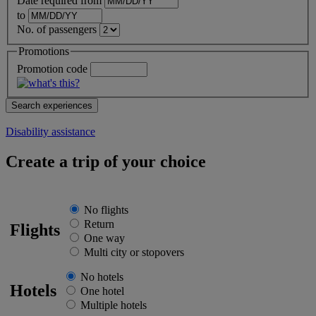
Date required from
to
No. of passengers
Promotions
Promotion code
Disability assistance
Create a trip of your choice
No flights
Return
Flights
One way
Multi city or stopovers
No hotels
Hotels
One hotel
Multiple hotels