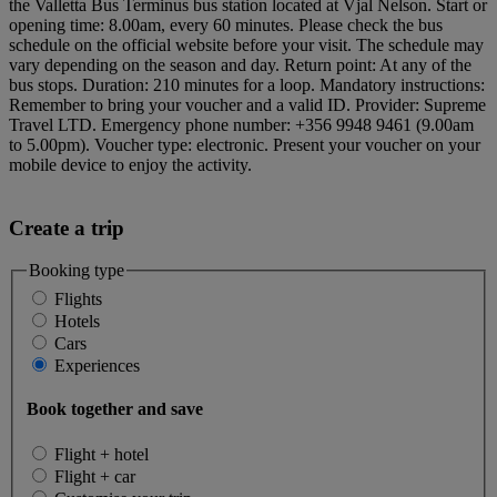
the Valletta Bus Terminus bus station located at Vjal Nelson. Start or
opening time: 8.00am, every 60 minutes. Please check the bus
schedule on the official website before your visit. The schedule may
vary depending on the season and day. Return point: At any of the
bus stops. Duration: 210 minutes for a loop. Mandatory instructions:
Remember to bring your voucher and a valid ID. Provider: Supreme
Travel LTD. Emergency phone number: +356 9948 9461 (9.00am
to 5.00pm). Voucher type: electronic. Present your voucher on your
mobile device to enjoy the activity.
Create a trip
Booking type
Flights
Hotels
Cars
Experiences
Book together and save
Flight + hotel
Flight + car