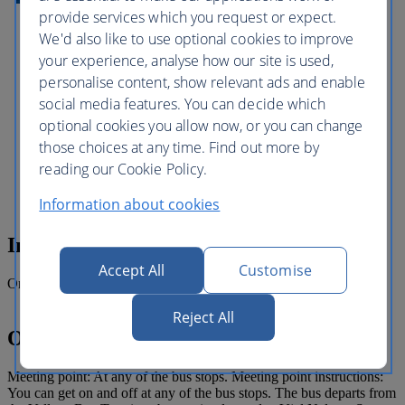
and beautifully manicured San Anton
provide services which you request or expect.
Gardens or even visit do a spot of
shopping or grab a bite to eat as you hop
We'd also like to use optional cookies to improve
off at Bugibba Square. With so much to
your experience, analyse how our site is used,
see and do and the freedom to plan your
personalise content, show relevant ads and enable
own itinerary to explore Malta's
magnificent landmarks and exciting
social media features. You can decide which
attractions for as little or as long as you
optional cookies you allow now, or you can change
like. The Malta Sightseeing Tour is a safe
those choices at any time. Find out more by
and relaxed way to experience the lovely
island of Malta and is the perfect
reading our Cookie Policy.
introduction and a fun day out for all.
Information about cookies
Inclusions
Accept All
Customise
One day hop-on hop-off bus ticket
Reject All
Operating details
Meeting point: At any of the bus stops. Meeting point instructions:
You can get on and off at any of the bus stops. The bus departs from