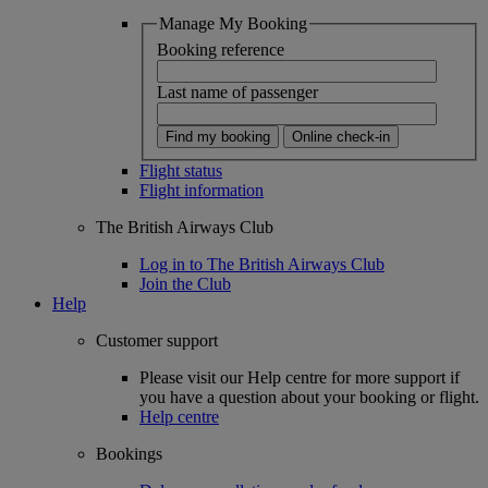
Manage My Booking
Booking reference
Last name of passenger
Find my booking
Online check-in
Flight status
Flight information
The British Airways Club
Log in to The British Airways Club
Join the Club
Help
Customer support
Please visit our Help centre for more support if
you have a question about your booking or flight.
Help centre
Bookings