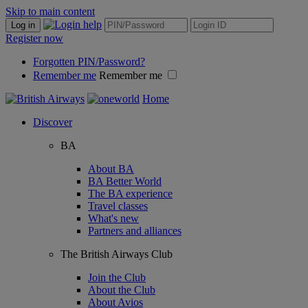
Skip to main content
Log in
Register now
Forgotten PIN/Password?
Remember me
Remember me
Home
Discover
BA
About BA
BA Better World
The BA experience
Travel classes
What's new
Partners and alliances
The British Airways Club
Join the Club
About the Club
About Avios