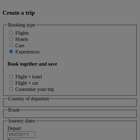
Create a trip
Booking type
Flights
Hotels
Cars
Experiences
Book together and save
Flight + hotel
Flight + car
Customise your trip
Country of departure
Route
Journey dates
Depart