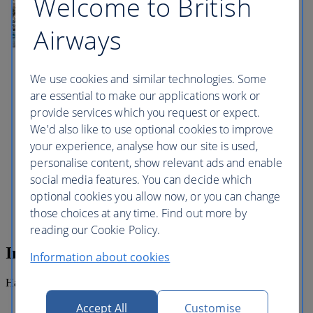
Welcome to British
site of the first Turkish landing during the
Great Siege of 1565 where you will be
given free time to spend browsing around
Airways
the local market stalls. Every day from
sunrise until about 1 pm a unique sight
can be observed here. The location of the
We use cookies and similar technologies. Some
cave combined with the sunlight lead to
the water mirroring showing numerous
are essential to make our applications work or
shades of blue. Several caverns mirror the
provide services which you request or expect.
brilliant phosphorescent colours of the
We'd also like to use optional cookies to improve
underwater flora; other caverns show a
deep dark shade of blue. The Blue Grotto
your experience, analyse how our site is used,
is a popular destination, scuba diving
personalise content, show relevant ads and enable
snorkelling and rock climbing being the
social media features. You can decide which
most popular activities here. It also has
some typical local restaurants that offer
optional cookies you allow now, or you can change
good food with stunning views.
those choices at any time. Find out more by
reading our Cookie Policy.
Inclusions
Information about cookies
Half day guided tour.
Accept All
Customise