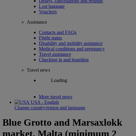
Delays, cancellations and refunds
Lost baggage
Vouchers
Assistance
Contacts and FAQs
Flight status
Disability and mobility assistance
Medical conditions and pregnancy
Travel assistance
Checking in and boarding
Travel news
Loading
More travel news
USA - English
Change country/region and language
Blue Grotto and Marsaxlokk
market, Malta (minimum 2