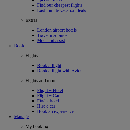
Find our cheapest flights
Last-minute vacation deals
Extras
London airport hotels
Travel insurance
Meet and assist
Book
Flights
Book a flight
Book a flight with Avios
Flights and more
Flight + Hotel
Flight + Car
Find a hotel
Hire a car
Book an experience
Manage
My booking