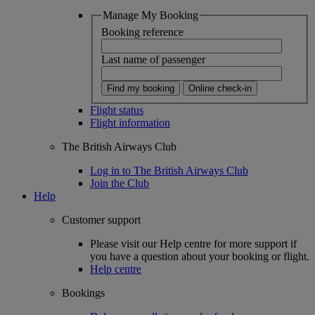
Manage My Booking
Booking reference
Last name of passenger
Find my booking
Online check-in
Flight status
Flight information
The British Airways Club
Log in to The British Airways Club
Join the Club
Help
Customer support
Please visit our Help centre for more support if
you have a question about your booking or flight.
Help centre
Bookings