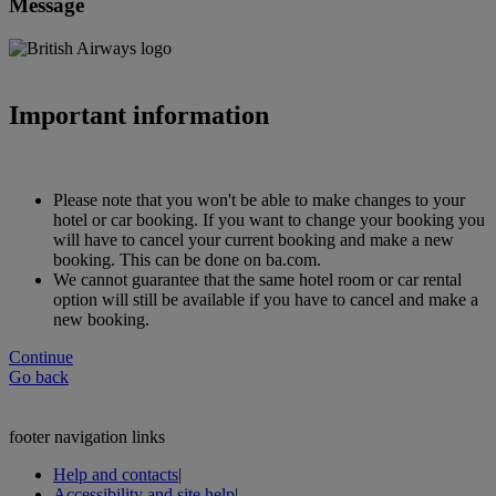
Message
Important information
Please note that you won't be able to make changes to your
hotel or car booking. If you want to change your booking you
will have to cancel your current booking and make a new
booking. This can be done on ba.com.
We cannot guarantee that the same hotel room or car rental
option will still be available if you have to cancel and make a
new booking.
Continue
Go back
footer navigation links
Help and contacts
|
Accessibility and site help
|