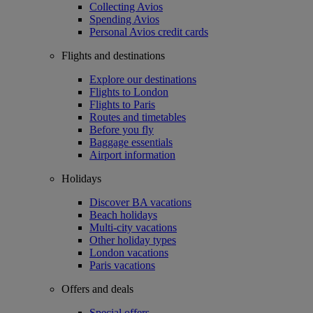
Collecting Avios
Spending Avios
Personal Avios credit cards
Flights and destinations
Explore our destinations
Flights to London
Flights to Paris
Routes and timetables
Before you fly
Baggage essentials
Airport information
Holidays
Discover BA vacations
Beach holidays
Multi-city vacations
Other holiday types
London vacations
Paris vacations
Offers and deals
Special offers