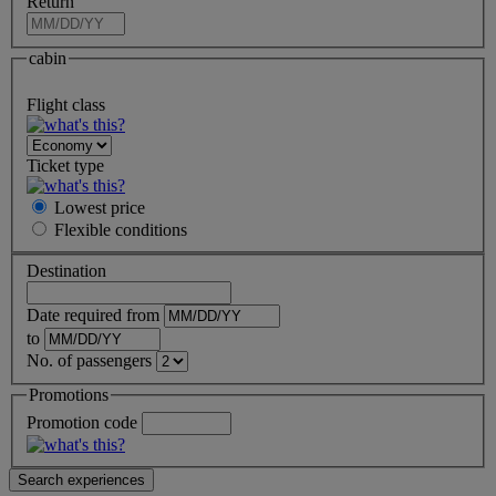
Return
cabin
Flight class
Ticket type
Lowest price
Flexible
conditions
Destination
Date required from
to
No. of passengers
Promotions
Promotion code