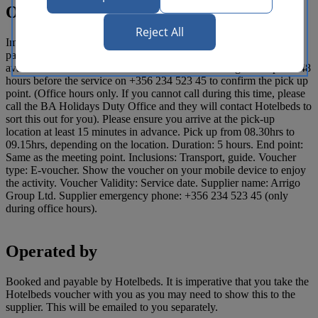
Operating details
Reject All
Important Notice: This tour requires a minimum number of two
passengers to operate. Meeting point instructions: Pick-up is
available from the selected area. Please contact Arrigo Group Ltd 48
hours before the service on +356 234 523 45 to confirm the pick up
point. (Office hours only. If you cannot call during this time, please
call the BA Holidays Duty Office and they will contact Hotelbeds to
sort this out for you). Please ensure you arrive at the pick-up
location at least 15 minutes in advance. Pick up from 08.30hrs to
09.15hrs, depending on the location. Duration: 5 hours. End point:
Same as the meeting point. Inclusions: Transport, guide. Voucher
type: E-voucher. Show the voucher on your mobile device to enjoy
the activity. Voucher Validity: Service date. Supplier name: Arrigo
Group Ltd. Supplier emergency phone: +356 234 523 45 (only
during office hours).
Operated by
Booked and payable by Hotelbeds. It is imperative that you take the
Hotelbeds voucher with you as you may need to show this to the
supplier. This will be emailed to you separately.