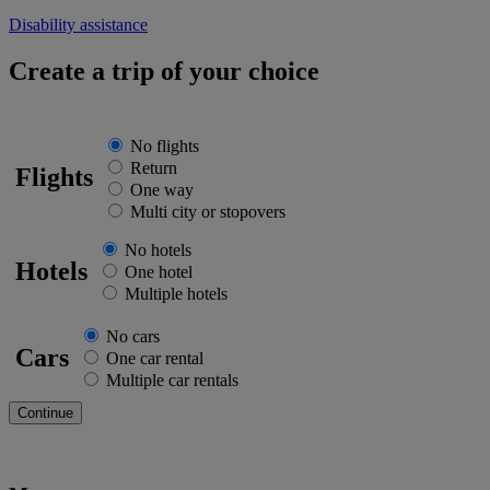
Disability assistance
Create a trip of your choice
No flights
Return
Flights
One way
Multi city or stopovers
No hotels
Hotels
One hotel
Multiple hotels
No cars
Cars
One car rental
Multiple car rentals