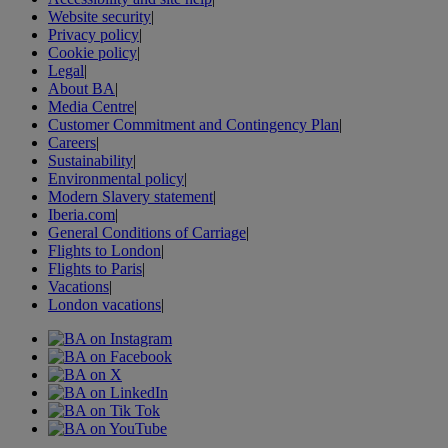
Website security
|
Privacy policy
|
Cookie policy
|
Legal
|
About BA
|
Media Centre
|
Customer Commitment and Contingency Plan
|
Careers
|
Sustainability
|
Environmental policy
|
Modern Slavery statement
|
Iberia.com
|
General Conditions of Carriage
|
Flights to London
|
Flights to Paris
|
Vacations
|
London vacations
|