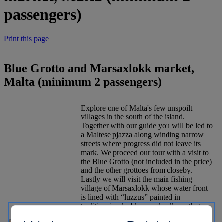
passengers)
Print this page
Blue Grotto and Marsaxlokk market,
Malta (minimum 2 passengers)
Explore one of Malta's few unspoilt
villages in the south of the island.
Together with our guide you will be led to
a Maltese pjazza along winding narrow
streets where progress did not leave its
mark. We proceed our tour with a visit to
the Blue Grotto (not included in the price)
and the other grottoes from closeby.
Lastly we will visit the main fishing
village of Marsaxlokk whose water front
is lined with “luzzus” painted in
traditional reds, blues and yellows that
add colour to this peaceful bay once the