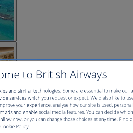
ome to British Airways
ies and similar technologies. Some are essential to make our a
ide services which you request or expect. We'd also like to us
mprove your experience, analyse how our site is used, personal
nt ads and enable social media features. You can decide which
 allow now, or you can change those choices at any time. Find 
Cookie Policy.