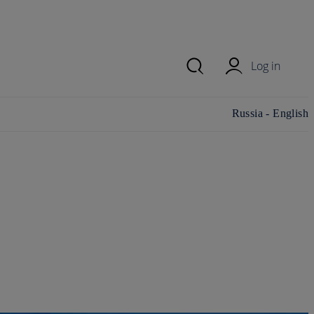
Log in
Change
Russia - English
country/region and
language