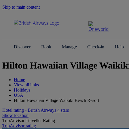
Skip to main content
Search Site
Discover
Book
Manage
Check-in
Help
Hilton Hawaiian Village Waikik
Home
View all links
Holidays
USA
Hilton Hawaiian Village Waikiki Beach Resort
Hotel rating - British Airways 4 stars
Show location
TripAdvisor Traveller Rating
TripAdvisor rating