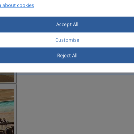
n about cookies
Accept All
Customise
Reject All