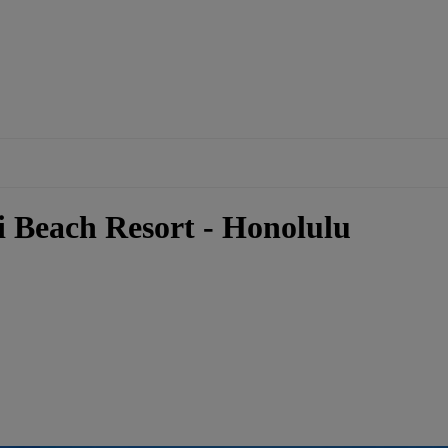
i Beach Resort - Honolulu