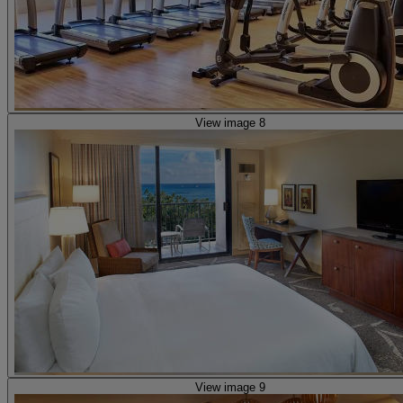
View image 8
View image 9