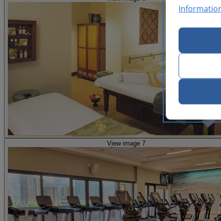
Informatio
View image 7