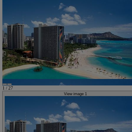
1
/
27
View image 1