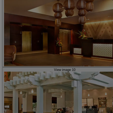
View image 10