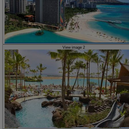
View image 2