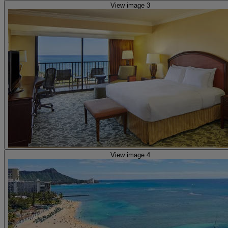
View image 3
View image 4