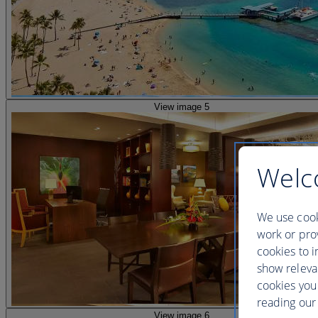
View image 5
Welc
We use cook
work or prov
cookies to i
show releva
cookies you
reading our 
View image 6