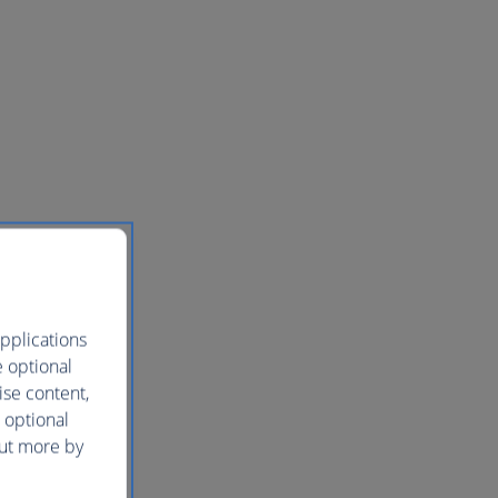
pplications
e optional
ise content,
 optional
out more by