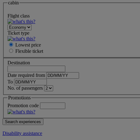
cabin
Flight class
Ticket type
Lowest price
Flexible
ticket
Destination
Date required from
To
No. of passengers
Promotions
Promotion code
Disability assistance