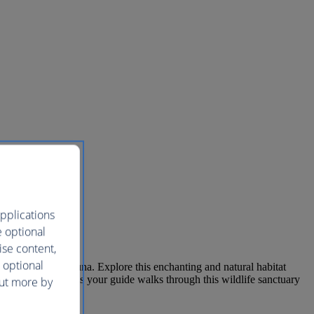
pplications
e optional
ise content,
 optional
tiful flora and fauna. Explore this enchanting and natural habitat
 distant tree trunk as your guide walks through this wildlife sanctuary
out more by