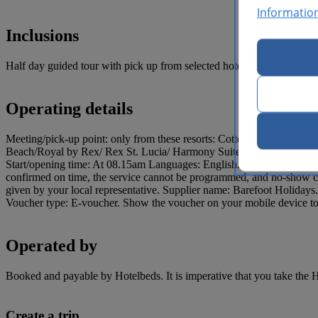
Informatio
Inclusions
Half day guided tour with pick up from selected hotels, and admissio
Operating details
Meeting/pick-up point: only from these resorts: Cotton Bay Village
Beach/Royal by Rex/ Rex St. Lucia/ Harmony Suites/ Coco Palm – 
Start/opening time: At 08.15am Languages: English. Minimum age: 8 year
confirmed on time, the service cannot be programmed, and no-show char
given by your local representative. Supplier name: Barefoot Holiday
Voucher type: E-voucher. Show the voucher on your mobile device to e
Operated by
Booked and payable by Hotelbeds. It is imperative that you take the H
Create a trip