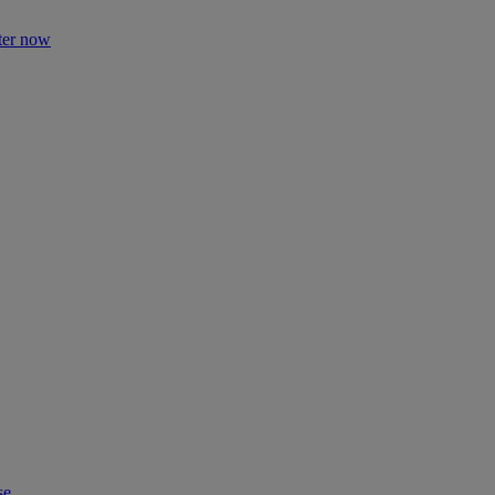
ter now
se