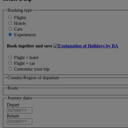
Booking type
Flights
Hotels
Cars
Experiences
Book together and save
Flight + hotel
Flight + car
Customise your trip
Country/Region of departure
Route
Journey dates
Depart
Return