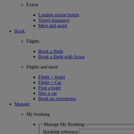
Extras
London airport hotels
Travel insurance
Meet and assist
Book
Flights
Book a flight
Book a flight with Avios
Flights and more
Flight + Hotel
Flight + Car
Find a hotel
Hire a car
Book an experience
Manage
My booking
Manage My Booking
Booking reference