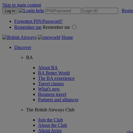
Skip to main content
Regis
Log in
Forgotten PIN/Password?
Remember me
Remember me
Home
Discover
BA
About BA
BA Better World
The BA experience
Travel classes
What's new
Business travel
Partners and alliances
The British Airways Club
Join the Club
About the Club
About Avios
clo