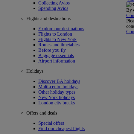
Collecting Avios
Spending Avios
By c
Con
Flights and destinations
Plea
cons
Explore our destinations
Con
Flights to London
Flights to New York
Routes and timetables
Before you fly
Baggage essentials
Airport information
Holidays
Discover BA holidays
Multi-centre holidays
Other holiday types
New York holidays
London city breaks
Offers and deals
Special offers
Find our cheapest flights