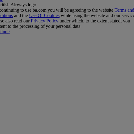
ontinuing to use ba.com you will be agreeing to the website
Terms an
ditions
and the
Use Of Cookies
while using the website and our servic
se also read our
Privacy Policy
under which, to the extent stated, you
ent to the processing of your personal data.
tinue