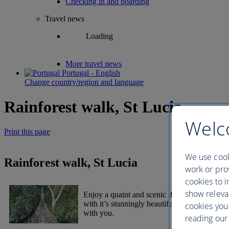
Checking in and boarding
Travel news
Loading
More travel news
Portugal - English
Change country/region and language
Rainforest walk, St Lucia
Welc
Print this page
We use cook
Rainforest walk, St Lucia
work or prov
cookies to i
show releva
Enjoy a quaint and scenic drive to the forest
with it’s stunningly beautiful tropical and en
cookies you
with you.
reading our 