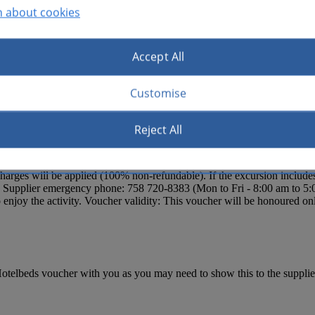
n about cookies
Accept All
n included.
Customise
Reject All
, Le Sport, Smugglers Cove/Cap Maison, Sandals Grande/Landings Reso
Windjammer Landing Almond Morgan Bay, Sandals Halcyon, Rendezvou
s Important Notice: Clients must confirm the pick-up time with the loca
ges will be applied (100% non-refundable). If the excursion includes t
s. Supplier emergency phone: 758 720-8383 (Mon to Fri - 8:00 am to 5:
njoy the activity. Voucher validity: This voucher will be honoured onl
otelbeds voucher with you as you may need to show this to the supplier