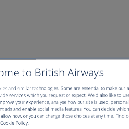
ome to British Airways
ies and similar technologies. Some are essential to make our a
ide services which you request or expect. We'd also like to us
mprove your experience, analyse how our site is used, personal
nt ads and enable social media features. You can decide which
 reserve. Walk amidst massive towering trees, and a magical array of beau
demic birds. Experience the thrill of seeing a Boa Constrictor lying on a
 allow now, or you can change those choices at any time. Find 
Cookie Policy.