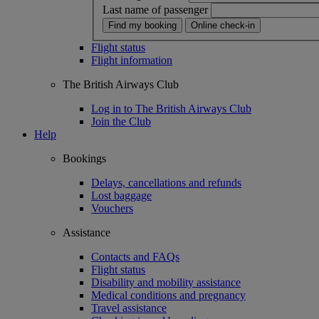
Last name of passenger
Find my booking
Online check-in
Flight status
Flight information
The British Airways Club
Log in to The British Airways Club
Join the Club
Help
Bookings
Delays, cancellations and refunds
Lost baggage
Vouchers
Assistance
Contacts and FAQs
Flight status
Disability and mobility assistance
Medical conditions and pregnancy
Travel assistance