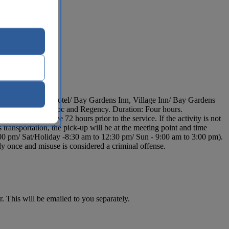
rt, Bay Gardens Hotel/ Bay Gardens Inn, Village Inn/ Bay Gardens
s, Sandals La Toc and Regency. Duration: Four hours.
l representative 72 hours prior to the service. If the activity is not
ransportation, the pick-up will be at the meeting point and time
00 pm/ Sat/Holiday -8:30 am to 12:30 pm/ Sun - 9:00 am to 3:00 pm).
y once and misuse is considered a criminal offense.
. This will be emailed to you separately.