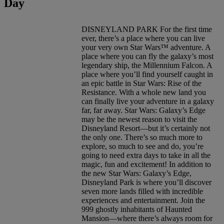
Day
DISNEYLAND PARK For the first time
ever, there’s a place where you can live
your very own Star Wars™ adventure. A
place where you can fly the galaxy’s most
legendary ship, the Millennium Falcon. A
place where you’ll find yourself caught in
an epic battle in Star Wars: Rise of the
Resistance. With a whole new land you
can finally live your adventure in a galaxy
far, far away. Star Wars: Galaxy’s Edge
may be the newest reason to visit the
Disneyland Resort—but it’s certainly not
the only one. There’s so much more to
explore, so much to see and do, you’re
going to need extra days to take in all the
magic, fun and excitement! In addition to
the new Star Wars: Galaxy’s Edge,
Disneyland Park is where you’ll discover
seven more lands filled with incredible
experiences and entertainment. Join the
999 ghostly inhabitants of Haunted
Mansion—where there’s always room for