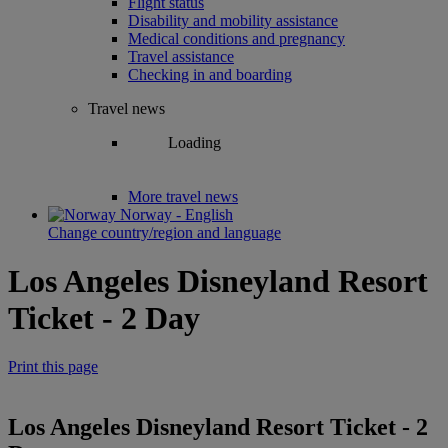
Flight status
Disability and mobility assistance
Medical conditions and pregnancy
Travel assistance
Checking in and boarding
Travel news
Loading
More travel news
Norway - English
Change country/region and language
Los Angeles Disneyland Resort
Ticket - 2 Day
Print this page
Los Angeles Disneyland Resort Ticket - 2