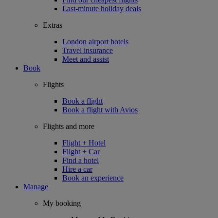
Last-minute holiday deals
Extras
London airport hotels
Travel insurance
Meet and assist
Book
Flights
Book a flight
Book a flight with Avios
Flights and more
Flight + Hotel
Flight + Car
Find a hotel
Hire a car
Book an experience
Manage
My booking