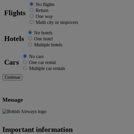
No flights
Return
Flights
One way
Multi city or stopovers
No hotels
Hotels
One hotel
Multiple hotels
No cars
Cars
One car rental
Multiple car rentals
Message
Important information