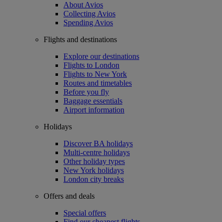
About Avios
Collecting Avios
Spending Avios
Flights and destinations
Explore our destinations
Flights to London
Flights to New York
Routes and timetables
Before you fly
Baggage essentials
Airport information
Holidays
Discover BA holidays
Multi-centre holidays
Other holiday types
New York holidays
London city breaks
Offers and deals
Special offers
Find our cheapest flights