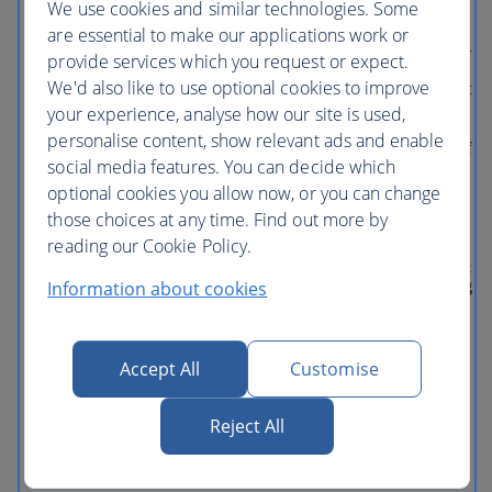
We use cookies and similar technologies. Some
Whirlwind, featuring Characters from
Inside Out. And don’t miss other favorite
are essential to make our applications work or
attractions like Guardians of the Galaxy—
provide services which you request or expect.
Mission: BREAKOUT!, plus
We'd also like to use optional cookies to improve
unforgettable shows like Frozen— Live at
the Hyperion and the World of Color
your experience, analyse how our site is used,
nighttime spectacular. DOWNTOWN
personalise content, show relevant ads and enable
DISNEY DISTRICT Right in the heart of
social media features. You can decide which
the Disneyland Resort is an oasis of
excitement for all ages. No matter what
optional cookies you allow now, or you can change
kind of fun you’re looking for, this is
those choices at any time. Find out more by
where you’ll find it. Day and night. And
reading our Cookie Policy.
be sure to check out the latest additions—
including Splitsville Luxury Lanes, Salt &
Information about cookies
Straw ice creamery, Ballast Point Brewing
Co., Black Tap Craft Burgers & Shakes,
and a lot more. What's included: This
multi-day pass is valid for one park per
day, only for the specified number of
Accept All
Customise
days. Disneyland Park Disney California
Adventure Park This ticket does NOT
Reject All
include Lightning Lane Multi Pass.