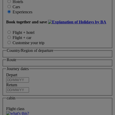
Hotels
Cars
Experiences
Book together and save
Flight + hotel
Flight + car
Customise your trip
Country/Region of departure
Route
Journey dates
Depart
Return
cabin
Flight class