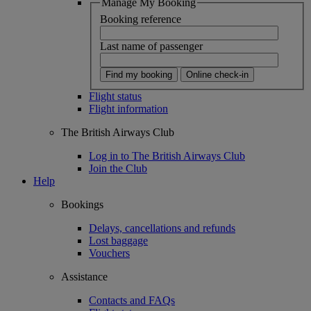
Manage My Booking
Booking reference
Last name of passenger
Find my booking
Online check-in
Flight status
Flight information
The British Airways Club
Log in to The British Airways Club
Join the Club
Help
Bookings
Delays, cancellations and refunds
Lost baggage
Vouchers
Assistance
Contacts and FAQs