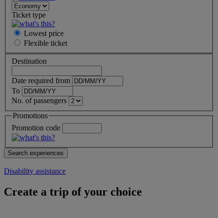
Ticket type
Lowest price
Flexible
ticket
Destination
Date required from
To
No. of passengers
Promotions
Promotion code
Disability assistance
Create a trip of your choice