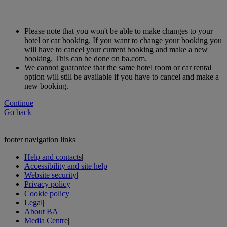
Please note that you won't be able to make changes to your
hotel or car booking. If you want to change your booking you
will have to cancel your current booking and make a new
booking. This can be done on ba.com.
We cannot guarantee that the same hotel room or car rental
option will still be available if you have to cancel and make a
new booking.
Continue
Go back
footer navigation links
Help and contacts
|
Accessibility and site help
|
Website security
|
Privacy policy
|
Cookie policy
|
Legal
|
About BA
|
Media Centre
|