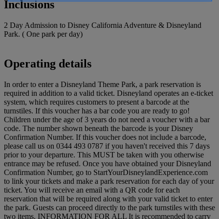
Inclusions
2 Day Admission to Disney California Adventure & Disneyland
Park. ( One park per day)
Operating details
In order to enter a Disneyland Theme Park, a park reservation is
required in addition to a valid ticket. Disneyland operates an e-ticket
system, which requires customers to present a barcode at the
turnstiles. If this voucher has a bar code you are ready to go!
Children under the age of 3 years do not need a voucher with a bar
code. The number shown beneath the barcode is your Disney
Confirmation Number. If this voucher does not include a barcode,
please call us on 0344 493 0787 if you haven't received this 7 days
prior to your departure. This MUST be taken with you otherwise
entrance may be refused. Once you have obtained your Disneyland
Confirmation Number, go to StartYourDisneylandExperience.com
to link your tickets and make a park reservation for each day of your
ticket. You will receive an email with a QR code for each
reservation that will be required along with your valid ticket to enter
the park. Guests can proceed directly to the park turnstiles with these
two items. INFORMATION FOR ALL It is recommended to carry