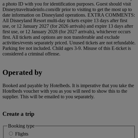
a photo ID with you for identification purposes. Guest should visit
Disneytraveltradeinfo.com/dlr prior to visiting to get the most up to
date information on Disneyland operations. EXTRA COMMENTS:
All Disneyland Resort multi-day tickets expire 13 days after first
use, or 12 January 2027 (for 2026 arrivals) and expire 13 days after
first use, or 12 January 2028 (for 2027 arrivals), whichever occurs
first. All tickets and options are non transferable and exclude
activities/events separately priced. Unused tickets are not refundable.
Parking fee not included. Child ages 3-9. Misuse of this E-ticket is
considered a criminal offense.
Operated by
Booked and payable by Hotelbeds. It is imperative that you take the
Hotelbeds voucher with you as you will need to show this to the
supplier. This will be emailed to you separately.
Create a trip
Booking type
Flights