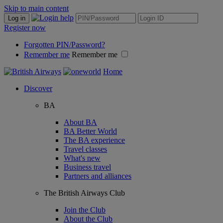
Skip to main content
Log in
Register now
Forgotten PIN/Password?
Remember me
Remember me
Home
Discover
BA
About BA
BA Better World
The BA experience
Travel classes
What's new
Business travel
Partners and alliances
The British Airways Club
Join the Club
About the Club