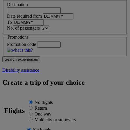
Destination
Date required from
To
No. of passengers
Promotions
Promotion code
Disability assistance
Create a trip of your choice
No flights
Return
Flights
One way
Multi city or stopovers
No hotels