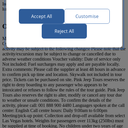
Includes personally guided and narrated tour, breakfast snack and
lunch, and complimentary pick up and drop-off
Accept All
Customise
Operating details
Reject All
Meeting point/ pick up location: Please call supplier to confirm
Opening/ Start time: 7:30am Duration: 11 hours Note that the
activity may be subject to the following changes: Please note that the
activity/excursion may be subject to change or cancelled due to
adverse weather conditions Voucher validity: Date of service only
Not included: Fuel surcharges may apply and are payable locally.
Extra comments: Please call the supplier at least 48 hours in advance
to confirm pick up time and location. Skywalk not included in tour
price. Tickets can be purchased on site. Pink Jeep Tours reserves the
right to deny boarding to any passenger who appears to be
intoxicated or refuses to follow the rules of the tour guide. Pink Jeep
Tours also reserves the right to alter, modify or cancel any tour due
to weather or unsafe conditions. To confirm the details of the
activity, please call: 001 888 900 4480 Languages spoken at the call
centre: English Call centre hours: Daily 9:00am to 6:00pm
Meeting/pick-up point: Collection and drop-off available from select
Las Vegas hotels. Weights for passengers over 113kg (250lbs) must
be supplied at time of booking. No children under two years of age