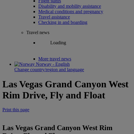
Flight status
Disability and mobility assistance
Medical conditions and pregnancy
Travel assistance
Checking in and boarding
Travel news
Loading
More travel news
Norway - English
Change country/region and language
Las Vegas Grand Canyon West
Rim Drive, Fly and Float
Print this page
Las Vegas Grand Canyon West Rim