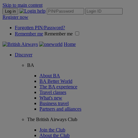
Skip to main content
Log in
Register now
Forgotten PIN/Password?
Remember me
Remember me
Home
Discover
BA
About BA
BA Better World
The BA experience
Travel classes
What's new
Business travel
Partners and alliances
The British Airways Club
Join the Club
About the Club