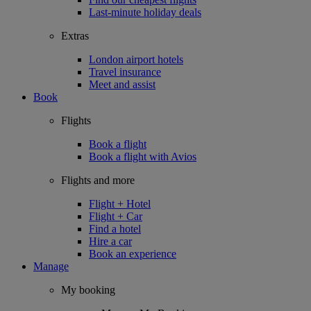
Last-minute holiday deals
Extras
London airport hotels
Travel insurance
Meet and assist
Book
Flights
Book a flight
Book a flight with Avios
Flights and more
Flight + Hotel
Flight + Car
Find a hotel
Hire a car
Book an experience
Manage
My booking