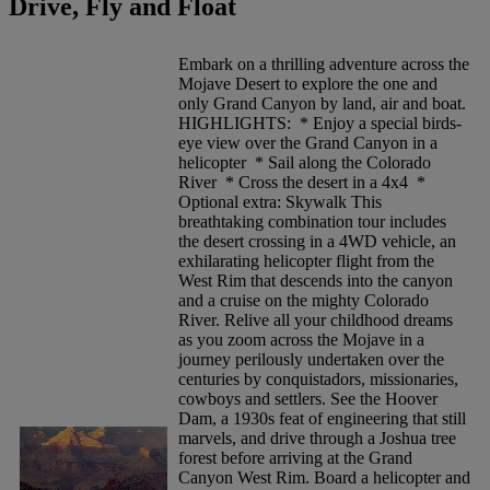
Drive, Fly and Float
Embark on a thrilling adventure across the
Mojave Desert to explore the one and
only Grand Canyon by land, air and boat.
HIGHLIGHTS: * Enjoy a special birds-
eye view over the Grand Canyon in a
helicopter * Sail along the Colorado
River * Cross the desert in a 4x4 *
Optional extra: Skywalk This
breathtaking combination tour includes
the desert crossing in a 4WD vehicle, an
exhilarating helicopter flight from the
West Rim that descends into the canyon
and a cruise on the mighty Colorado
River. Relive all your childhood dreams
as you zoom across the Mojave in a
journey perilously undertaken over the
centuries by conquistadors, missionaries,
cowboys and settlers. See the Hoover
Dam, a 1930s feat of engineering that still
marvels, and drive through a Joshua tree
forest before arriving at the Grand
Canyon West Rim. Board a helicopter and