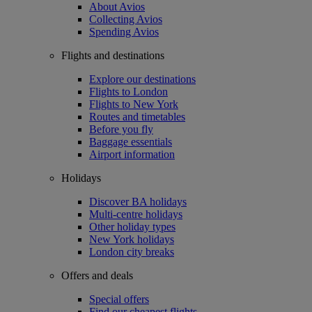
About Avios
Collecting Avios
Spending Avios
Flights and destinations
Explore our destinations
Flights to London
Flights to New York
Routes and timetables
Before you fly
Baggage essentials
Airport information
Holidays
Discover BA holidays
Multi-centre holidays
Other holiday types
New York holidays
London city breaks
Offers and deals
Special offers
Find our cheapest flights