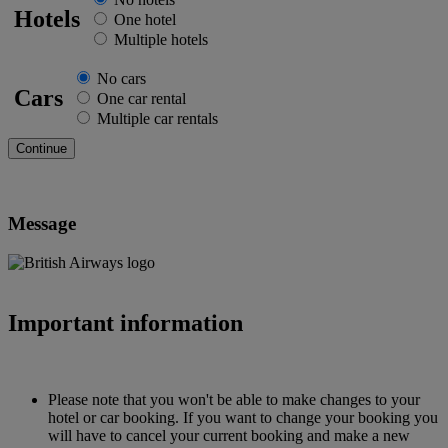
Hotels
One hotel
Multiple hotels
No cars
Cars
One car rental
Multiple car rentals
Message
Important information
Please note that you won't be able to make changes to your
hotel or car booking. If you want to change your booking you
will have to cancel your current booking and make a new