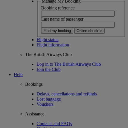
Manage My Booking
Booking reference
Last name of passenger
Find my booking
Online check-in
Flight status
Flight information
The British Airways Club
Log in to The British Airways Club
Join the Club
Help
Bookings
Delays, cancellations and refunds
Lost baggage
Vouchers
Assistance
Contacts and FAQs