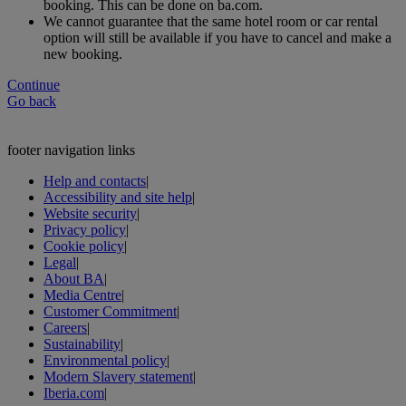
booking. This can be done on ba.com.
We cannot guarantee that the same hotel room or car rental
option will still be available if you have to cancel and make a
new booking.
Continue
Go back
footer navigation links
Help and contacts
|
Accessibility and site help
|
Website security
|
Privacy policy
|
Cookie policy
|
Legal
|
About BA
|
Media Centre
|
Customer Commitment
|
Careers
|
Sustainability
|
Environmental policy
|
Modern Slavery statement
|
Iberia.com
|