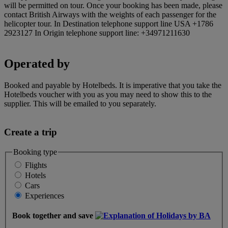
will be permitted on tour. Once your booking has been made, please
contact British Airways with the weights of each passenger for the
helicopter tour. In Destination telephone support line USA +1786
2923127 In Origin telephone support line: +34971211630
Operated by
Booked and payable by Hotelbeds. It is imperative that you take the
Hotelbeds voucher with you as you may need to show this to the
supplier. This will be emailed to you separately.
Create a trip
Booking type
Flights
Hotels
Cars
Experiences
Book together and save