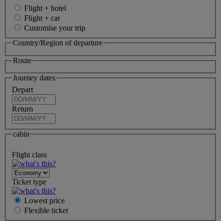
Flight + hotel
Flight + car
Customise your trip
Country/Region of departure
Route
Journey dates
Depart
Return
cabin
Flight class
Ticket type
Lowest price
Flexible
ticket