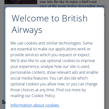
soar into the sky to enjoy a bird’s-eye
view of the gorge before descending more
than 1,200 metres (4,000 feet) to the
Welcome to British
bottom of the canyon from where you will
able to appreciate just how deep it is as
you find yourself dwarfed by its sheer
Airways
scale. Jump on to a pontoon boat and sail
along the Colorado River for 10 minutes.
Look up in awe at the rims, made up layer
upon layer of limestone, each a different
We use cookies and similar technologies. Some
shade of yellow, ochre, orange, red and
are essential to make our applications work or
brown... Return to the rim for even more
provide services which you request or expect.
stunning views and a delicious barbecue.
An optional extra is the Skywalk, a
We'd also like to use optional cookies to improve
horseshoe-shaped, glass-bottomed
your experience, analyse how our site is used,
viewing platform from which you can
personalise content, show relevant ads and enable
look down hundreds of metres below to
the bottom of the canyon. It extends out
social media features. You can decide which
more than 20 metres (70ft) from land,
optional cookies you allow now, or you can change
giving you the sensation of floating on air.
those choices at any time. Find out more by
reading our Cookie Policy.
Inclusions
Information about cookies