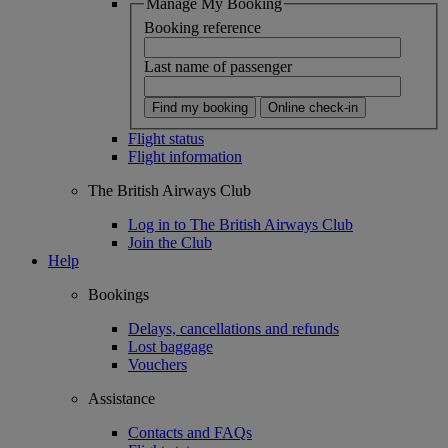
Manage My Booking
Booking reference
Last name of passenger
Find my booking
Online check-in
Flight status
Flight information
The British Airways Club
Log in to The British Airways Club
Join the Club
Help
Bookings
Delays, cancellations and refunds
Lost baggage
Vouchers
Assistance
Contacts and FAQs