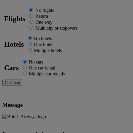
No flights
Return
Flights
One way
Multi city or stopovers
No hotels
Hotels
One hotel
Multiple hotels
No cars
Cars
One car rental
Multiple car rentals
Message