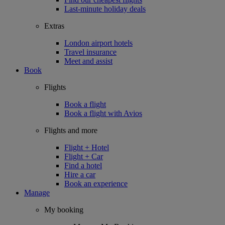
Last-minute holiday deals
Extras
London airport hotels
Travel insurance
Meet and assist
Book
Flights
Book a flight
Book a flight with Avios
Flights and more
Flight + Hotel
Flight + Car
Find a hotel
Hire a car
Book an experience
Manage
My booking