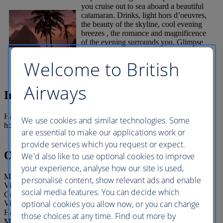
you cruise out to sea aboard a beautiful
catamaran. Drinks, light hors d’oeuvres,
the beauty of the skyline, cool evening
breezes , the romance and magnificence
of the evening surrounds you. Glimpse
the elusive “Green Flash” of the sun
slowly sinking beyond the horizon.
Welcome to British
Airways
Inclusions
Half day cruise with drinks included and pick up from selected
We use cookies and similar technologies. Some
hotels.
are essential to make our applications work or
provide services which you request or expect.
Operating details
We'd also like to use optional cookies to improve
your experience, analyse how our site is used,
Meeting/pick-up point: Pick-up only from these resort Cotton Bay
personalise content, show relevant ads and enable
Village, Le Sport, Smugglers Cove/Cap Maison, Sandals
social media features. You can decide which
Grande/Landings Resort, Bay Gardens Hotel/ Bay Gardens Inn,
optional cookies you allow now, or you can change
Village Inn/ Bay Gardens Beach/Royal by Rex/ Rex St. Lucia/
Harmony Suites/ Coco Palm – Windjammer Landing Almond
those choices at any time. Find out more by
Morgan Bay ,Sandals Halcyon, Rendezvous, Sandals La Toc and