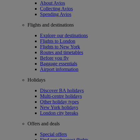
About Avios
Collecting Avios
Spending Avios
Flights and destinations
Explore our destinations
Flights to London
Flights to New York
Routes and timetables
Before you fly
Baggage essentials
Airport information
Holidays
Discover BA holidays
Multi-centre holidays
Other holiday types
New York holidays
London city breaks
Offers and deals
Special offers
Find our cheapest flights