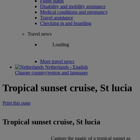
Flight status
Disability and mobility assistance
Medical conditions and pregnancy
Travel assistance
Checking in and boarding
Travel news
Loading
More travel news
Netherlands - English
Change country/region and language
Tropical sunset cruise, St lucia
Print this page
Tropical sunset cruise, St lucia
Capture the magic of a tropical sunset as