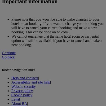
Important information
Please note that you won't be able to make changes to your
hotel or car booking. If you want to change your booking you
will have to cancel your current booking and make a new
booking. This can be done on ba.com.
We cannot guarantee that the same hotel room or car rental
option will still be available if you have to cancel and make a
new booking.
Continue
Go back
footer navigation links
Help and contacts
|
Accessibility and site help
|
Website security
|
Privacy policy
|
Cookie policy
|
Legal
|
About BA
|