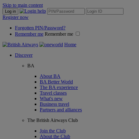
Skip to main content
Log in
Register now
Forgotten PIN/Password?
Remember me
Remember me
Home
Discover
BA
About BA
BA Better World
The BA experience
Travel classes
What's new
Business travel
Partners and alliances
The British Airways Club
Join the Club
About the Club