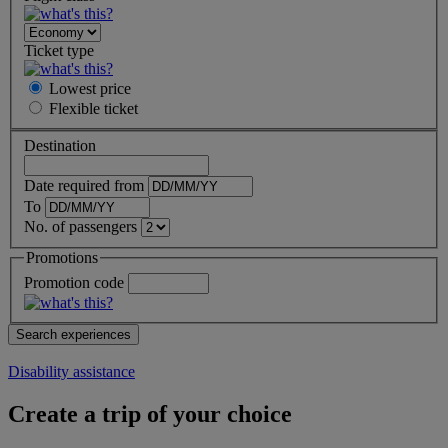
Ticket type
Lowest price
Flexible
ticket
Destination
Date required from
To
No. of passengers
Promotions
Promotion code
Disability assistance
Create a trip of your choice