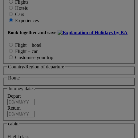
Flights
Hotels
Cars
Experiences
Book together and save
Flight + hotel
Flight + car
Customise your trip
Country/Region of departure
Route
Journey dates
Depart
Return
cabin
Flight class