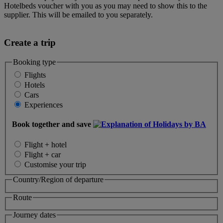
Hotelbeds voucher with you as you may need to show this to the
supplier. This will be emailed to you separately.
Create a trip
Booking type
Flights
Hotels
Cars
Experiences
Book together and save
Flight + hotel
Flight + car
Customise your trip
Country/Region of departure
Route
Journey dates