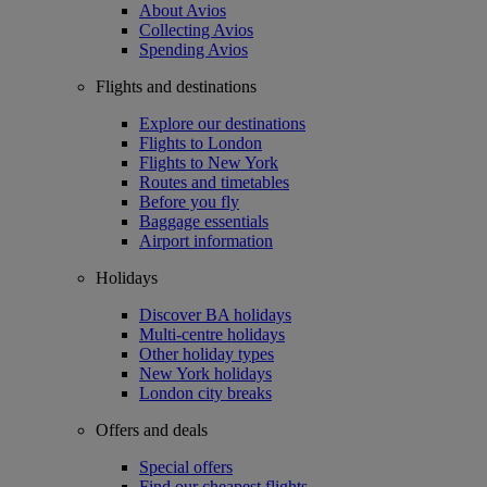
About Avios
Collecting Avios
Spending Avios
Flights and destinations
Explore our destinations
Flights to London
Flights to New York
Routes and timetables
Before you fly
Baggage essentials
Airport information
Holidays
Discover BA holidays
Multi-centre holidays
Other holiday types
New York holidays
London city breaks
Offers and deals
Special offers
Find our cheapest flights