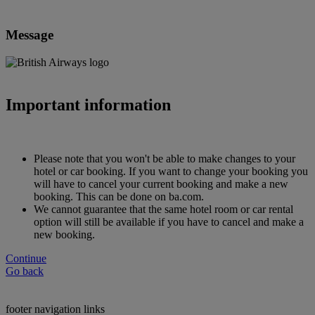
Message
Important information
Please note that you won't be able to make changes to your
hotel or car booking. If you want to change your booking you
will have to cancel your current booking and make a new
booking. This can be done on ba.com.
We cannot guarantee that the same hotel room or car rental
option will still be available if you have to cancel and make a
new booking.
Continue
Go back
footer navigation links