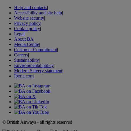
Help and contacts
|
Accessibility and site help
|
Website security
|
Privacy policy
|
Cookie policy
|
Legal
|
About BA
|
Media Centre
|
Customer Commitment
|
Careers
|
Sustainability
|
Environmental policy
|
Modern Slavery statement
|
Iberia.com
|
© British Airways - all rights reserved