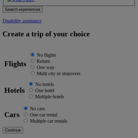
Disability assistance
Create a trip of your choice
No flights
Return
Flights
One way
Multi city or stopovers
No hotels
Hotels
One hotel
Multiple hotels
No cars
Cars
One car rental
Multiple car rentals