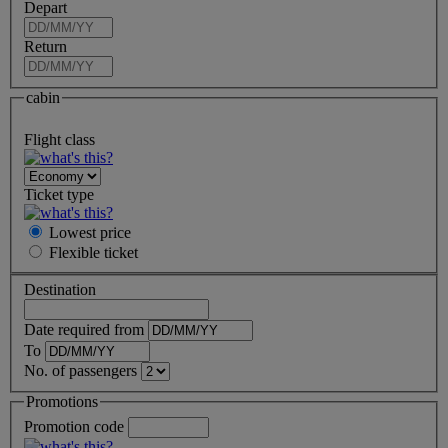
Depart
Return
cabin
Flight class
Ticket type
Lowest price
Flexible
ticket
Destination
Date required from
To
No. of passengers
Promotions
Promotion code