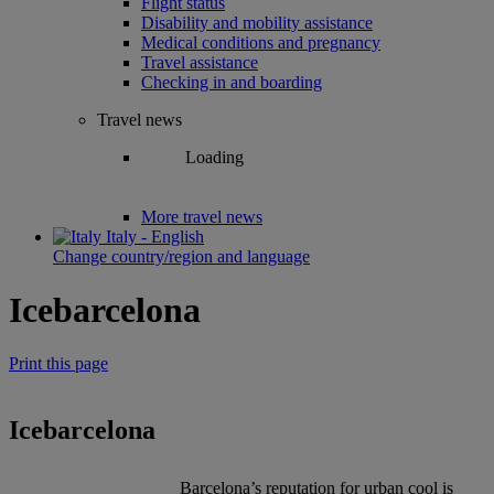
Flight status
Disability and mobility assistance
Medical conditions and pregnancy
Travel assistance
Checking in and boarding
Travel news
Loading
More travel news
Italy - English
Change country/region and language
Icebarcelona
Print this page
Icebarcelona
Barcelona’s reputation for urban cool is