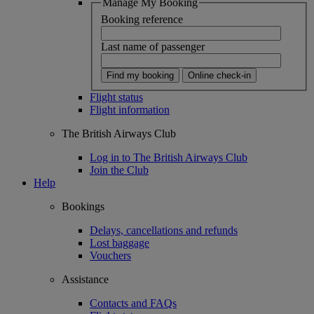
Manage My Booking
Booking reference
Last name of passenger
Find my booking
Online check-in
Flight status
Flight information
The British Airways Club
Log in to The British Airways Club
Join the Club
Help
Bookings
Delays, cancellations and refunds
Lost baggage
Vouchers
Assistance
Contacts and FAQs