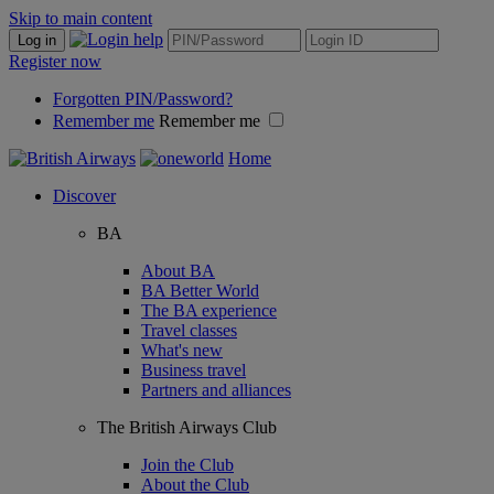
Skip to main content
Log in
Register now
Forgotten PIN/Password?
Remember me
Remember me
Home
Discover
BA
About BA
BA Better World
The BA experience
Travel classes
What's new
Business travel
Partners and alliances
The British Airways Club
Join the Club
About the Club