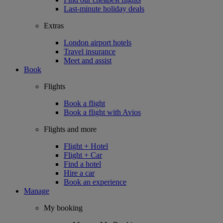
Last-minute holiday deals
Extras
London airport hotels
Travel insurance
Meet and assist
Book
Flights
Book a flight
Book a flight with Avios
Flights and more
Flight + Hotel
Flight + Car
Find a hotel
Hire a car
Book an experience
Manage
My booking