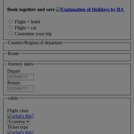
Book together and save
Flight + hotel
Flight + car
Customise your trip
Country/Region of departure
Route
Journey dates
Depart
Return
cabin
Flight class
Ticket type