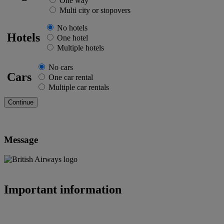
One way
Multi city or stopovers
No hotels
Hotels
One hotel
Multiple hotels
No cars
Cars
One car rental
Multiple car rentals
Message
Important information