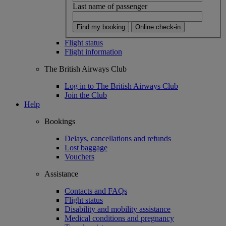
Last name of passenger
Find my booking
Online check-in
Flight status
Flight information
The British Airways Club
Log in to The British Airways Club
Join the Club
Help
Bookings
Delays, cancellations and refunds
Lost baggage
Vouchers
Assistance
Contacts and FAQs
Flight status
Disability and mobility assistance
Medical conditions and pregnancy