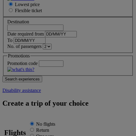
Lowest price
Flexible
ticket
Destination
Date required from
To
No. of passengers
Promotions
Promotion code
Disability assistance
Create a trip of your choice
No flights
Return
Flights