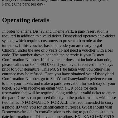
Park. ( One park per day)
Operating details
In order to enter a Disneyland Theme Park, a park reservation is
required in addition to a valid ticket. Disneyland operates an e-ticket
system, which requires customers to present a barcode at the
turnstiles. If this voucher has a bar code you are ready to go!
Children under the age of 3 years do not need a voucher with a bar
code. The number shown beneath the barcode is your Disney
Confirmation Number. If this voucher does not include a barcode,
please call us on 0344 493 0787 if you haven't received this 7 days
prior to your departure. This MUST be taken with you otherwise
entrance may be refused. Once you have obtained your Disneyland
Confirmation Number, go to StartYourDisneylandExperience.com
to link your tickets and make a park reservation for each day of your
ticket. You will receive an email with a QR code for each
reservation that will be required along with your valid ticket to enter
the park. Guests can proceed directly to the park turnstiles with these
two items. INFORMATION FOR ALL It is recommended to carry
a photo ID with you for identification purposes. Guest should visit
Disneytraveltradeinfo.com/dlr prior to visiting to get the most up to
date information on Disneyland operations. EXTRA COMMENTS: