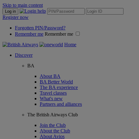
Skip to main content
Log in
Register now
Forgotten PIN/Password?
Remember me
Remember me
Home
Discover
BA
About BA
BA Better World
The BA experience
Travel classes
What's new
Partners and alliances
The British Airways Club
Join the Club
About the Club
About Avios