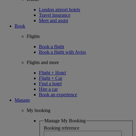
London airport hotels
Travel insurance
Meet and assist
Book
Flights
Book a flight
Book a flight with Avios
Flights and more
Flight + Hotel
Flight + Car
Find a hotel
Hire a car
Book an experience
Manage
My booking
Manage My Booking
Booking reference