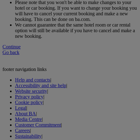
Please note that you won't be able to make changes to your
hotel or car booking. If you want to change your booking you
will have to cancel your current booking and make a new
booking. This can be done on ba.com.
We cannot guarantee that the same hotel room or car rental
option will still be available if you have to cancel and make a
new booking.
Continue
Go back
footer navigation links
Help and contacts
|
Accessibility and site help
|
Website security
|
Privacy policy
|
Cookie policy
|
Legal
|
About BA
|
Media Centre
|
Customer Commitment
|
Careers
|
Sustainability
|