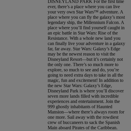
DISNEYLAND PARK For the first time
ever, there’s a place where you can live
your very own Star Wars™ adventure. A
place where you can fly the galaxy’s most
legendary ship, the Millennium Falcon. A
place where you’ll find yourself caught in
an epic battle in Star Wars: Rise of the
Resistance. With a whole new land you
can finally live your adventure in a galaxy
far, far away. Star Wars: Galaxy’s Edge
may be the newest reason to visit the
Disneyland Resort—but it’s certainly not
the only one. There’s so much more to
explore, so much to see and do, you’re
going to need extra days to take in all the
magic, fun and excitement! In addition to
the new Star Wars: Galaxy’s Edge,
Disneyland Park is where you’ll discover
seven more lands filled with incredible
experiences and entertainment. Join the
999 ghostly inhabitants of Haunted
Mansion—where there’s always room for
one more. Sail away with the rowdiest
crew of buccaneers to sack the Spanish
Main aboard Pirates of the Caribbean.