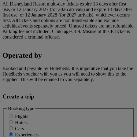
All Disneyland Resort multi-day tickets expire 13 days after first
use, or 12 January 2027 (for 2026 arrivals) and expire 13 days after
first use, or 12 January 2028 (for 2027 arrivals), whichever occurs
first. All tickets and options are non transferable and exclude
activities/events separately priced. Unused tickets are not refundable.
Parking fee not included. Child ages 3-9. Misuse of this E-ticket is
considered a criminal offense.
Operated by
Booked and payable by Hotelbeds. It is imperative that you take the
Hotelbeds voucher with you as you will need to show this to the
supplier. This will be emailed to you separately.
Create a trip
Booking type
Flights
Hotels
Cars
Experiences