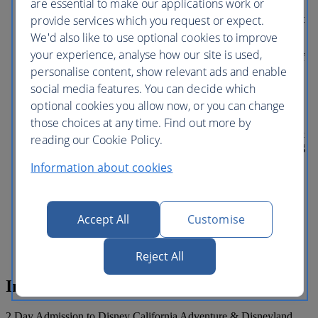
are essential to make our applications work or
Mission: BREAKOUT!, plus
provide services which you request or expect.
unforgettable shows like Frozen— Live at
the Hyperion and the World of Color
We'd also like to use optional cookies to improve
nighttime spectacular. DOWNTOWN
your experience, analyse how our site is used,
DISNEY DISTRICT Right in the heart of
personalise content, show relevant ads and enable
the Disneyland Resort is an oasis of
excitement for all ages. No matter what
social media features. You can decide which
kind of fun you’re looking for, this is
optional cookies you allow now, or you can change
where you’ll find it. Day and night. And
those choices at any time. Find out more by
be sure to check out the latest additions—
including Splitsville Luxury Lanes, Salt &
reading our Cookie Policy.
Straw ice creamery, Ballast Point Brewing
Co., Black Tap Craft Burgers & Shakes,
Information about cookies
and a lot more. What's included: This
multi-day pass is valid for one park per
day, only for the specified number of
days. Disneyland Park Disney California
Accept All
Customise
Adventure Park This ticket does NOT
include Lightning Lane Multi Pass.
Reject All
Inclusions
2 Day Admission to Disney California Adventure & Disneyland