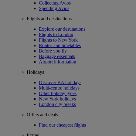
Collecting Avios
Spending Avios
Flights and destinations
Explore our destinations
Flights to London
Flights to New York
Routes and timetables
Before you fly
Baggage essentials
Airport information
Holidays
Discover BA holidays
Multi-centre holidays
Other holiday types
New York holidays
London city breaks
Offers and deals
Find our cheapest flights
Extras