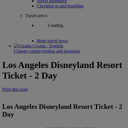
Travel assistance
Checking in and boarding
Travel news
Loading
More travel news
Croatia - English
Change country/region and language
Los Angeles Disneyland Resort
Ticket - 2 Day
Print this page
Los Angeles Disneyland Resort Ticket - 2
Day