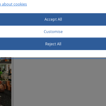
n about cookies
Accept All
Customise
Reject All