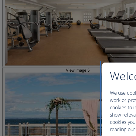
View image 5
Welc
We use cook
work or prov
cookies to i
show releva
cookies you
reading our 