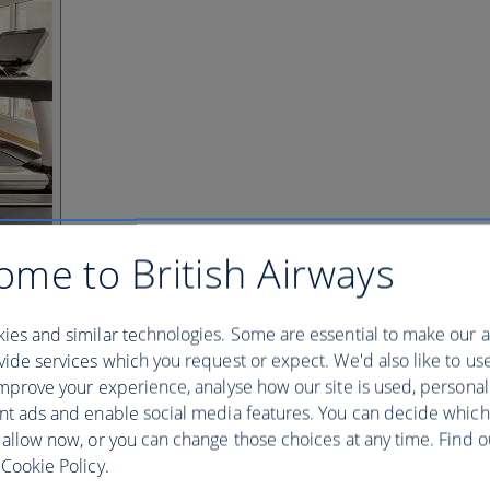
ome to British Airways
ies and similar technologies. Some are essential to make our a
ide services which you request or expect. We'd also like to us
mprove your experience, analyse how our site is used, personal
nt ads and enable social media features. You can decide which
 allow now, or you can change those choices at any time. Find 
Cookie Policy.