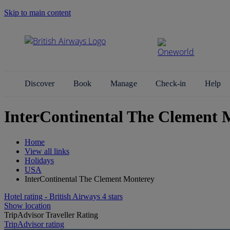
Skip to main content
Search Site
Discover
Book
Manage
Check-in
Help
InterContinental The Clement 
Home
View all links
Holidays
USA
InterContinental The Clement Monterey
Hotel rating - British Airways 4 stars
Show location
TripAdvisor Traveller Rating
TripAdvisor rating