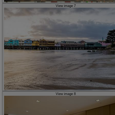
View image 7
View image 8