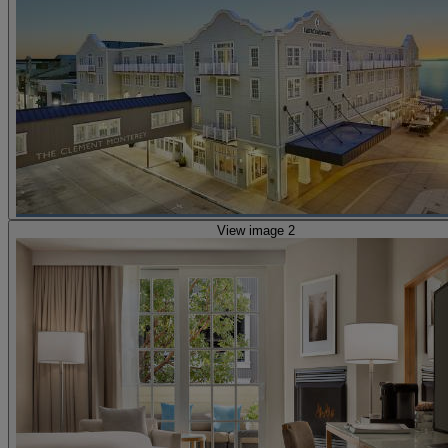
View image 2