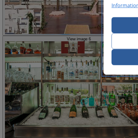
Informatio
View image 6