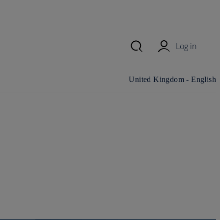
Log in
Change country/region and
United Kingdom - English
language