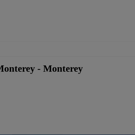
Monterey - Monterey