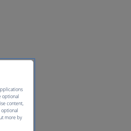
pplications
e optional
ise content,
 optional
out more by