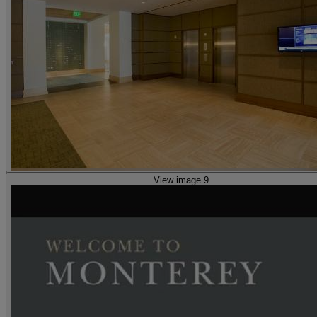
View image 9