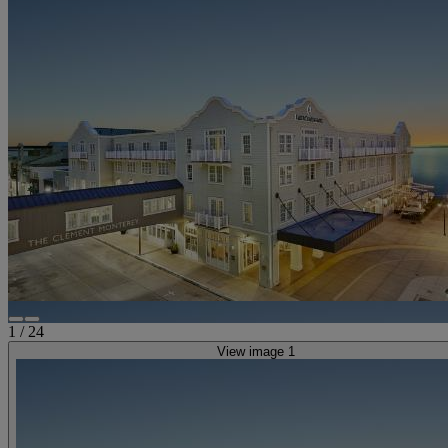
1
/
24
View image 1