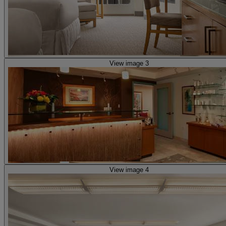
View image 3
View image 4