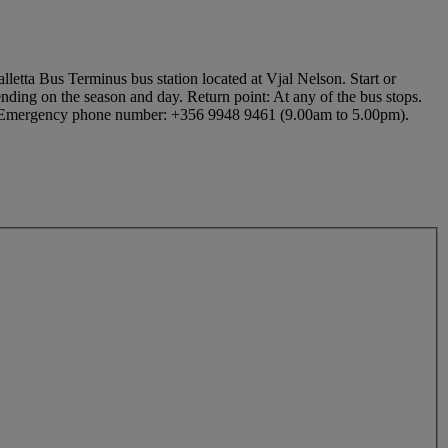
lletta Bus Terminus bus station located at Vjal Nelson. Start or
nding on the season and day. Return point: At any of the bus stops.
D. Emergency phone number: +356 9948 9461 (9.00am to 5.00pm).