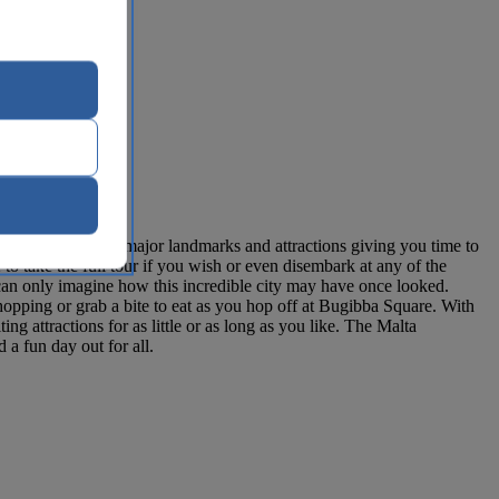
s close to all the major landmarks and attractions giving you time to
to take the full tour if you wish or even disembark at any of the
 can only imagine how this incredible city may have once looked.
opping or grab a bite to eat as you hop off at Bugibba Square. With
g attractions for as little or as long as you like. The Malta
 a fun day out for all.