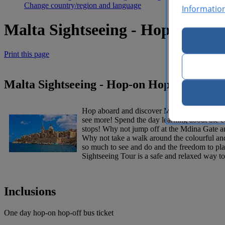
Change country/region and language
Informatio
Malta Sightseeing - Hop-on Hop
Print this page
Malta Sightseeing - Hop-on Hop-off Bus -
Hop aboard and discover Malta’s beautiful nor
see more! Spend the day learning about the co
stops! Why not jump off at the Mdina Gate an
Why not take a walk around the colourful and
so much to see and do and the freedom to plan
Sightseeing Tour is a safe and relaxed way to 
Inclusions
One day hop-on hop-off bus ticket