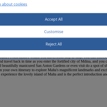
n about cookies
-off Bus - North Tour
Accept All
Customise
 North Tour
Reject All
th at your leisure as you create your own itinerary with convenient stop
untry's rich history whilst you travel from stop to stop. You can choose 
d travel back in time as you enter the fortified city of Mdina, and you
 beautifully manicured San Anton Gardens or even visit do a spot of sh
 your own itinerary to explore Malta's magnificent landmarks and excitin
experience the lovely island of Malta and is the perfect introduction and