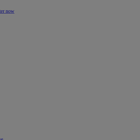
ter now
se