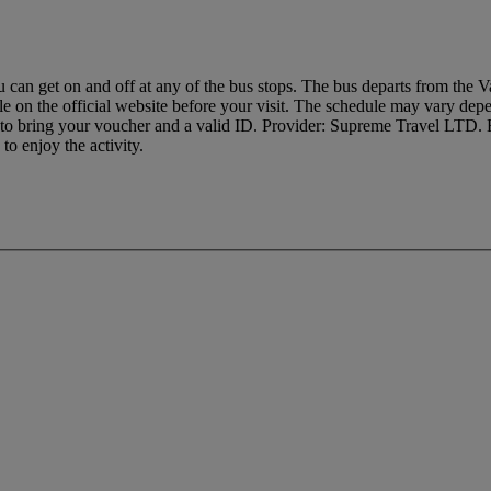
u can get on and off at any of the bus stops. The bus departs from the Va
 on the official website before your visit. The schedule may vary depe
r to bring your voucher and a valid ID. Provider: Supreme Travel LT
o enjoy the activity.