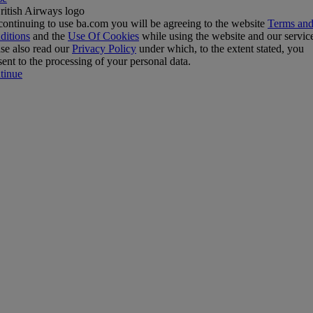
ontinuing to use ba.com you will be agreeing to the website
Terms an
ditions
and the
Use Of Cookies
while using the website and our servic
se also read our
Privacy Policy
under which, to the extent stated, you
ent to the processing of your personal data.
tinue