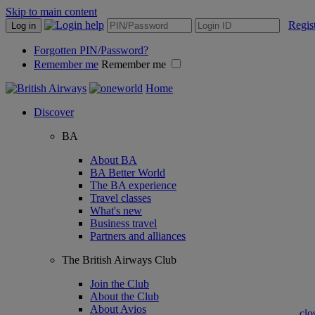
Skip to main content
Regis
Log in
Forgotten PIN/Password?
Remember me
Remember me
Home
Discover
BA
About BA
BA Better World
The BA experience
Travel classes
What's new
Business travel
Partners and alliances
The British Airways Club
Join the Club
About the Club
About Avios
clo