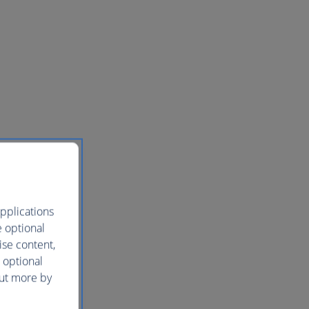
pplications
e optional
ise content,
 optional
out more by