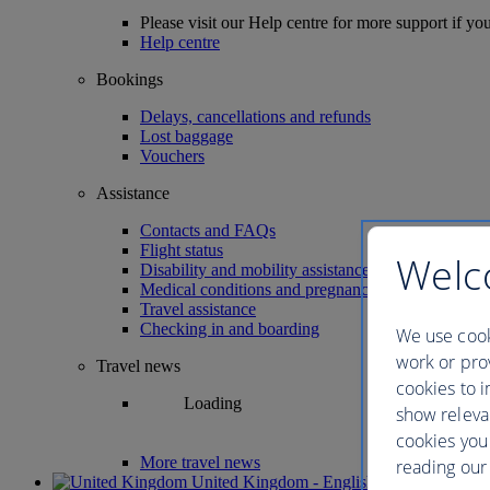
Please visit our Help centre for more support if yo
Help centre
Bookings
Delays, cancellations and refunds
Lost baggage
Vouchers
Assistance
Contacts and FAQs
Flight status
Welc
Disability and mobility assistance
Medical conditions and pregnancy
Travel assistance
Checking in and boarding
We use cook
work or prov
Travel news
cookies to i
Loading
show releva
cookies you
More travel news
reading our 
United Kingdom - English