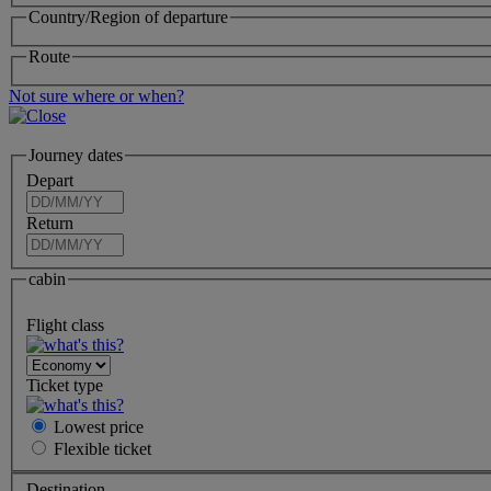
Country/Region of departure
Route
Not sure where or when?
Journey dates
Depart
Return
cabin
Flight class
Ticket type
Lowest price
Flexible
ticket
Destination