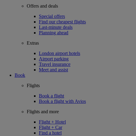
Offers and deals
Special offers
Find our cheapest flights
Last-minute deals
Planning ahead
Extras
London airport hotels
Airport parking
Travel insurance
Meet and assist
Book
Flights
Book a flight
Book a flight with Avios
Flights and more
Flight + Hotel
Flight + Car
Find a hotel