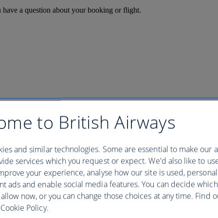
u have a question about your booking or flight.
ome to British Airways
ies and similar technologies. Some are essential to make our a
ide services which you request or expect. We'd also like to us
mprove your experience, analyse how our site is used, personal
nt ads and enable social media features. You can decide which
 allow now, or you can change those choices at any time. Find 
Cookie Policy.