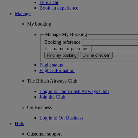
Hire a car
Book an experience
Manage
My booking
Manage My Booking
Booking reference
Last name of passenger
Find my booking
Online check-in
Flight status
Flight information
The British Airways Club
Log in to The British Airways Club
Join the Club
On Business
Log in to On Business
Help
Customer support