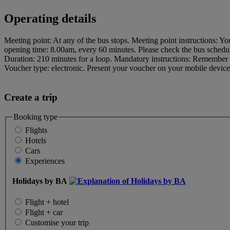
Operating details
Meeting point: At any of the bus stops. Meeting point instructions: Yo
opening time: 8.00am, every 60 minutes. Please check the bus schedule
Duration: 210 minutes for a loop. Mandatory instructions: Remembe
Voucher type: electronic. Present your voucher on your mobile device t
Create a trip
Booking type
Flights
Hotels
Cars
Experiences
Holidays by BA
Flight + hotel
Flight + car
Customise your trip