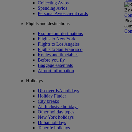
Collecting Avios
Spending Avios
By c
Personal Avios credit cards
Con
Plea
Flights and destinations
cons
Con
Explore our destinations
Flights to New York
Flights to Los Angeles
Flights to San Francisco
Routes and timetables
Before you fly
Baggage essentials
Airport information
Holidays
Discover BA holidays
Holiday Finder
City breaks
All Inclusive holidays
Other holiday types
New York holidays
Dubai holidays
Tenerife holidays