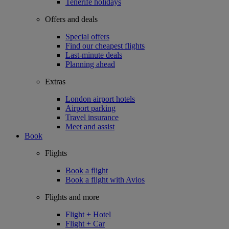
Tenerife holidays
Offers and deals
Special offers
Find our cheapest flights
Last-minute deals
Planning ahead
Extras
London airport hotels
Airport parking
Travel insurance
Meet and assist
Book
Flights
Book a flight
Book a flight with Avios
Flights and more
Flight + Hotel
Flight + Car