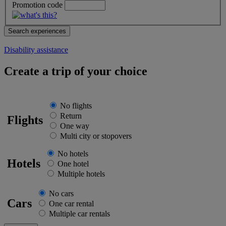
Promotion code
Disability assistance
Create a trip of your choice
No flights
Return
Flights
One way
Multi city or stopovers
No hotels
Hotels
One hotel
Multiple hotels
No cars
Cars
One car rental
Multiple car rentals