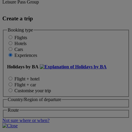
Leisure Pass Group
Create a trip
Booking type
Flights
Hotels
Cars
Experiences
Holidays by BA
Flight + hotel
Flight + car
Customise your trip
Country/Region of departure
Route
Not sure where or when?