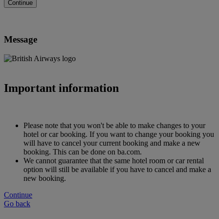
Message
Important information
Please note that you won't be able to make changes to your
hotel or car booking. If you want to change your booking you
will have to cancel your current booking and make a new
booking. This can be done on ba.com.
We cannot guarantee that the same hotel room or car rental
option will still be available if you have to cancel and make a
new booking.
Continue
Go back