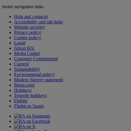
footer navigation links
Help and contacts
|
Accessibility and site help
|
Website security
|
Privacy policy
|
Cookie policy
|
Legal
|
About BA
|
Media Centre
|
Customer Commitment
|
Careers
|
Sustainability
|
Environmental policy
|
Modern Slavery statement
|
Iberia.com
|
Holidays
|
Tenerife holidays
|
Flights
|
Flights to Spain
|