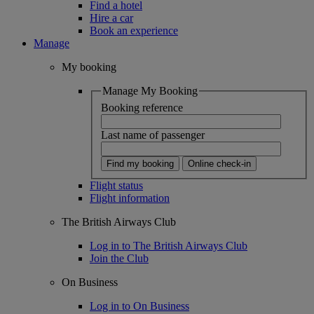
Find a hotel
Hire a car
Book an experience
Manage
My booking
Manage My Booking
Booking reference
Last name of passenger
Find my booking
Online check-in
Flight status
Flight information
The British Airways Club
Log in to The British Airways Club
Join the Club
On Business
Log in to On Business