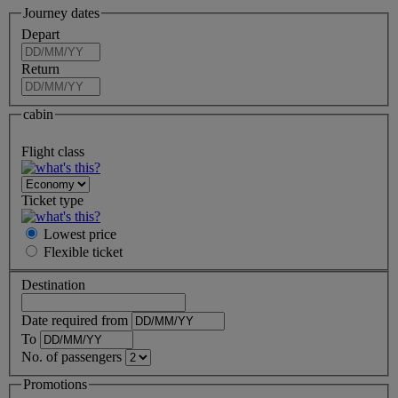
Journey dates
Depart
Return
cabin
Flight class
Ticket type
Lowest price
Flexible
ticket
Destination
Date required from
To
No. of passengers
Promotions