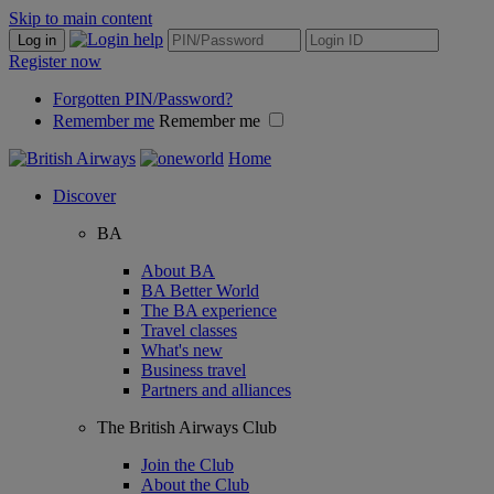
Skip to main content
Log in
Register now
Forgotten PIN/Password?
Remember me
Remember me
Home
Discover
BA
About BA
BA Better World
The BA experience
Travel classes
What's new
Business travel
Partners and alliances
The British Airways Club
Join the Club
About the Club