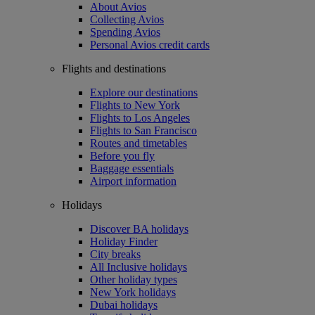
About Avios
Collecting Avios
Spending Avios
Personal Avios credit cards
Flights and destinations
Explore our destinations
Flights to New York
Flights to Los Angeles
Flights to San Francisco
Routes and timetables
Before you fly
Baggage essentials
Airport information
Holidays
Discover BA holidays
Holiday Finder
City breaks
All Inclusive holidays
Other holiday types
New York holidays
Dubai holidays