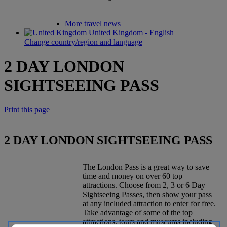
More travel news
United Kingdom - English
Change country/region and language
2 DAY LONDON
SIGHTSEEING PASS
Print this page
2 DAY LONDON SIGHTSEEING PASS
The London Pass is a great way to save
time and money on over 60 top
attractions. Choose from 2, 3 or 6 Day
Sightseeing Passes, then show your pass
at any included attraction to enter for free.
Take advantage of some of the top
attractions, tours and museums including