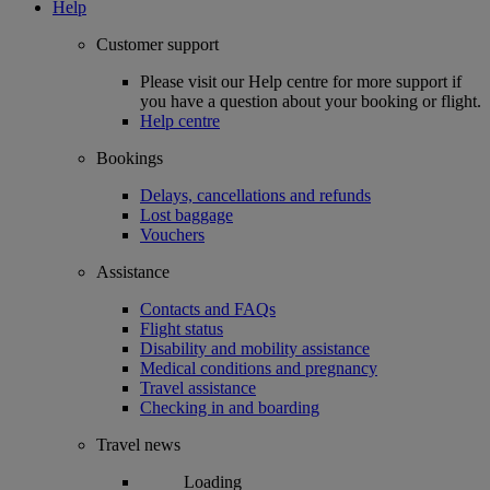
Help
Customer support
Please visit our Help centre for more support if
you have a question about your booking or flight.
Help centre
Bookings
Delays, cancellations and refunds
Lost baggage
Vouchers
Assistance
Contacts and FAQs
Flight status
Disability and mobility assistance
Medical conditions and pregnancy
Travel assistance
Checking in and boarding
Travel news
Loading