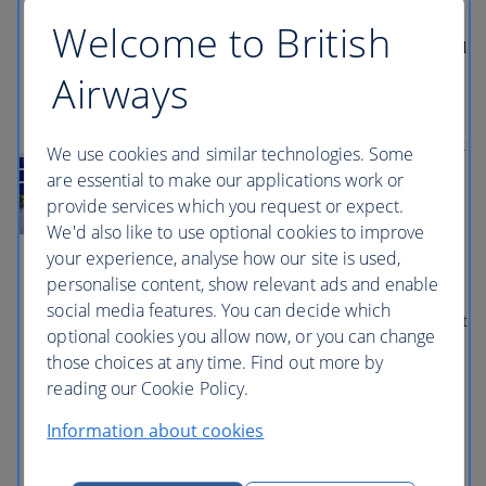
The View from the Shard, Tower of
Welcome to British
London, Westminster Abbey and the
London Bridge Experience. Also included
is a free one-day hop-on, hop-off bus tour
Airways
with audio guide to help you explore
London, and a Thames River cruise
taking in famous sights from the water.
The London Pass also gives you fast track
We use cookies and similar technologies. Some
entry at over 20 attractions including
are essential to make our applications work or
Tower of London, Hampton Court
provide services which you request or expect.
Palace, and Kew Gardens, so you can
save time and make the most of your visit.
We'd also like to use optional cookies to improve
With the London Sightseeing Pass you
your experience, analyse how our site is used,
will receive: • FREE entrance to 60 top
personalise content, show relevant ads and enable
attractions • FREE shopping, discounts
and benefits. • FREE full colour
social media features. You can decide which
guidebook available in seven languages. It
optional cookies you allow now, or you can change
includes helpful information about each
those choices at any time. Find out more by
attraction, how to get there,
opening/closing times, as well as insider
reading our Cookie Policy.
tips. • Fast Track Entry – skip the line at
selected attractions to save time during
Information about cookies
busy periods • Download the FREE
London Pass app for both IOS & Android
devices. It is packed with helpful