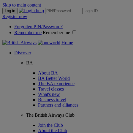
Skip to main content
Log in
Register now
Forgotten PIN/Password?
Remember me
Remember me
Home
Discover
BA
About BA
BA Better World
The BA experience
Travel classes
What's new
Business travel
Partners and alliances
The British Airways Club
Join the Club
About the Club