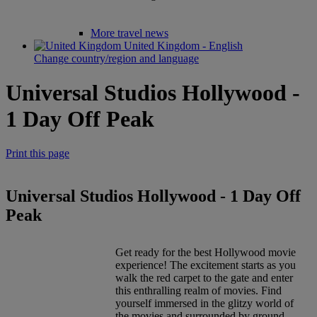
More travel news
United Kingdom - English
Change country/region and language
Universal Studios Hollywood -
1 Day Off Peak
Print this page
Universal Studios Hollywood - 1 Day Off
Peak
Get ready for the best Hollywood movie
experience! The excitement starts as you
walk the red carpet to the gate and enter
this enthralling realm of movies. Find
yourself immersed in the glitzy world of
the movies and surrounded by ground-