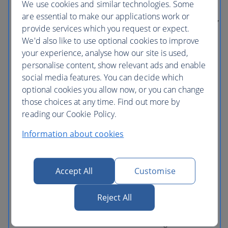
We use cookies and similar technologies. Some
EXPRESS™ Looking to maximise your
fun and time at the park, consider the
are essential to make our applications work or
Universal Express™. It includes One-Day
provide services which you request or expect.
General Admission, one-time express
We'd also like to use optional cookies to improve
access to each ride and attraction and
priority seating at select shows including
your experience, analyse how our site is used,
Despicable Me Minion Mayhem,
personalise content, show relevant ads and enable
Transformers: The Ride – 3D and Harry
social media features. You can decide which
Potter and the Forbidden Journey™. This
ticket is very popular with guests, so pre-
optional cookies you allow now, or you can change
purchase to guarantee Universal
those choices at any time. Find out more by
Express™ privileges HARRY POTTER
reading our Cookie Policy.
characters, names and related indicia are
© & ™ Warner Bros. Entertainment Inc.
Harry Potter Publishing Rights © JKR.
Information about cookies
(s18) TRANSFORMERS and all related
characters are trademarks of Hasbro and
are used with permission. © 2018 Hasbro.
All Rights Reserved. © 2018
Accept All
Customise
DreamWorks LLC and Paramount
Pictures Corporation. Licensed by Hasbro
TM & © 2018 FOX Jurassic Park TM &
Reject All
© 2018 Universal Studios and Amblin
Entertainment, Inc. TM & © 2018
Universal Studios. All Rights Reserved