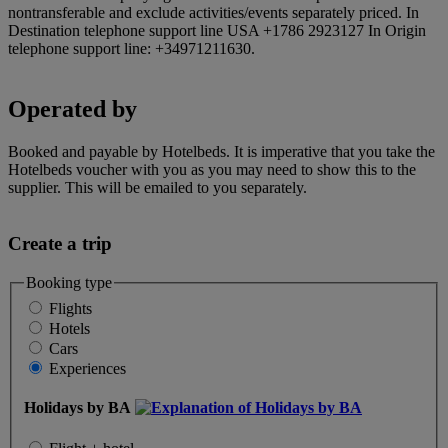
nontransferable and exclude activities/events separately priced. In
Destination telephone support line USA +1786 2923127 In Origin
telephone support line: +34971211630.
Operated by
Booked and payable by Hotelbeds. It is imperative that you take the
Hotelbeds voucher with you as you may need to show this to the
supplier. This will be emailed to you separately.
Create a trip
Booking type
Flights
Hotels
Cars
Experiences
Holidays by BA