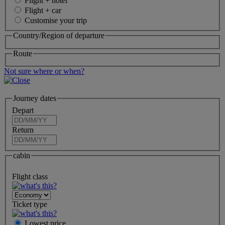
Flight + hotel
Flight + car
Customise your trip
Country/Region of departure
Route
Not sure where or when?
Journey dates
Depart
Return
cabin
Flight class
Ticket type
Lowest price