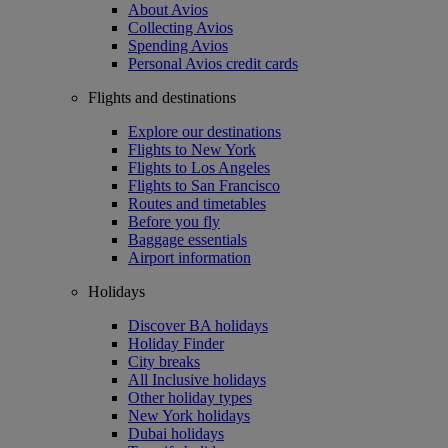
About Avios
Collecting Avios
Spending Avios
Personal Avios credit cards
Flights and destinations
Explore our destinations
Flights to New York
Flights to Los Angeles
Flights to San Francisco
Routes and timetables
Before you fly
Baggage essentials
Airport information
Holidays
Discover BA holidays
Holiday Finder
City breaks
All Inclusive holidays
Other holiday types
New York holidays
Dubai holidays