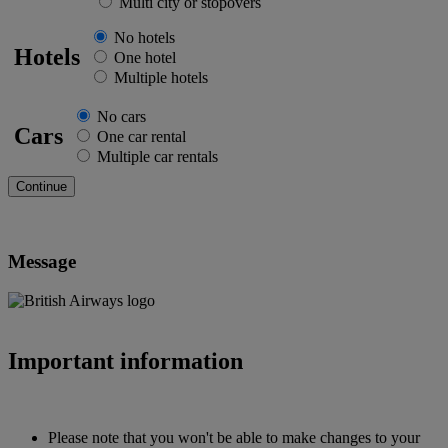
Multi city or stopovers
No hotels
Hotels
One hotel
Multiple hotels
No cars
Cars
One car rental
Multiple car rentals
Message
Important information
Please note that you won't be able to make changes to your