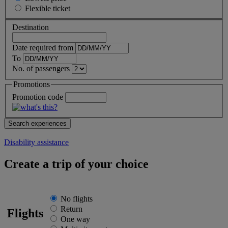
Flexible
ticket
Destination
Date required from
To
No. of passengers
Promotions
Promotion code
Disability assistance
Create a trip of your choice
No flights
Return
Flights
One way