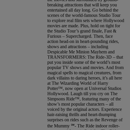
breaking attractions that will keep you
entertained all day long. Go behind the
scenes of the world-famous Studio Tour
to explore real film sets where Hollywood
movies are made. Plus, hold on tight for
the Studio Tour’s grand finale, Fast &
Furious – Supercharged. Then, face
action head-on in heart-pounding rides,
shows and attractions – including
Despicable Me Minion Mayhem and
TRANSFORMERS: The Ride-3D – that
put you inside some of the world’s most
popular TV shows and movies. And from
magical spells to magical creatures, from
dark villains to daring heroes, it’s all here
at The Wizarding World of Harry
Potter™, now open at Universal Studios
Hollywood. Laugh till you cry on The
Simpsons Ride™, featuring many of the
show’s most popular characters – all
voiced by the original actors. Experience
hair-raising thrills and heart-thumping
surprises on rides such as the Revenge of
the Mummy ℠- The Ride indoor roller-