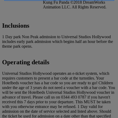
Kung Fu Panda ©2018 DreamWorks
Animation LLC. All Rights Reserved.
Inclusions
1 Day park Non Peak admission to Universal Studios Hollywood
includes early park admission which begins half an hour before the
theme park opens.
Operating details
Universal Studios Hollywood operates an e-ticket system, which
requires customers to present a bar code at the turnstiles. Your
Hotelbeds voucher has a bar code so you are ready to go! Children
under the age of 3 years do not need a voucher with a bar code. You
will be sent the Hotelbeds Universal Studios Hollywood voucher in
advance of travel. Please call us on 0344 493 0787 if you haven't
received this 7 days prior to your departure. This MUST be taken
with you otherwise entrance may be refused. 1 Day valid for
admission on the date of service selected and listed above. Should
the ticket be used for admission on a date other than that specified