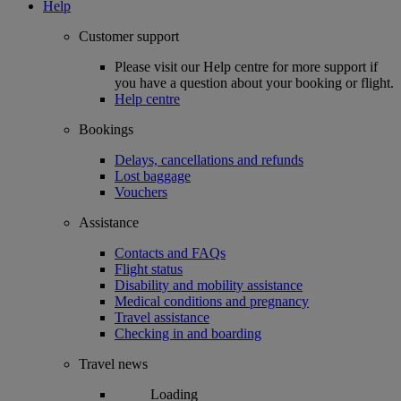
Help
Customer support
Please visit our Help centre for more support if
you have a question about your booking or flight.
Help centre
Bookings
Delays, cancellations and refunds
Lost baggage
Vouchers
Assistance
Contacts and FAQs
Flight status
Disability and mobility assistance
Medical conditions and pregnancy
Travel assistance
Checking in and boarding
Travel news
Loading