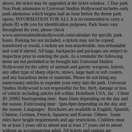
above, the ticket may be upgraded at the ticket window. 1 Day park
Non Peak admission to Universal Studios Hollywood includes early
park admission which begins half an hour before the theme park
opens. INFORMATION FOR ALL It is recommended to carry a
photo ID with you for identification purposes. Park hours vary
throughout the year, please check
www.universalstudioshollywood.com/calendar/ for specific park
hours. Parking fee not included. e-tickets may not be copied,
transferred or resold, e-tickets are non-transferable, non-refundable
and void if altered. All bags, backpacks and packages are subject to
inspection prior to entering the park. As a reminder the following
items are not permitted to be brought into Universal Studios
Hollywood for the safety of animals and guests: weapons, knives,
any other type of sharp objects, straws, large hard or soft coolers,
and any hazardous items or materials. Please do not bring any
unnecessary articles to expedite your entry into the park. Universal
Studios Hollywood is not responsible for fire, theft, damage or loss
of vehicle including articles left within. Hotelbeds USA, Inc - Client
ID 20982 Start/opening time: 8am-10am depending on the day and
the season. End/closing time: 5pm-9pm depending on the day and
the season. Languages: Brochures are available in English, Spanish,
Chinese, German, French, Japanese and Korean. Others: Some
rides have height requirements and age restrictions. Children must
be at least 3 years old to attend and at least 17 years old to attend
without an accompanying adult. All tickets and options are