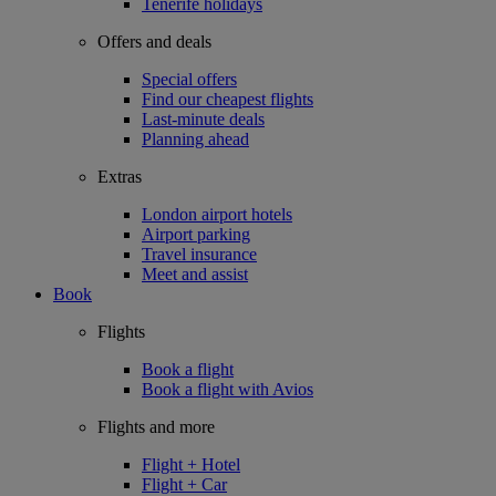
Tenerife holidays
Offers and deals
Special offers
Find our cheapest flights
Last-minute deals
Planning ahead
Extras
London airport hotels
Airport parking
Travel insurance
Meet and assist
Book
Flights
Book a flight
Book a flight with Avios
Flights and more
Flight + Hotel
Flight + Car