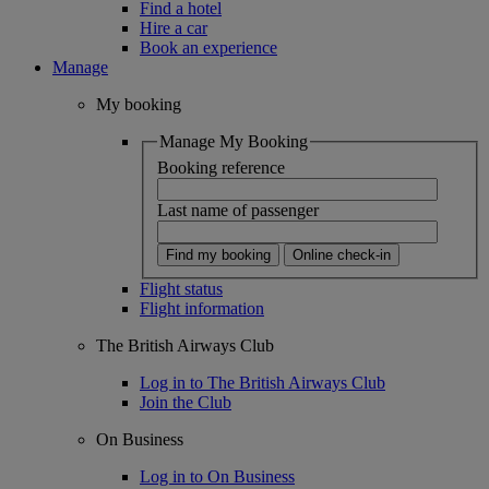
Find a hotel
Hire a car
Book an experience
Manage
My booking
Manage My Booking
Booking reference
Last name of passenger
Find my booking
Online check-in
Flight status
Flight information
The British Airways Club
Log in to The British Airways Club
Join the Club
On Business
Log in to On Business