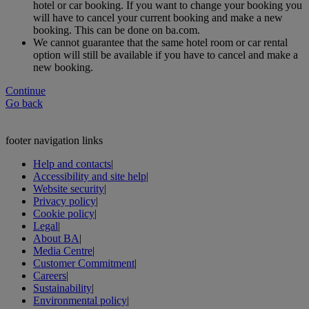
hotel or car booking. If you want to change your booking you
will have to cancel your current booking and make a new
booking. This can be done on ba.com.
We cannot guarantee that the same hotel room or car rental
option will still be available if you have to cancel and make a
new booking.
Continue
Go back
footer navigation links
Help and contacts
|
Accessibility and site help
|
Website security
|
Privacy policy
|
Cookie policy
|
Legal
|
About BA
|
Media Centre
|
Customer Commitment
|
Careers
|
Sustainability
|
Environmental policy
|