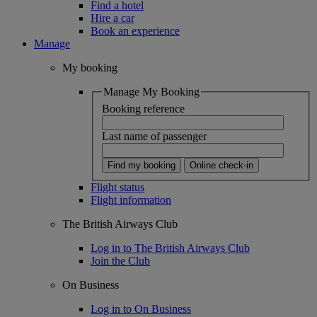
Find a hotel
Hire a car
Book an experience
Manage
My booking
Manage My Booking
Booking reference
Last name of passenger
Find my booking
Online check-in
Flight status
Flight information
The British Airways Club
Log in to The British Airways Club
Join the Club
On Business
Log in to On Business