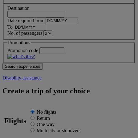
Destination
Date required from
To
No. of passengers
Promotions
Promotion code
Disability assistance
Create a trip of your choice
No flights
Return
Flights
One way
Multi city or stopovers