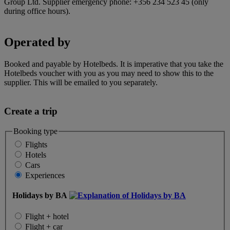
Group Ltd. Supplier emergency phone: +356 234 523 45 (only
during office hours).
Operated by
Booked and payable by Hotelbeds. It is imperative that you take the
Hotelbeds voucher with you as you may need to show this to the
supplier. This will be emailed to you separately.
Create a trip
Booking type
Flights
Hotels
Cars
Experiences
Holidays by BA
Flight + hotel
Flight + car