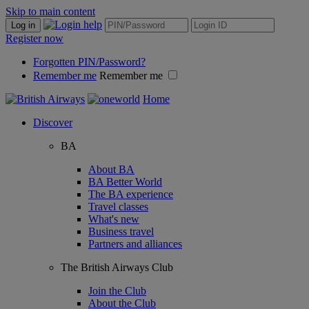
Skip to main content
Log in
Register now
Forgotten PIN/Password?
Remember me
Remember me
Home
Discover
BA
About BA
BA Better World
The BA experience
Travel classes
What's new
Business travel
Partners and alliances
The British Airways Club
Join the Club
About the Club