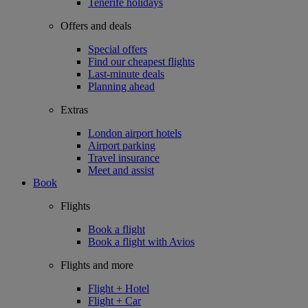
Tenerife holidays
Offers and deals
Special offers
Find our cheapest flights
Last-minute deals
Planning ahead
Extras
London airport hotels
Airport parking
Travel insurance
Meet and assist
Book
Flights
Book a flight
Book a flight with Avios
Flights and more
Flight + Hotel
Flight + Car