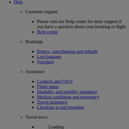
Help
Customer support
Please visit our Help centre for more support if
you have a question about your booking or flight.
Help centre
Bookings
Delays, cancellations and refunds
Lost baggage
Vouchers
Assistance
Contacts and FAQs
Flight status
Disability and mobility assistance
Medical conditions and pregnancy
Travel assistance
Checking in and boarding
Travel news
Loading