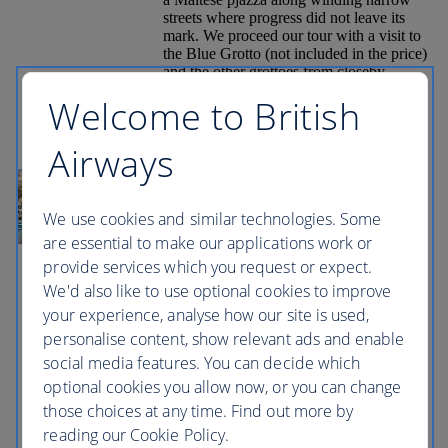
streets where progress did not leave its
mark. We proceed our tour with a visit to
the Blue Grotto (not included in the price)
and the other grottoes from closeby.
Lastly we will visit the main fishing
Welcome to British
village of Marsaxlokk whose water front
is lined with “luzzus” painted in
traditional reds, blues and yellows that
Airways
add colour to this peaceful bay once the
site of the first Turkish landing during the
Great Siege of 1565 where you will be
given free time to spend browsing around
We use cookies and similar technologies. Some
the local market stalls. Every day from
are essential to make our applications work or
sunrise until about 1 pm a unique sight
provide services which you request or expect.
can be observed here. The location of the
cave combined with the sunlight lead to
We'd also like to use optional cookies to improve
the water mirroring showing numerous
your experience, analyse how our site is used,
shades of blue. Several caverns mirror the
personalise content, show relevant ads and enable
brilliant phosphorescent colours of the
underwater flora; other caverns show a
social media features. You can decide which
deep dark shade of blue. The Blue Grotto
optional cookies you allow now, or you can change
is a popular destination, scuba diving
those choices at any time. Find out more by
snorkelling and rock climbing being the
most popular activities here. It also has
reading our Cookie Policy.