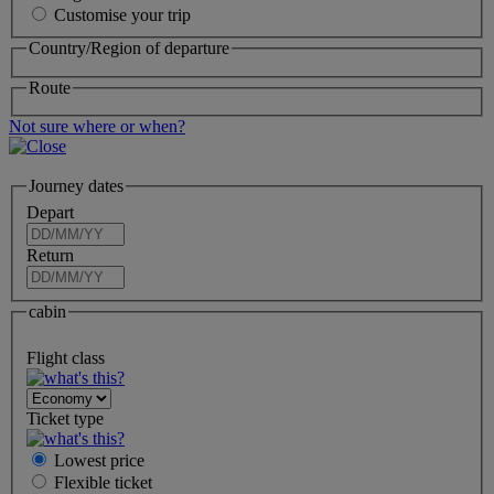
Customise your trip
Country/Region of departure
Route
Not sure where or when?
Journey dates
Depart
Return
cabin
Flight class
Ticket type
Lowest price
Flexible
ticket