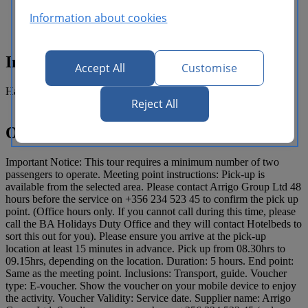
some typical local restaurants that offer
good food with stunning views.
Information about cookies
Inclusions
Accept All
Customise
Half day guided tour.
Reject All
Operating details
Important Notice: This tour requires a minimum number of two
passengers to operate. Meeting point instructions: Pick-up is
available from the selected area. Please contact Arrigo Group Ltd 48
hours before the service on +356 234 523 45 to confirm the pick up
point. (Office hours only. If you cannot call during this time, please
call the BA Holidays Duty Office and they will contact Hotelbeds to
sort this out for you). Please ensure you arrive at the pick-up
location at least 15 minutes in advance. Pick up from 08.30hrs to
09.15hrs, depending on the location. Duration: 5 hours. End point:
Same as the meeting point. Inclusions: Transport, guide. Voucher
type: E-voucher. Show the voucher on your mobile device to enjoy
the activity. Voucher Validity: Service date. Supplier name: Arrigo