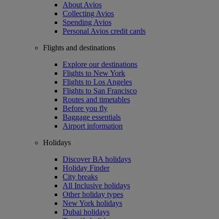
About Avios
Collecting Avios
Spending Avios
Personal Avios credit cards
Flights and destinations
Explore our destinations
Flights to New York
Flights to Los Angeles
Flights to San Francisco
Routes and timetables
Before you fly
Baggage essentials
Airport information
Holidays
Discover BA holidays
Holiday Finder
City breaks
All Inclusive holidays
Other holiday types
New York holidays
Dubai holidays