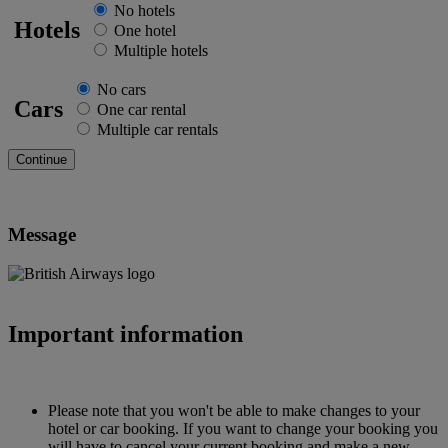
No hotels
Hotels
One hotel
Multiple hotels
No cars
Cars
One car rental
Multiple car rentals
Message
Important information
Please note that you won't be able to make changes to your
hotel or car booking. If you want to change your booking you
will have to cancel your current booking and make a new