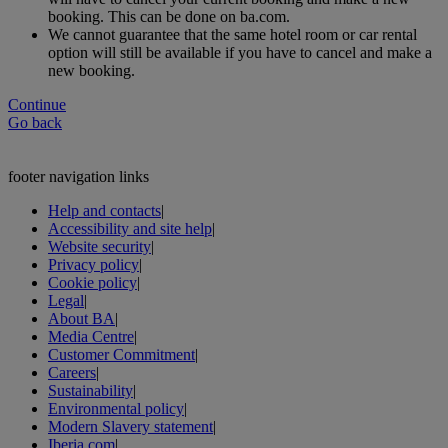
booking. This can be done on ba.com.
We cannot guarantee that the same hotel room or car rental
option will still be available if you have to cancel and make a
new booking.
Continue
Go back
footer navigation links
Help and contacts
|
Accessibility and site help
|
Website security
|
Privacy policy
|
Cookie policy
|
Legal
|
About BA
|
Media Centre
|
Customer Commitment
|
Careers
|
Sustainability
|
Environmental policy
|
Modern Slavery statement
|
Iberia.com
|