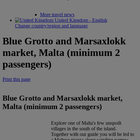
More travel news
United Kingdom - English
Change country/region and language
Blue Grotto and Marsaxlokk
market, Malta (minimum 2
passengers)
Print this page
Blue Grotto and Marsaxlokk market,
Malta (minimum 2 passengers)
Explore one of Malta's few unspoilt
villages in the south of the island.
Together with our guide you will be led to
a Maltese pjazza along winding narrow