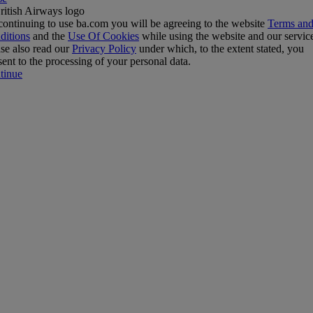
ontinuing to use ba.com you will be agreeing to the website
Terms an
ditions
and the
Use Of Cookies
while using the website and our servic
se also read our
Privacy Policy
under which, to the extent stated, you
ent to the processing of your personal data.
tinue