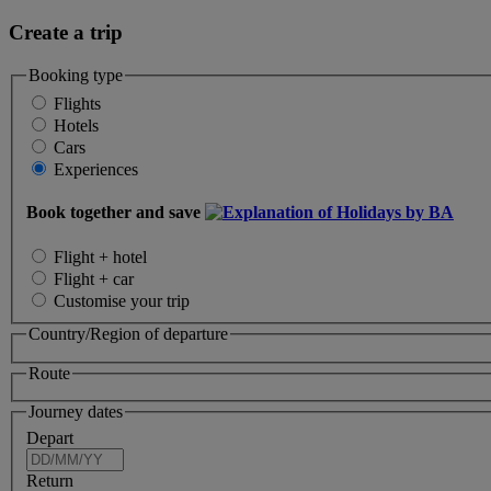
Create a trip
Booking type
Flights
Hotels
Cars
Experiences
Book together and save
Flight + hotel
Flight + car
Customise your trip
Country/Region of departure
Route
Journey dates
Depart
Return