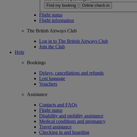
Find my booking
Online check-in
Flight status
Flight information
The British Airways Club
Log in to The British Airways Club
Join the Club
Help
Bookings
Delays, cancellations and refunds
Lost baggage
Vouchers
Assistance
Contacts and FAQs
Flight status
Disability and mobility assistance
Medical conditions and pregnancy
Travel assistance
Checking in and boarding