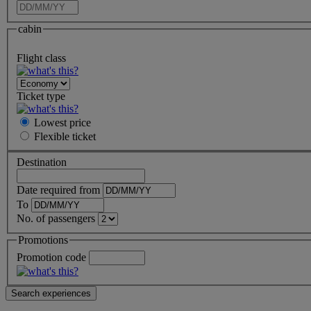
cabin
Flight class
Ticket type
Lowest price
Flexible
ticket
Destination
Date required from
To
No. of passengers
Promotions
Promotion code