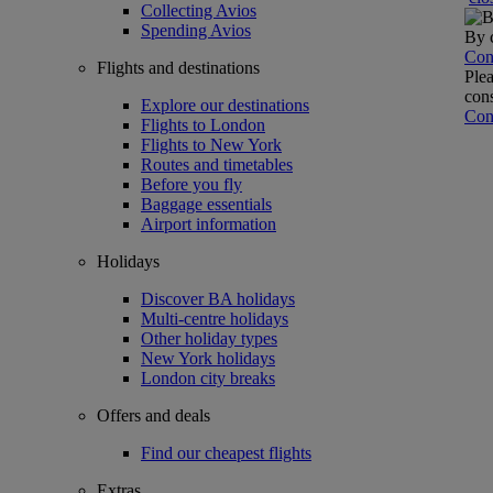
Collecting Avios
Spending Avios
By c
Con
Flights and destinations
Plea
cons
Explore our destinations
Con
Flights to London
Flights to New York
Routes and timetables
Before you fly
Baggage essentials
Airport information
Holidays
Discover BA holidays
Multi-centre holidays
Other holiday types
New York holidays
London city breaks
Offers and deals
Find our cheapest flights
Extras