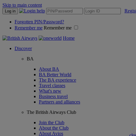
Skip to main content
Regis
Log in
Forgotten PIN/Password?
Remember me
Remember me
Home
Discover
BA
About BA
BA Better World
The BA experience
Travel classes
What's new
Business travel
Partners and alliances
The British Airways Club
Join the Club
About the Club
About Avios
clo