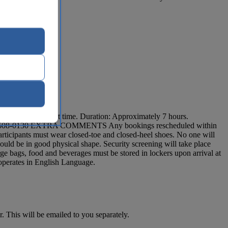
es prior to tour start time. Duration: Approximately 7 hours.
t 1 212-608-0130 EXTRA COMMENTS Any bookings rescheduled within
 participants must wear closed-toe and closed-heel shoes. No one will
ould be in good physical shape. Security screening will take place
large bags, food and beverages must be stored in lockers upon arrival at
 operates in English Language.
. This will be emailed to you separately.