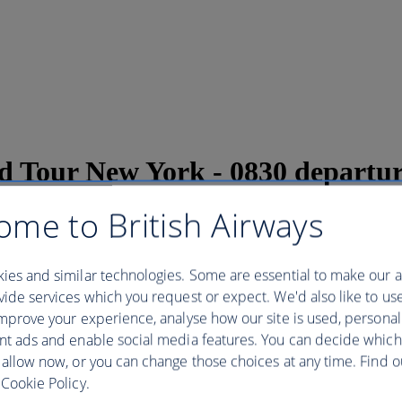
and Tour New York - 0830 departu
ome to British Airways
w York - 0830 departure
ies and similar technologies. Some are essential to make our a
ide services which you request or expect. We'd also like to us
mprove your experience, analyse how our site is used, personal
 iconic landmark with a tour to the Statue of Liberty and Ellis Islan
s on to the ferry * Access to the Pedestal Museum and Ellis Island Muse
nt ads and enable social media features. You can decide which
y Island. With priority access we waste no time waiting in long lines an
 allow now, or you can change those choices at any time. Find 
ng to millions of immigrants. Disembark at Liberty Island and the tour 
Cookie Policy.
ning about is construction. After descending from the pedestal, we board
 you wander around the grounds and museum. At the end of the tour you