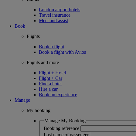
London airport hotels
Travel insurance
Meet and assist
Book
Flights
Book a flight
Book a flight with Avios
Flights and more
Flight + Hotel
Flight + Car
Find a hotel
Hire a car
Book an experience
Manage
My booking
Manage My Booking
Booking reference
Last name of passenger