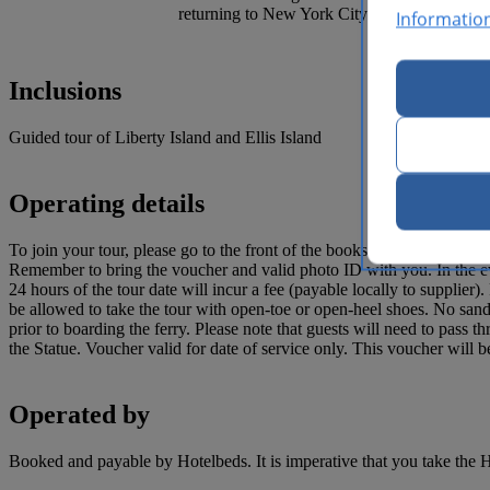
returning to New York City.
Informatio
Inclusions
Guided tour of Liberty Island and Ellis Island
Operating details
To join your tour, please go to the front of the bookstore in Castle Cli
Remember to bring the voucher and valid photo ID with you. In th
24 hours of the tour date will incur a fee (payable locally to supplier
be allowed to take the tour with open-toe or open-heel shoes. No sand
prior to boarding the ferry. Please note that guests will need to pass t
the Statue. Voucher valid for date of service only. This voucher will
Operated by
Booked and payable by Hotelbeds. It is imperative that you take the H