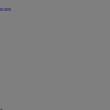
ter now
se