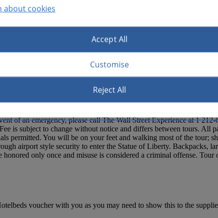
n about cookies
Accept All
Customise
Reject All
nton in Battery Park. Tour starts daily at 8:30am. Please arrive 15 minut
e event of an emergency, please call The Wall Street Experience a
). Fee is subject to change without notice and differs between tours. All
als permitted. You will be on your feet and walking most of the tour; sh
hrough airport style security to enter the Statue of Liberty. Backpacks, 
 be honored only once and misuse is considered a criminal offense. Tour
otelbeds voucher with you as you may need to show this to the supplier