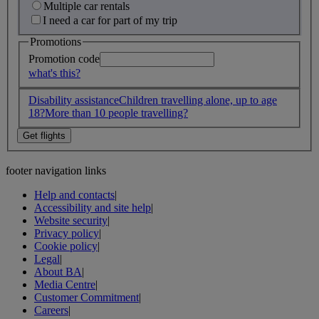
Multiple car rentals
I need a car for part of my trip
Promotions
Promotion code
what's this?
Disability assistance
Children travelling alone, up to age
18?
More than 10 people travelling?
footer navigation links
Help and contacts
|
Accessibility and site help
|
Website security
|
Privacy policy
|
Cookie policy
|
Legal
|
About BA
|
Media Centre
|
Customer Commitment
|
Careers
|