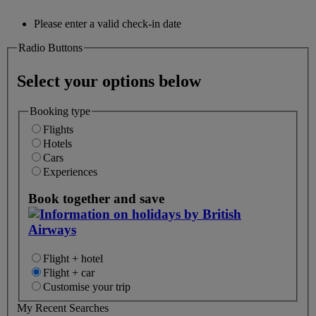
Please enter a valid check-in date
Radio Buttons
Select your options below
Booking type
Flights
Hotels
Cars
Experiences
Book together and save
Flight + hotel
Flight + car
Customise your trip
My Recent Searches