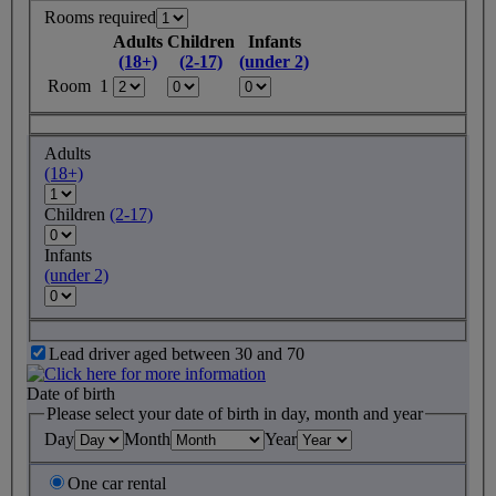
Rooms required
Adults
Children
Infants
(18+)
(2-17)
(under 2)
Room 1
Adults
(18+)
Children
(2-17)
Infants
(under 2)
Lead driver aged between 30 and 70
Date of birth
Please select your date of birth in day, month and year
Day
Month
Year
One car rental