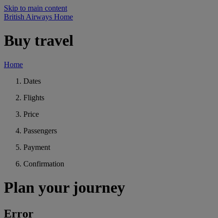
Skip to main content
British Airways Home
Buy travel
Home
Dates
Flights
Price
Passengers
Payment
Confirmation
Plan your journey
Error