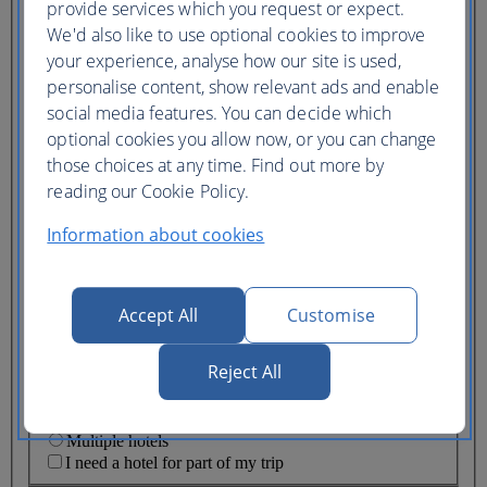
provide services which you request or expect.
We'd also like to use optional cookies to improve
Lowest price
Flexible
ticket
(Business UK)
your experience, analyse how our site is used,
personalise content, show relevant ads and enable
social media features. You can decide which
Adults
(16+)
optional cookies you allow now, or you can change
Young adults
those choices at any time. Find out more by
(12-15)
reading our Cookie Policy.
Children
(2-11)
Information about cookies
Infants
(under 2)
Accept All
Customise
Reject All
One hotel
Multiple hotels
I need a hotel for part of my trip