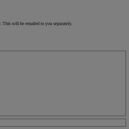
 This will be emailed to you separately.