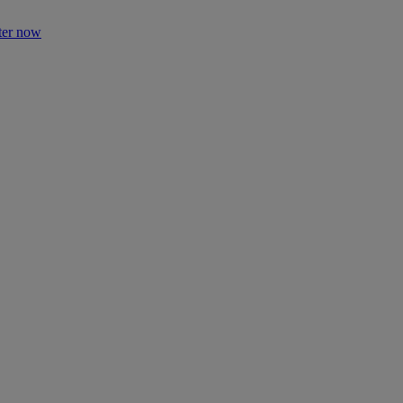
ter now