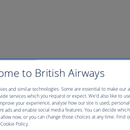
ory General Ticket Floor 86 & 
ome to British Airways
ies and similar technologies. Some are essential to make our a
ide services which you request or expect. We'd also like to us
al Ticket Floor 86 & Museum - 09:00
mprove your experience, analyse how our site is used, personal
nt ads and enable social media features. You can decide which
 Most Famous Building, from its rich history to its unique design. Dive
 allow now, or you can change those choices at any time. Find 
ame, the story of the Empire State Building is one you’ll never forget. 
Cookie Policy.
, 1930. Construction was completed in a record-breaking 1 year and 
. A testament to the power of American industry, the Empire State was th