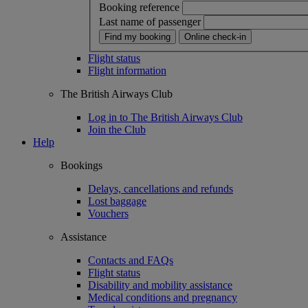
Booking reference
Last name of passenger
Find my booking
Online check-in
Flight status
Flight information
The British Airways Club
Log in to The British Airways Club
Join the Club
Help
Bookings
Delays, cancellations and refunds
Lost baggage
Vouchers
Assistance
Contacts and FAQs
Flight status
Disability and mobility assistance
Medical conditions and pregnancy