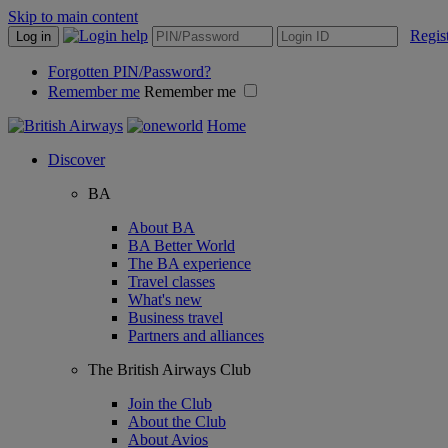
Skip to main content
Regis
Log in
Forgotten PIN/Password?
Remember me
Remember me
Home
Discover
BA
About BA
BA Better World
The BA experience
Travel classes
What's new
Business travel
Partners and alliances
The British Airways Club
Join the Club
About the Club
About Avios