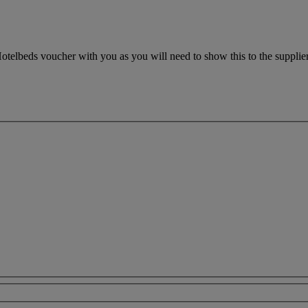
otelbeds voucher with you as you will need to show this to the supplier.