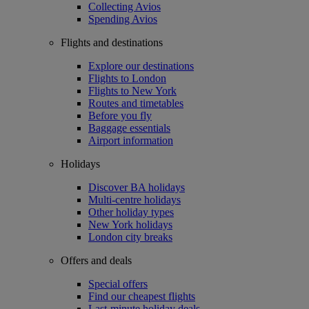
Collecting Avios
Spending Avios
Flights and destinations
Explore our destinations
Flights to London
Flights to New York
Routes and timetables
Before you fly
Baggage essentials
Airport information
Holidays
Discover BA holidays
Multi-centre holidays
Other holiday types
New York holidays
London city breaks
Offers and deals
Special offers
Find our cheapest flights
Last-minute holiday deals