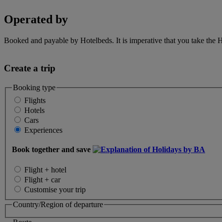
Operated by
Booked and payable by Hotelbeds. It is imperative that you take the H
Create a trip
Booking type
Flights
Hotels
Cars
Experiences
Book together and save
Flight + hotel
Flight + car
Customise your trip
Country/Region of departure