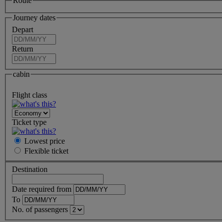
Route
Journey dates
Depart
Return
cabin
Flight class
Ticket type
Lowest price
Flexible
ticket
Destination
Date required from
To
No. of passengers