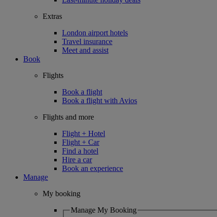
Extras
London airport hotels
Travel insurance
Meet and assist
Book
Flights
Book a flight
Book a flight with Avios
Flights and more
Flight + Hotel
Flight + Car
Find a hotel
Hire a car
Book an experience
Manage
My booking
Manage My Booking